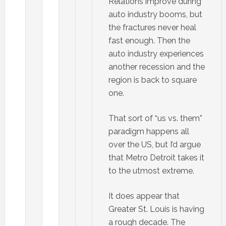
Relations improve during
auto industry booms, but
the fractures never heal
fast enough. Then the
auto industry experiences
another recession and the
region is back to square
one.
That sort of “us vs. them”
paradigm happens all
over the US, but I’d argue
that Metro Detroit takes it
to the utmost extreme.
It does appear that
Greater St. Louis is having
a rough decade. The