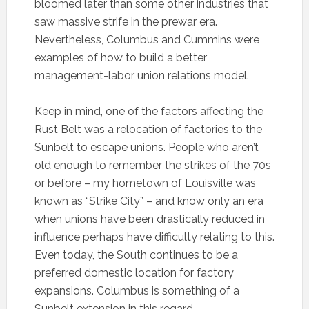
bloomed later than some other industries that
saw massive strife in the prewar era.
Nevertheless, Columbus and Cummins were
examples of how to build a better
management-labor union relations model.
Keep in mind, one of the factors affecting the
Rust Belt was a relocation of factories to the
Sunbelt to escape unions. People who aren’t
old enough to remember the strikes of the 70s
or before – my hometown of Louisville was
known as “Strike City” – and know only an era
when unions have been drastically reduced in
influence perhaps have difficulty relating to this.
Even today, the South continues to be a
preferred domestic location for factory
expansions. Columbus is something of a
Sunbelt extension in this regard.