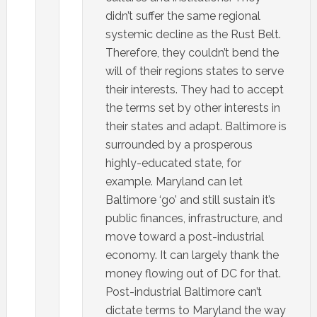
didn’t suffer the same regional
systemic decline as the Rust Belt.
Therefore, they couldn’t bend the
will of their regions states to serve
their interests. They had to accept
the terms set by other interests in
their states and adapt. Baltimore is
surrounded by a prosperous
highly-educated state, for
example. Maryland can let
Baltimore ‘go’ and still sustain it’s
public finances, infrastructure, and
move toward a post-industrial
economy. It can largely thank the
money flowing out of DC for that.
Post-industrial Baltimore can’t
dictate terms to Maryland the way