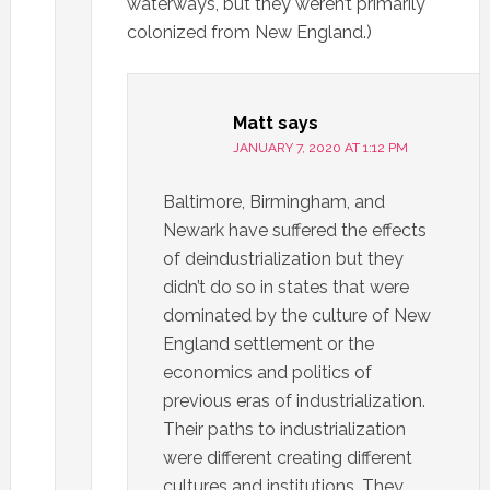
waterways, but they weren’t primarily
colonized from New England.)
Matt
says
JANUARY 7, 2020 AT 1:12 PM
Baltimore, Birmingham, and
Newark have suffered the effects
of deindustrialization but they
didn’t do so in states that were
dominated by the culture of New
England settlement or the
economics and politics of
previous eras of industrialization.
Their paths to industrialization
were different creating different
cultures and institutions. They