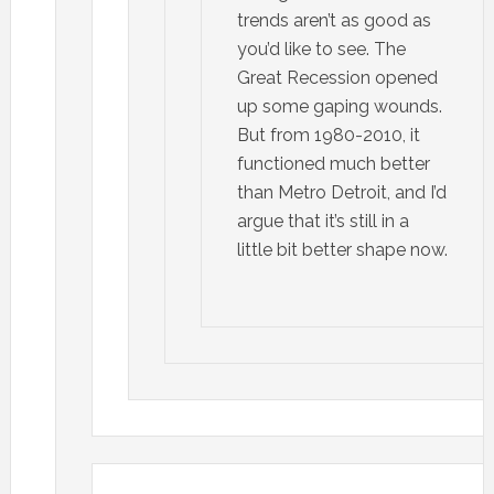
trends aren’t as good as
you’d like to see. The
Great Recession opened
up some gaping wounds.
But from 1980-2010, it
functioned much better
than Metro Detroit, and I’d
argue that it’s still in a
little bit better shape now.