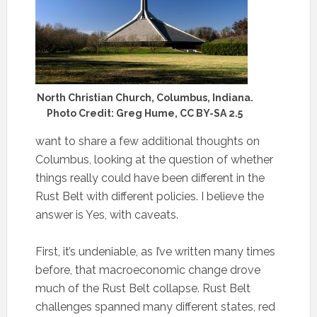
North Christian Church, Columbus, Indiana.
Photo Credit: Greg Hume, CC BY-SA 2.5
want to share a few additional thoughts on
Columbus, looking at the question of whether
things really could have been different in the
Rust Belt with different policies. I believe the
answer is Yes, with caveats.
First, it’s undeniable, as I’ve written many times
before, that macroeconomic change drove
much of the Rust Belt collapse. Rust Belt
challenges spanned many different states, red