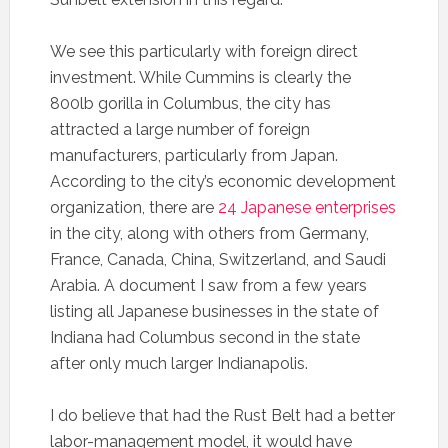
We see this particularly with foreign direct
investment. While Cummins is clearly the
800lb gorilla in Columbus, the city has
attracted a large number of foreign
manufacturers, particularly from Japan.
According to the city’s economic development
organization, there are
24 Japanese enterprises
in the city, along with others from Germany,
France, Canada, China, Switzerland, and Saudi
Arabia. A document I saw from a few years
listing all Japanese businesses in the state of
Indiana had Columbus second in the state
after only much larger Indianapolis.
I do believe that had the Rust Belt had a better
labor-management model, it would have