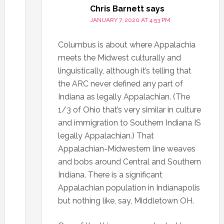
Chris Barnett
says
JANUARY 7, 2020 AT 4:53 PM
Columbus is about where Appalachia
meets the Midwest culturally and
linguistically, although it’s telling that
the ARC never defined any part of
Indiana as legally Appalachian. (The
1/3 of Ohio that’s very similar in culture
and immigration to Southern Indiana IS
legally Appalachian.) That
Appalachian-Midwestern line weaves
and bobs around Central and Southern
Indiana. There is a significant
Appalachian population in Indianapolis
but nothing like, say, Middletown OH.