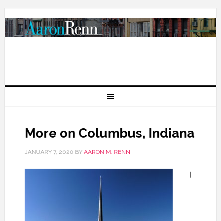
More on Columbus, Indiana
JANUARY 7, 2020
BY
AARON M. RENN
I