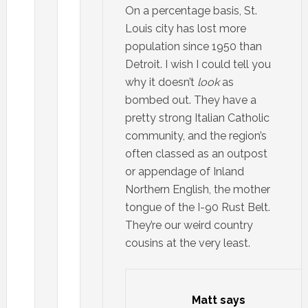
On a percentage basis, St.
Louis city has lost more
population since 1950 than
Detroit. I wish I could tell you
why it doesn’t
look
as
bombed out. They have a
pretty strong Italian Catholic
community, and the region’s
often classed as an outpost
or appendage of Inland
Northern English, the mother
tongue of the I-90 Rust Belt.
They’re our weird country
cousins at the very least.
Matt
says