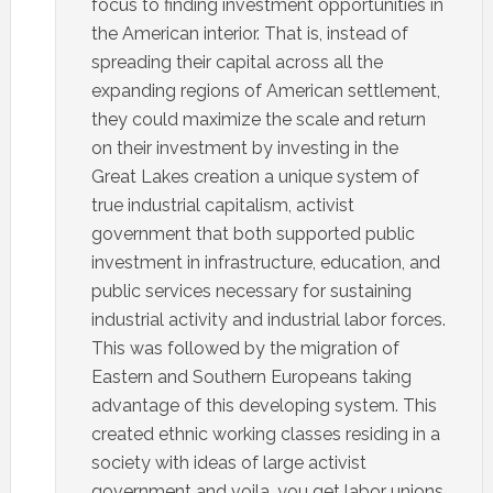
focus to finding investment opportunities in
the American interior. That is, instead of
spreading their capital across all the
expanding regions of American settlement,
they could maximize the scale and return
on their investment by investing in the
Great Lakes creation a unique system of
true industrial capitalism, activist
government that both supported public
investment in infrastructure, education, and
public services necessary for sustaining
industrial activity and industrial labor forces.
This was followed by the migration of
Eastern and Southern Europeans taking
advantage of this developing system. This
created ethnic working classes residing in a
society with ideas of large activist
government and voila…you get labor unions