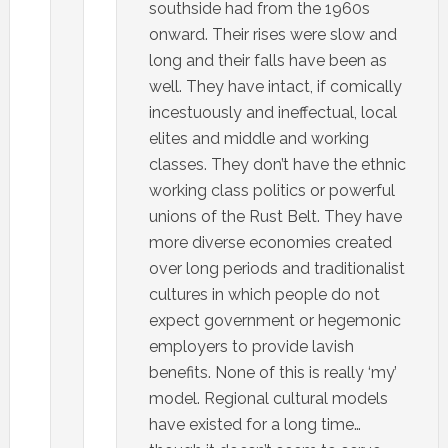
southside had from the 1960s
onward. Their rises were slow and
long and their falls have been as
well. They have intact, if comically
incestuously and ineffectual, local
elites and middle and working
classes. They don’t have the ethnic
working class politics or powerful
unions of the Rust Belt. They have
more diverse economies created
over long periods and traditionalist
cultures in which people do not
expect government or hegemonic
employers to provide lavish
benefits. None of this is really ‘my’
model. Regional cultural models
have existed for a long time…