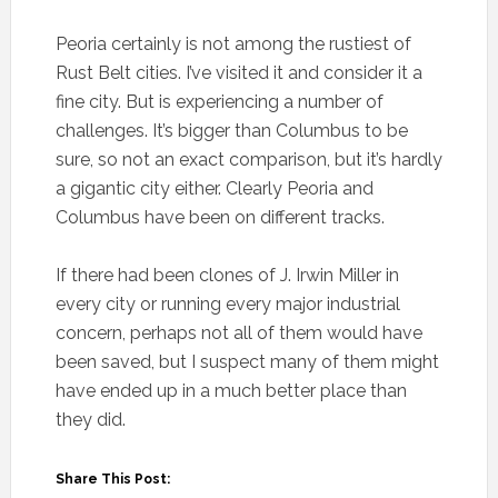
Peoria certainly is not among the rustiest of
Rust Belt cities. I’ve visited it and consider it a
fine city. But is experiencing a number of
challenges. It’s bigger than Columbus to be
sure, so not an exact comparison, but it’s hardly
a gigantic city either. Clearly Peoria and
Columbus have been on different tracks.
If there had been clones of J. Irwin Miller in
every city or running every major industrial
concern, perhaps not all of them would have
been saved, but I suspect many of them might
have ended up in a much better place than
they did.
Share This Post: