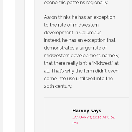
economic patterns regionally.
Aaron thinks he has an exception
to the rule of midwestern
development in Columbus.
Instead, he has an exception that
demonstrates a larger rule of
midwestern development…namely,
that there really isn’t a ‘Midwest” at
all. That’s why the term didn’t even
come into use until well into the
20th century.
Harvey
says
JANUARY 7, 2020 AT 8:04
PM