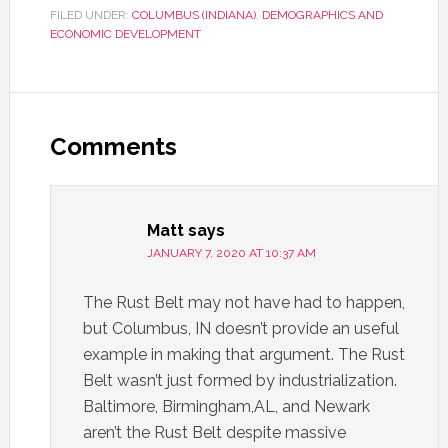
FILED UNDER:
COLUMBUS (INDIANA)
,
DEMOGRAPHICS AND
ECONOMIC DEVELOPMENT
Comments
Matt
says
JANUARY 7, 2020 AT 10:37 AM
The Rust Belt may not have had to happen,
but Columbus, IN doesn’t provide an useful
example in making that argument. The Rust
Belt wasn’t just formed by industrialization.
Baltimore, Birmingham,AL, and Newark
aren’t the Rust Belt despite massive