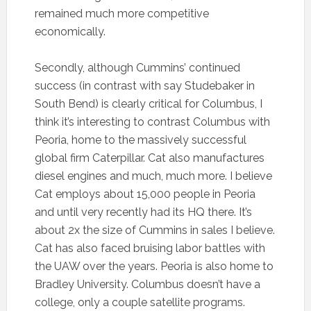
remained much more competitive
economically.
Secondly, although Cummins’ continued
success (in contrast with say Studebaker in
South Bend) is clearly critical for Columbus, I
think it’s interesting to contrast Columbus with
Peoria, home to the massively successful
global firm Caterpillar. Cat also manufactures
diesel engines and much, much more. I believe
Cat employs about 15,000 people in Peoria
and until very recently had its HQ there. It’s
about 2x the size of Cummins in sales I believe.
Cat has also faced bruising labor battles with
the UAW over the years. Peoria is also home to
Bradley University. Columbus doesn’t have a
college, only a couple satellite programs.