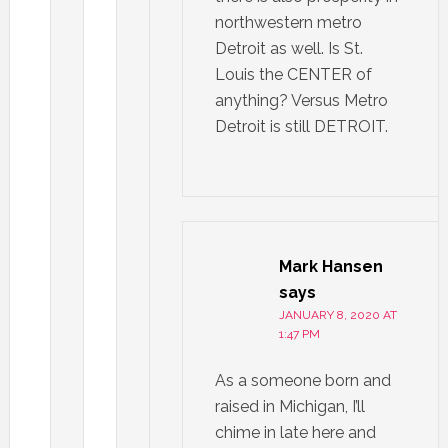
northwestern metro
Detroit as well. Is St.
Louis the CENTER of
anything? Versus Metro
Detroit is still DETROIT.
Mark Hansen
says
JANUARY 8, 2020 AT
1:47 PM
As a someone born and
raised in Michigan, I’ll
chime in late here and