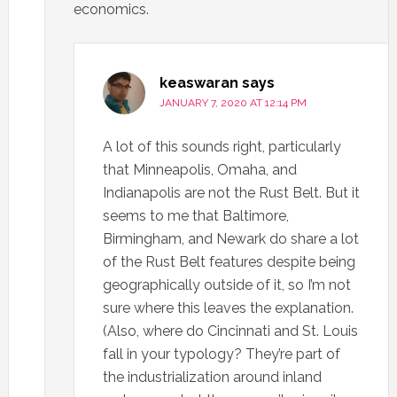
economics.
keaswaran
says
JANUARY 7, 2020 AT 12:14 PM
A lot of this sounds right, particularly
that Minneapolis, Omaha, and
Indianapolis are not the Rust Belt. But it
seems to me that Baltimore,
Birmingham, and Newark do share a lot
of the Rust Belt features despite being
geographically outside of it, so I’m not
sure where this leaves the explanation.
(Also, where do Cincinnati and St. Louis
fall in your typology? They’re part of
the industrialization around inland