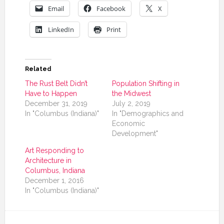
Email
Facebook
X
LinkedIn
Print
Related
The Rust Belt Didn’t
Population Shifting in
Have to Happen
the Midwest
December 31, 2019
July 2, 2019
In "Columbus (Indiana)"
In "Demographics and
Economic
Development"
Art Responding to
Architecture in
Columbus, Indiana
December 1, 2016
In "Columbus (Indiana)"