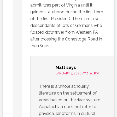
admit, was part of Virginia until it
gained statehood during the first term
of the first President). There are also
descendants of lots of Germans who
floated downriver from Western PA
after crossing the Conestoga Road in
the 1800s.
Matt
says
JANUARY 7, 2020 AT 8:20 PM
There is a whole scholarly
literature on the settlement of
areas based on the river system.
Appalachian does not refer to
physical landforms in cultural