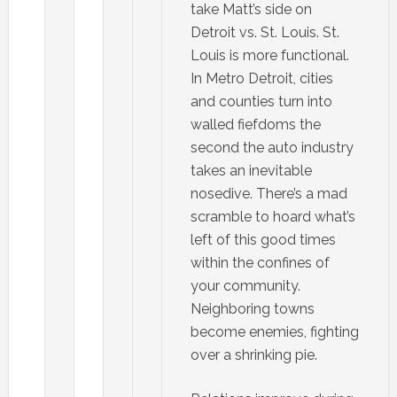
take Matt’s side on
Detroit vs. St. Louis. St.
Louis is more functional.
In Metro Detroit, cities
and counties turn into
walled fiefdoms the
second the auto industry
takes an inevitable
nosedive. There’s a mad
scramble to hoard what’s
left of this good times
within the confines of
your community.
Neighboring towns
become enemies, fighting
over a shrinking pie.