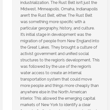
industrialization. The Rust Belt isn’t just the
Midwest. Minneapolis, Omaha, Indianapolis
aren’t the Rust Belt, either. The Rust Belt
was something more specific with a
particular geography, history, and culture.
It’s initial stage in development was the
migration of people from New England into
the Great Lakes. They brought a culture of
activist government and unified social
structures to the region’s development. This
was followed by the use of the region’s
water access to create an internal
transportation system that could move
more people and things more cheaply than
anywhere else in the North American
interior. This allowed the emerging capital
markets of New York to identify a clear