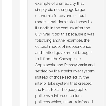
example of a small city that
simply did not engage larger
economic forces and cultural
models that dominated areas to
its north in the century after the
Civil War. It did this because it was
following another example, the
cultural model of independence
and limited government brought
to it from the Chesapeake,
Appalachia, and Pennsylvania and
settled by the interior river system,
instead of those settled by the
interior lake system that created
the Rust Belt. The geographic
patterns reinforced cultural
patterns which, in turn, reinforced