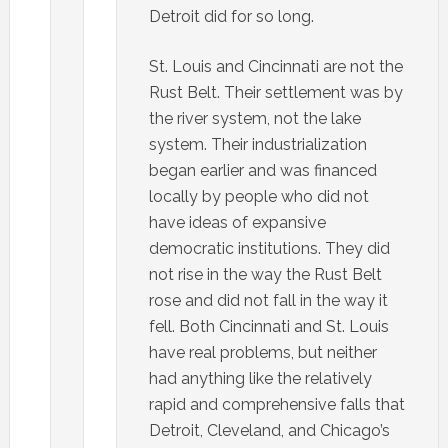
Detroit did for so long.
St. Louis and Cincinnati are not the
Rust Belt. Their settlement was by
the river system, not the lake
system. Their industrialization
began earlier and was financed
locally by people who did not
have ideas of expansive
democratic institutions. They did
not rise in the way the Rust Belt
rose and did not fall in the way it
fell. Both Cincinnati and St. Louis
have real problems, but neither
had anything like the relatively
rapid and comprehensive falls that
Detroit, Cleveland, and Chicago’s