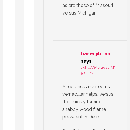
as are those of Missouri
versus Michigan.
basenjibrian
says
JANUARY 7, 2020 AT
9:28 PM
A red brick architectural
vernacular helps, versus
the quickly turning
shabby wood frame
prevalent in Detroit.