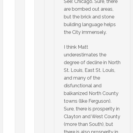
See: Chicago. Sure, there
are bombed out areas,
but the brick and stone
building language helps
the City immensely.
I think Matt
underestimates the
degree of decline in North
St. Louis, East St. Louis,
and many of the
disfunctional and
balkanized North County
towns (like Ferguson).
Sure, there is prosperity in
Clayton and West County
(more than South), but
there is also prosperity in