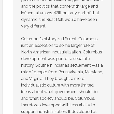
and the politics that come with large and
influential unions. Without any part of that
dynamic, the Rust Belt would have been
very different.
Columbus’s history is different. Columbus
isn’t an exception to some larger rule of
North American industrialization. Columbus’
development was part of a separate
history. Southern Indiana’s settlement was a
mix of people from Pennsylvania, Maryland,
and Virginia. They brought a more
individualistic culture with more limited
ideas about what government should do
and what society should be. Columbus,
therefore, developed with less ability to
support industrialization. It developed at