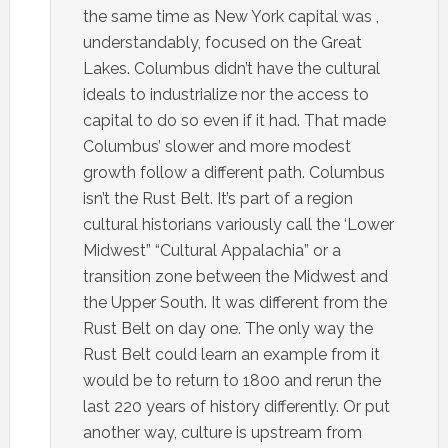
the same time as New York capital was ,
understandably, focused on the Great
Lakes. Columbus didn’t have the cultural
ideals to industrialize nor the access to
capital to do so even if it had. That made
Columbus’ slower and more modest
growth follow a different path. Columbus
isn’t the Rust Belt. It’s part of a region
cultural historians variously call the ‘Lower
Midwest” “Cultural Appalachia” or a
transition zone between the Midwest and
the Upper South. It was different from the
Rust Belt on day one. The only way the
Rust Belt could learn an example from it
would be to return to 1800 and rerun the
last 220 years of history differently. Or put
another way, culture is upstream from