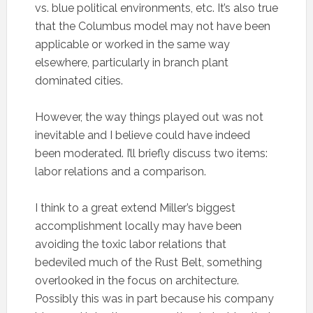
vs. blue political environments, etc. It’s also true
that the Columbus model may not have been
applicable or worked in the same way
elsewhere, particularly in branch plant
dominated cities.
However, the way things played out was not
inevitable and I believe could have indeed
been moderated. I’ll briefly discuss two items:
labor relations and a comparison.
I think to a great extend Miller’s biggest
accomplishment locally may have been
avoiding the toxic labor relations that
bedeviled much of the Rust Belt, something
overlooked in the focus on architecture.
Possibly this was in part because his company