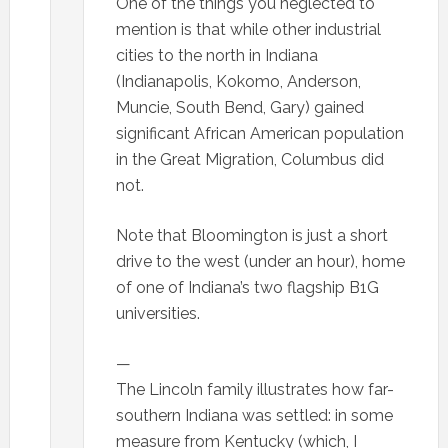
One of the things you neglected to
mention is that while other industrial
cities to the north in Indiana
(Indianapolis, Kokomo, Anderson,
Muncie, South Bend, Gary) gained
significant African American population
in the Great Migration, Columbus did
not.
Note that Bloomington is just a short
drive to the west (under an hour), home
of one of Indiana’s two flagship B1G
universities.
—
The Lincoln family illustrates how far-
southern Indiana was settled: in some
measure from Kentucky (which, I