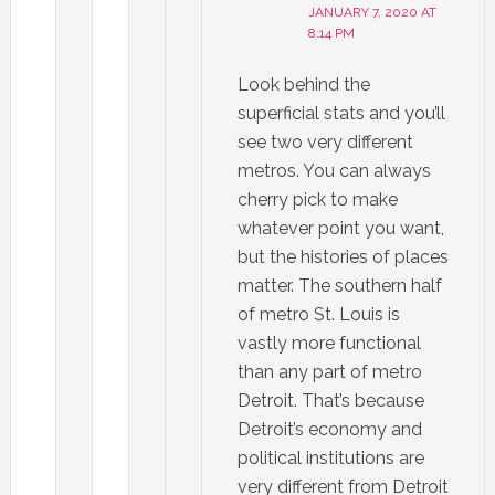
JANUARY 7, 2020 AT
8:14 PM
Look behind the
superficial stats and you’ll
see two very different
metros. You can always
cherry pick to make
whatever point you want,
but the histories of places
matter. The southern half
of metro St. Louis is
vastly more functional
than any part of metro
Detroit. That’s because
Detroit’s economy and
political institutions are
very different from Detroit