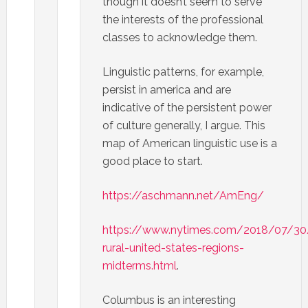
though it doesn’t seem to serve
the interests of the professional
classes to acknowledge them.
Linguistic patterns, for example,
persist in america and are
indicative of the persistent power
of culture generally, I argue. This
map of American linguistic use is a
good place to start.
https://aschmann.net/AmEng/
https://www.nytimes.com/2018/07/30
rural-united-states-regions-
midterms.html
.
Columbus is an interesting