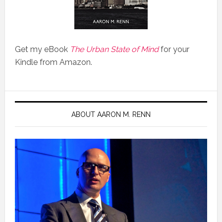
Get my eBook
The Urban State of Mind
for your
Kindle from Amazon.
ABOUT AARON M. RENN