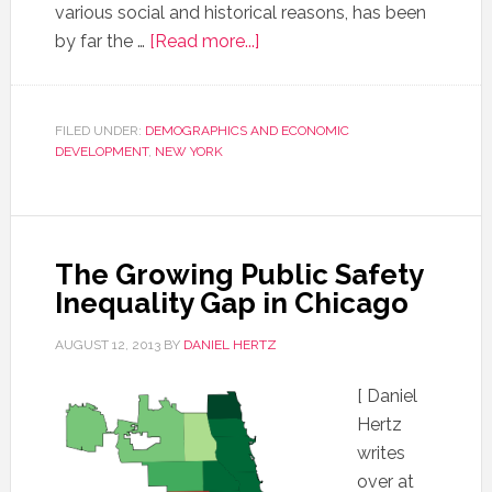
various social and historical reasons, has been
by far the …
[Read more...]
FILED UNDER:
DEMOGRAPHICS AND ECONOMIC
DEVELOPMENT
,
NEW YORK
The Growing Public Safety
Inequality Gap in Chicago
AUGUST 12, 2013
BY
DANIEL HERTZ
[ Daniel
Hertz
writes
over at