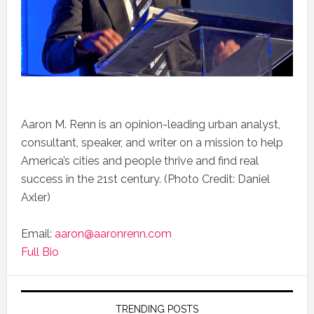
Aaron M. Renn is an opinion-leading urban analyst,
consultant, speaker, and writer on a mission to help
America’s cities and people thrive and find real
success in the 21st century. (Photo Credit: Daniel
Axler)
Email:
aaron@aaronrenn.com
Full Bio
TRENDING POSTS