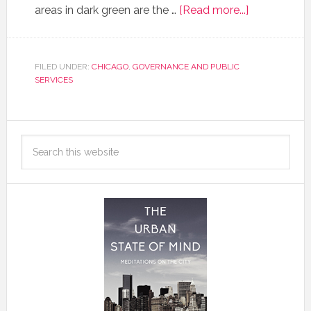
areas in dark green are the …
[Read more...]
FILED UNDER:
CHICAGO
,
GOVERNANCE AND PUBLIC
SERVICES