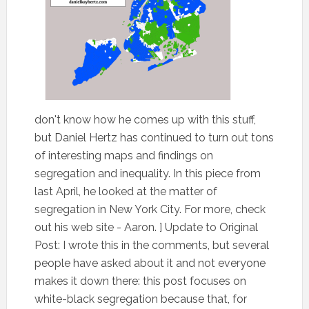
don't know how he comes up with this stuff,
but Daniel Hertz has continued to turn out tons
of interesting maps and findings on
segregation and inequality. In this piece from
last April, he looked at the matter of
segregation in New York City. For more, check
out his web site - Aaron. ] Update to Original
Post: I wrote this in the comments, but several
people have asked about it and not everyone
makes it down there: this post focuses on
white-black segregation because that, for