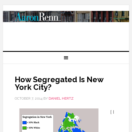
How Segregated Is New
York City?
OCTOBER 7, 2014
BY
DANIEL HERTZ
[ I