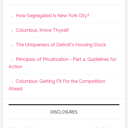
How Segregated Is New York City?
Columbus, Know Thyself
The Uniqueness of Detroit's Housing Stock
Principles of Privatization - Part 4: Guidelines for
Action
Columbus: Getting Fit For the Competition
Ahead
DISCLOSURES