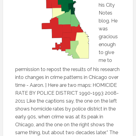
his City
Notes
blog. He
was
gracious
enough
to give
me to
permission to repost the results of his research
into changes in crime patterns in Chicago over
time - Aaron. ] Here are two maps: HOMICIDE
RATE BY POLICE DISTRICT 1990-1993 2008-
2011 Like the captions say, the one on the left
shows homicide rates by police district in the
early 90s, when crime was at its peak in
Chicago, and the one on the right shows the
same thing, but about two decades later.* The