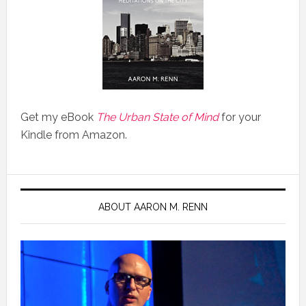
Get my eBook
The Urban State of Mind
for your
Kindle from Amazon.
ABOUT AARON M. RENN