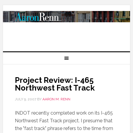
Project Review: I-465
Northwest Fast Track
JULY 9, 2007
BY
AARON M. RENN
INDOT recently completed work on its I-465
Northwest Fast Track project. I presume that
the "fast track" phrase refers to the time from