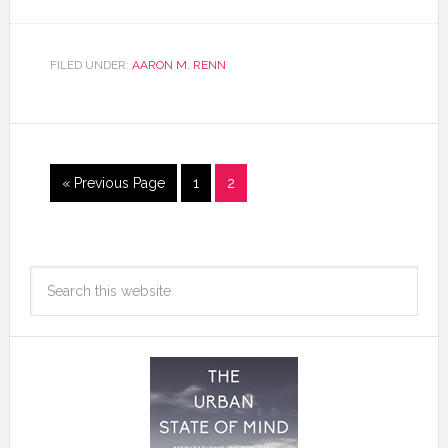
FILED UNDER:
AARON M. RENN
« Previous Page
1
2