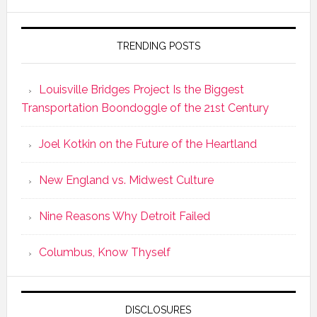
TRENDING POSTS
Louisville Bridges Project Is the Biggest
Transportation Boondoggle of the 21st Century
Joel Kotkin on the Future of the Heartland
New England vs. Midwest Culture
Nine Reasons Why Detroit Failed
Columbus, Know Thyself
DISCLOSURES