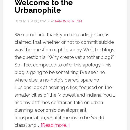
Welcome to the
Urbanophile
DECEMBER 26, 2006
BY
AARON M. RENN
Welcome, and thank you for reading. Camus
claimed that whether or not to commit suicide
was the question of philosophy. Well, for blogs,
the question is, "Why create yet another blog?"
So I feel compelled to offer this apology. This
blog is going to be something I've seen no
where else: a no-hold's barred, spare no
illusions look at aspiring cities, focused on the
smaller cities of the Midwest and Indiana. You'll
find my ofttimes contrarian take on urban
planning, economic development,
transportation, what it means to be "world
class", and …
[Read more...]