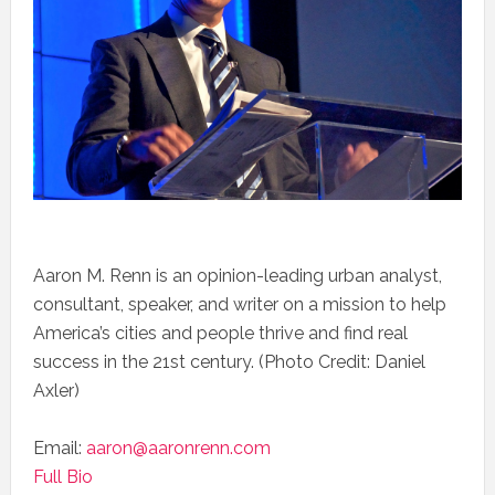
Aaron M. Renn is an opinion-leading urban analyst,
consultant, speaker, and writer on a mission to help
America’s cities and people thrive and find real
success in the 21st century. (Photo Credit: Daniel
Axler)
Email:
aaron@aaronrenn.com
Full Bio