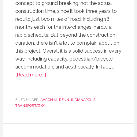
concept to ground breaking, not the actual
construction time, since it took three years to
rebuild just two miles of road, including 18
months each for the interchanges, hardly a
rapid schedule. But beyond the construction
duration, there isn't a lot to complain about on
this project. Overall it is a solid success in every
way, including capacity, pedestrian/bicycle
accommodation, and aesthetically. In fact, …
[Read more...]
FILED UNDER:
AARON M. RENN
,
INDIANAPOLIS
,
TRANSPORTATION