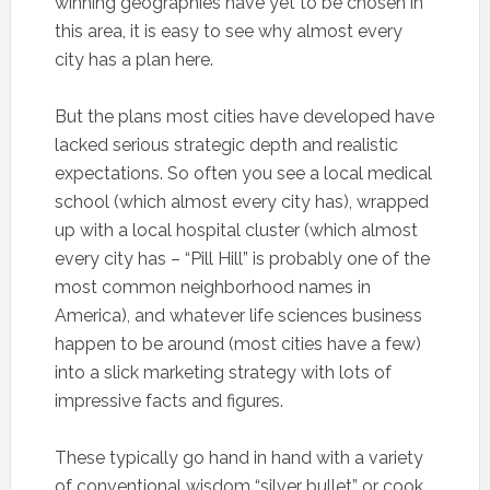
winning geographies have yet to be chosen in
this area, it is easy to see why almost every
city has a plan here.
But the plans most cities have developed have
lacked serious strategic depth and realistic
expectations. So often you see a local medical
school (which almost every city has), wrapped
up with a local hospital cluster (which almost
every city has – “Pill Hill” is probably one of the
most common neighborhood names in
America), and whatever life sciences business
happen to be around (most cities have a few)
into a slick marketing strategy with lots of
impressive facts and figures.
These typically go hand in hand with a variety
of conventional wisdom “silver bullet” or cook