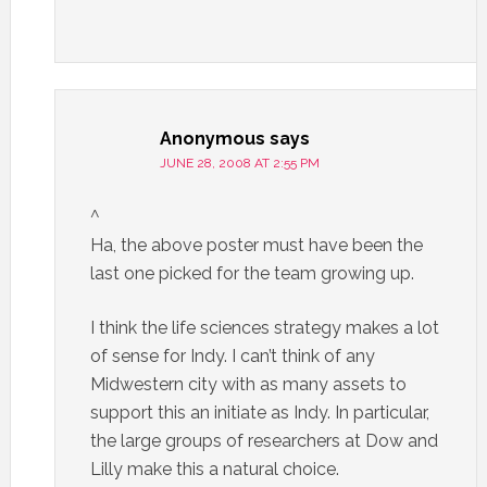
Anonymous
says
JUNE 28, 2008 AT 2:55 PM
^
Ha, the above poster must have been the
last one picked for the team growing up.
I think the life sciences strategy makes a lot
of sense for Indy. I can’t think of any
Midwestern city with as many assets to
support this an initiate as Indy. In particular,
the large groups of researchers at Dow and
Lilly make this a natural choice.