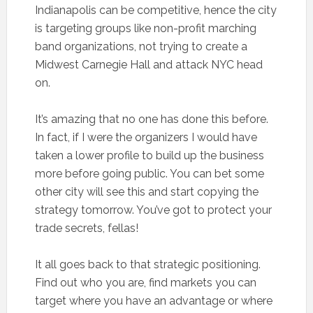
Indianapolis can be competitive, hence the city
is targeting groups like non-profit marching
band organizations, not trying to create a
Midwest Carnegie Hall and attack NYC head
on.
It’s amazing that no one has done this before.
In fact, if I were the organizers I would have
taken a lower profile to build up the business
more before going public. You can bet some
other city will see this and start copying the
strategy tomorrow. You’ve got to protect your
trade secrets, fellas!
It all goes back to that strategic positioning.
Find out who you are, find markets you can
target where you have an advantage or where