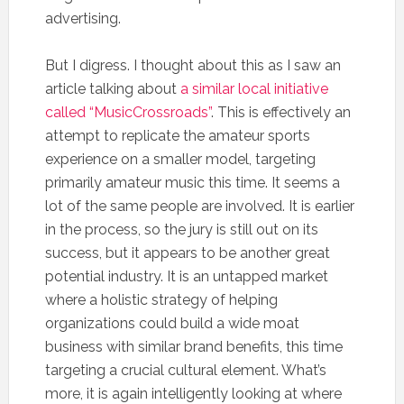
advertising.
But I digress. I thought about this as I saw an
article talking about
a similar local initiative
called “MusicCrossroads”
. This is effectively an
attempt to replicate the amateur sports
experience on a smaller model, targeting
primarily amateur music this time. It seems a
lot of the same people are involved. It is earlier
in the process, so the jury is still out on its
success, but it appears to be another great
potential industry. It is an untapped market
where a holistic strategy of helping
organizations could build a wide moat
business with similar brand benefits, this time
targeting a crucial cultural element. What’s
more, it is again intelligently looking at where