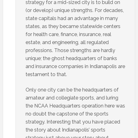
strategy for a mid-sized city is to build on
(or develop) unique strengths. For decades,
state capitals had an advantage in many
states, as they became statewide centers
for health care, finance, insurance, real
estate, and engineering, all regulated
professions. Those strengths are hardly
unique; the ghost headquarters of banks
and insurance companies in Indianapolis are
testament to that.
Only one city can be the headquarters of
amateur and collegiate sports, and luring
the NCAA Headquarters operation here was
no doubt the capstone of the sports
strategy. Interesting that you have placed
the story about Indianapolis’ sports
strategy just above your story about