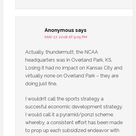
Anonymous
says
MAY 27, 2008 AT 9:05 PM
Actually, thundermutt, the NCAA
headquarters was in Overland Park, KS.
Losing it had no impact on Kansas City and
virtually none on Overland Park – they are
doing just fine.
I wouldn’t call the sports strategy a
succesful economic development strategy.
I would call it a pyramid/ponzi scheme,
whereby, a consistent effort has been made
to prop up each subsidized endeavor with