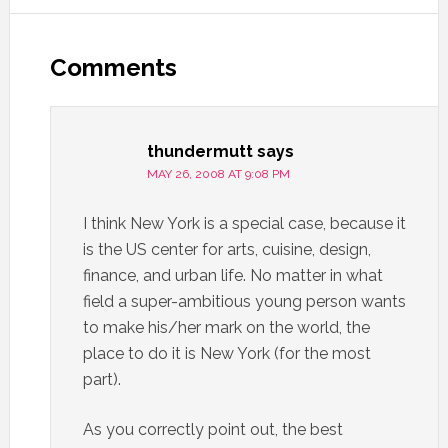
Comments
thundermutt
says
MAY 26, 2008 AT 9:08 PM
I think New York is a special case, because it
is the US center for arts, cuisine, design,
finance, and urban life. No matter in what
field a super-ambitious young person wants
to make his/her mark on the world, the
place to do it is New York (for the most
part).
As you correctly point out, the best