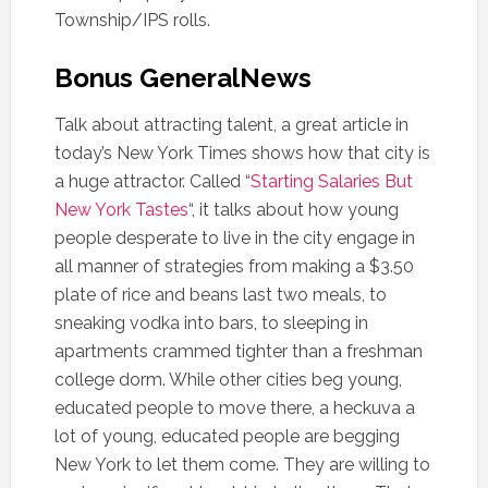
Township/IPS rolls.
Bonus GeneralNews
Talk about attracting talent, a great article in
today’s New York Times shows how that city is
a huge attractor. Called “
Starting Salaries But
New York Tastes
“, it talks about how young
people desperate to live in the city engage in
all manner of strategies from making a $3.50
plate of rice and beans last two meals, to
sneaking vodka into bars, to sleeping in
apartments crammed tighter than a freshman
college dorm. While other cities beg young,
educated people to move there, a heckuva a
lot of young, educated people are begging
New York to let them come. They are willing to