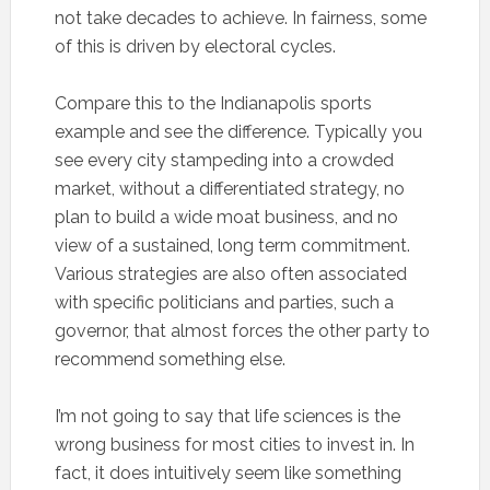
not take decades to achieve. In fairness, some
of this is driven by electoral cycles.
Compare this to the Indianapolis sports
example and see the difference. Typically you
see every city stampeding into a crowded
market, without a differentiated strategy, no
plan to build a wide moat business, and no
view of a sustained, long term commitment.
Various strategies are also often associated
with specific politicians and parties, such a
governor, that almost forces the other party to
recommend something else.
I’m not going to say that life sciences is the
wrong business for most cities to invest in. In
fact, it does intuitively seem like something