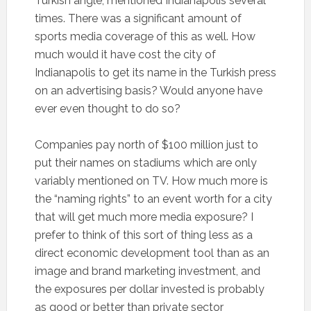
Turkish angle, mentioned Indianapolis several
times. There was a significant amount of
sports media coverage of this as well. How
much would it have cost the city of
Indianapolis to get its name in the Turkish press
on an advertising basis? Would anyone have
ever even thought to do so?
Companies pay north of $100 million just to
put their names on stadiums which are only
variably mentioned on TV. How much more is
the “naming rights” to an event worth for a city
that will get much more media exposure? I
prefer to think of this sort of thing less as a
direct economic development tool than as an
image and brand marketing investment, and
the exposures per dollar invested is probably
as good or better than private sector