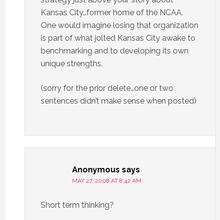
Kansas City…former home of the NCAA.
One would imagine losing that organization
is part of what jolted Kansas City awake to
benchmarking and to developing its own
unique strengths.
(sorry for the prior delete…one or two
sentences didn’t make sense when posted)
Anonymous
says
MAY 27, 2008 AT 8:42 AM
Short term thinking?