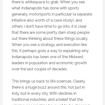
there is whitespace to grab. When you see
what Indianapolis has done with sports
generally, motorsports in particular (a separate
initiative also worth of a case study), and
others I don’t have time to go into, it is clear
that there are some pretty darn sharp people
out there thinking about these things locally.
When you see a strategy and execution like
this, it perhaps goes a way to explaining why
Indianapolis has been one of the Midwest
leaders in population and economic growth
over the last couple of decades.
This brings us back to life sciences. Clearly
there is a huge buzz around this, not just in
Indy, but in every city. With declines in
traditional industries, and a belief that the