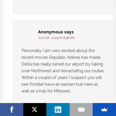
Anonymous
says
JULY 18, 2009 AT 8:58 PM
Personally I am very excited about the
recent moves Republic Airlines has made.
Delta has really ruined our airport by taking
over Northwest and devastating our routes.
Within a couple of years I suspect you will
see Froniter have an eastern hub here as
well as a hub for Midwest.