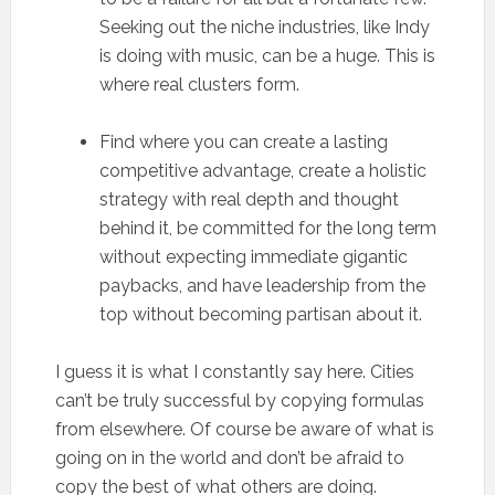
Seeking out the niche industries, like Indy
is doing with music, can be a huge. This is
where real clusters form.
Find where you can create a lasting
competitive advantage, create a holistic
strategy with real depth and thought
behind it, be committed for the long term
without expecting immediate gigantic
paybacks, and have leadership from the
top without becoming partisan about it.
I guess it is what I constantly say here. Cities
can’t be truly successful by copying formulas
from elsewhere. Of course be aware of what is
going on in the world and don’t be afraid to
copy the best of what others are doing.