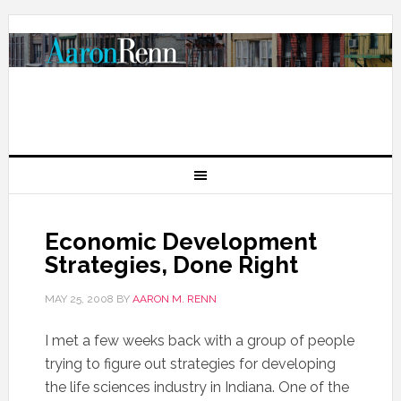
Economic Development
Strategies, Done Right
MAY 25, 2008
BY
AARON M. RENN
I met a few weeks back with a group of people
trying to figure out strategies for developing
the life sciences industry in Indiana. One of the