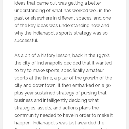
ideas that came out was getting a better
understanding of what has worked well in the
past or elsewhere in different spaces, and one
of the key ideas was understanding how and
why the Indianapolis sports strategy was so
successful.
As a bit of a history lesson, back in the 1970’s
the city of Indianapolis decided that it wanted
to try to make sports, specifically amateur
sports at the time, a pillar of the growth of the
city and downtown. It then embarked on a 30
plus year sustained strategy of pursing that
business and intelligently deciding what
strategies, assets, and actions plans the
community needed to have in order to make it
happen. Indianapolis was just awarded the