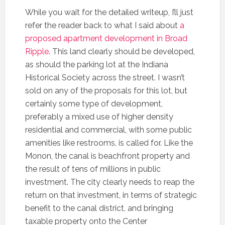
While you wait for the detailed writeup, I’ll just
refer the reader back to what I said about
a
proposed apartment development in Broad
Ripple
. This land clearly should be developed,
as should the parking lot at the Indiana
Historical Society across the street. I wasn’t
sold on any of the proposals for this lot, but
certainly some type of development,
preferably a mixed use of higher density
residential and commercial, with some public
amenities like restrooms, is called for. Like the
Monon, the canal is beachfront property and
the result of tens of millions in public
investment. The city clearly needs to reap the
return on that investment, in terms of strategic
benefit to the canal district, and bringing
taxable property onto the Center