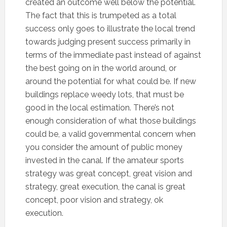
created an outcome well below the potential.
The fact that this is trumpeted as a total
success only goes to illustrate the local trend
towards judging present success primarily in
terms of the immediate past instead of against
the best going on in the world around, or
around the potential for what could be. If new
buildings replace weedy lots, that must be
good in the local estimation. There’s not
enough consideration of what those buildings
could be, a valid governmental concern when
you consider the amount of public money
invested in the canal. If the amateur sports
strategy was great concept, great vision and
strategy, great execution, the canal is great
concept, poor vision and strategy, ok
execution.