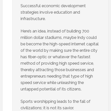
Successful economic development
strategies involve education and
infrastructure.
Here’s an idea, instead of building 700
million dollar stadiums, maybe Indy could
be become the high-speed internet capital
of the world by making sure the entire city
has fiber-optic or whatever the fastest
method of providing high speed service,
thereby attracting those businesses and
entrepreneurs needing that type of high
speed service while unleashing the
untapped potential of its citizens.
Sports worshipping leads to the fall of
civilizations; it is not its savior.