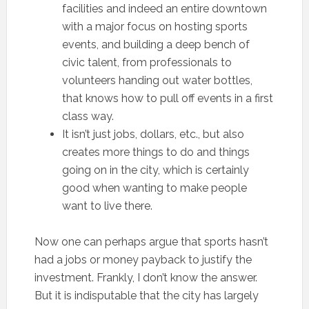
facilities and indeed an entire downtown
with a major focus on hosting sports
events, and building a deep bench of
civic talent, from professionals to
volunteers handing out water bottles,
that knows how to pull off events in a first
class way.
It isn’t just jobs, dollars, etc., but also
creates more things to do and things
going on in the city, which is certainly
good when wanting to make people
want to live there.
Now one can perhaps argue that sports hasn’t
had a jobs or money payback to justify the
investment. Frankly, I don’t know the answer.
But it is indisputable that the city has largely