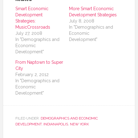
Smart Economic
More Smart Economic
Development
Development Strategies
Strategies:
July 8, 2008
MusicCrossroads
In "Demographics and
July 27, 2008
Economic
In "Demographics and
Development"
Economic
Development"
From Naptown to Super
City
February 2, 2012
In "Demographics and
Economic
Development"
FILED UNDER:
DEMOGRAPHICS AND ECONOMIC
DEVELOPMENT
,
INDIANAPOLIS
,
NEW YORK