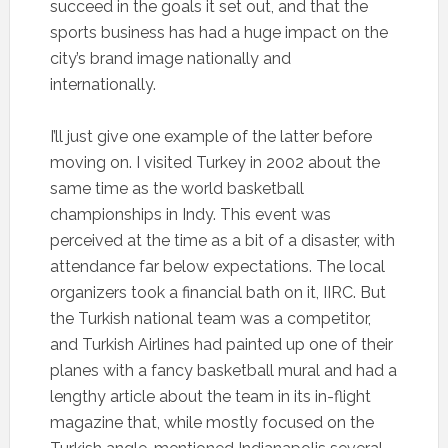
succeed in the goals it set out, and that the
sports business has had a huge impact on the
city’s brand image nationally and
internationally.
I’ll just give one example of the latter before
moving on. I visited Turkey in 2002 about the
same time as the world basketball
championships in Indy. This event was
perceived at the time as a bit of a disaster, with
attendance far below expectations. The local
organizers took a financial bath on it, IIRC. But
the Turkish national team was a competitor,
and Turkish Airlines had painted up one of their
planes with a fancy basketball mural and had a
lengthy article about the team in its in-flight
magazine that, while mostly focused on the