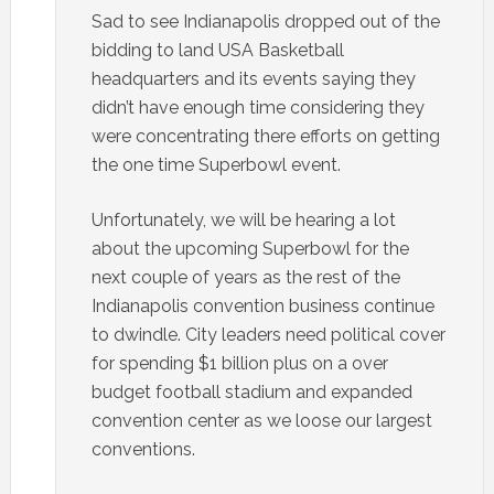
Sad to see Indianapolis dropped out of the
bidding to land USA Basketball
headquarters and its events saying they
didn’t have enough time considering they
were concentrating there efforts on getting
the one time Superbowl event.
Unfortunately, we will be hearing a lot
about the upcoming Superbowl for the
next couple of years as the rest of the
Indianapolis convention business continue
to dwindle. City leaders need political cover
for spending $1 billion plus on a over
budget football stadium and expanded
convention center as we loose our largest
conventions.