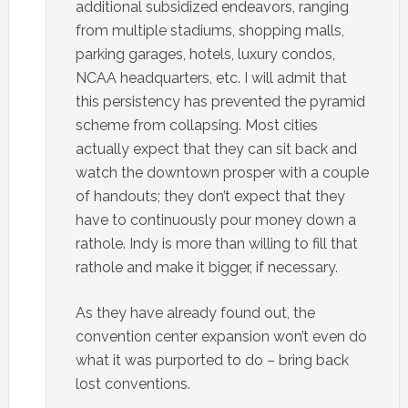
additional subsidized endeavors, ranging
from multiple stadiums, shopping malls,
parking garages, hotels, luxury condos,
NCAA headquarters, etc. I will admit that
this persistency has prevented the pyramid
scheme from collapsing. Most cities
actually expect that they can sit back and
watch the downtown prosper with a couple
of handouts; they don’t expect that they
have to continuously pour money down a
rathole. Indy is more than willing to fill that
rathole and make it bigger, if necessary.
As they have already found out, the
convention center expansion won’t even do
what it was purported to do – bring back
lost conventions.