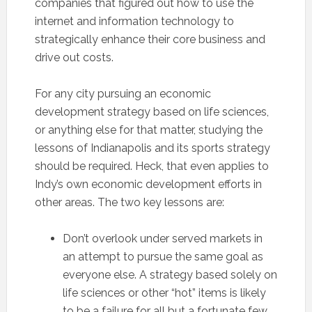
companies that figured out how to use the
internet and information technology to
strategically enhance their core business and
drive out costs.
For any city pursuing an economic
development strategy based on life sciences,
or anything else for that matter, studying the
lessons of Indianapolis and its sports strategy
should be required. Heck, that even applies to
Indy’s own economic development efforts in
other areas. The two key lessons are:
Don’t overlook under served markets in
an attempt to pursue the same goal as
everyone else. A strategy based solely on
life sciences or other “hot” items is likely
to be a failure for all but a fortunate few.