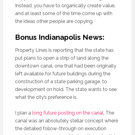
Instead, you have to organically create value,
and at least some of the time come up with
the ideas other people are copying.
Bonus Indianapolis News:
Property Lines is reporting that the state has
put plans to open a strip of land along the
downtown canal, one that had been originally
left available for future buildings during the
construction of a state parking garage, to
development on hold. The state wants to see
what the city’s preference is.
I plan a
long future posting on the canal
. The
canal was an absolutely stellar concept where
the detailed follow-through on execution