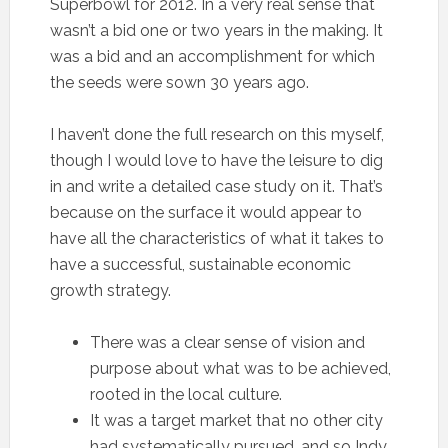
Superbowl for 2012. In a very real sense that
wasn’t a bid one or two years in the making. It
was a bid and an accomplishment for which
the seeds were sown 30 years ago.
I haven’t done the full research on this myself,
though I would love to have the leisure to dig
in and write a detailed case study on it. That’s
because on the surface it would appear to
have all the characteristics of what it takes to
have a successful, sustainable economic
growth strategy.
There was a clear sense of vision and
purpose about what was to be achieved,
rooted in the local culture.
It was a target market that no other city
had systematically pursued, and so Indy