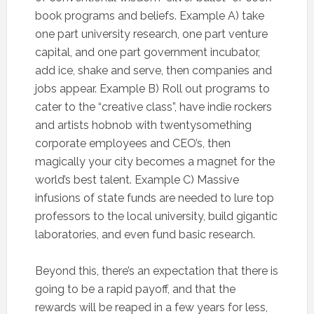
book programs and beliefs. Example A) take
one part university research, one part venture
capital, and one part government incubator,
add ice, shake and serve, then companies and
jobs appear. Example B) Roll out programs to
cater to the “creative class”, have indie rockers
and artists hobnob with twentysomething
corporate employees and CEO’s, then
magically your city becomes a magnet for the
world’s best talent. Example C) Massive
infusions of state funds are needed to lure top
professors to the local university, build gigantic
laboratories, and even fund basic research.
Beyond this, there’s an expectation that there is
going to be a rapid payoff, and that the
rewards will be reaped in a few years for less,