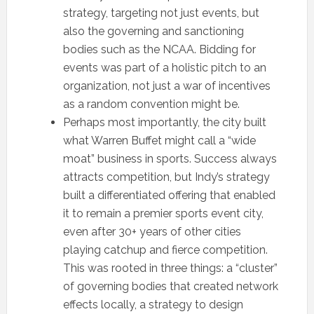
strategy, targeting not just events, but
also the governing and sanctioning
bodies such as the NCAA. Bidding for
events was part of a holistic pitch to an
organization, not just a war of incentives
as a random convention might be.
Perhaps most importantly, the city built
what Warren Buffet might call a “wide
moat” business in sports. Success always
attracts competition, but Indy’s strategy
built a differentiated offering that enabled
it to remain a premier sports event city,
even after 30+ years of other cities
playing catchup and fierce competition.
This was rooted in three things: a “cluster”
of governing bodies that created network
effects locally, a strategy to design