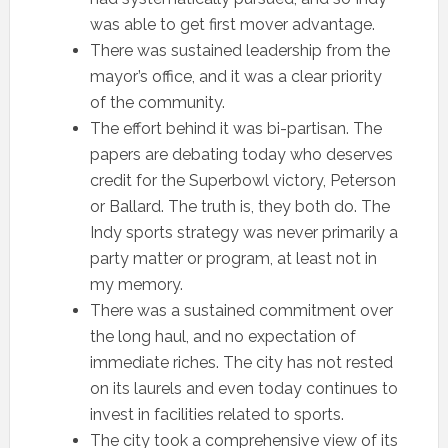
was able to get first mover advantage.
There was sustained leadership from the
mayor’s office, and it was a clear priority
of the community.
The effort behind it was bi-partisan. The
papers are debating today who deserves
credit for the Superbowl victory, Peterson
or Ballard. The truth is, they both do. The
Indy sports strategy was never primarily a
party matter or program, at least not in
my memory.
There was a sustained commitment over
the long haul, and no expectation of
immediate riches. The city has not rested
on its laurels and even today continues to
invest in facilities related to sports.
The city took a comprehensive view of its