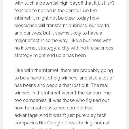
with such a potential high payoff that it just isn’t
feasible to not be in the game. Like the
internet, it might not be clear today how
bioscience will transform business, our world,
and our lives, but it seems likely to have a
major effect in some way. Like a business with
no internet strategy, a city with no life sciences
strategy might end up a has been.
Like with the internet, there are probably going
to be a handful of big winners, and also a lot of
has beens and people that lost out. The real
winners in the internet weren’t the random me-
too companies. It was those who figured out
how to create sustained competitive
advantage. And it wasn’t just pure play tech
companies like Google. It was boring, normal