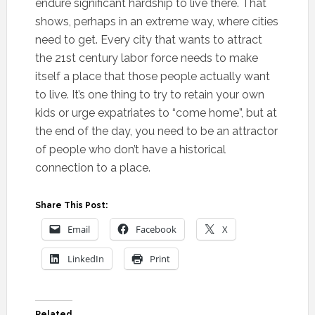
endure significant hardship to live there. That
shows, perhaps in an extreme way, where cities
need to get. Every city that wants to attract
the 21st century labor force needs to make
itself a place that those people actually want
to live. It’s one thing to try to retain your own
kids or urge expatriates to “come home”, but at
the end of the day, you need to be an attractor
of people who don’t have a historical
connection to a place.
Share This Post:
Email
Facebook
X
LinkedIn
Print
Related