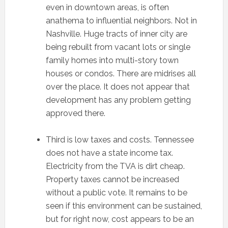
even in downtown areas, is often
anathema to influential neighbors. Not in
Nashville. Huge tracts of inner city are
being rebuilt from vacant lots or single
family homes into multi-story town
houses or condos. There are midrises all
over the place. It does not appear that
development has any problem getting
approved there.
Third is low taxes and costs. Tennessee
does not have a state income tax.
Electricity from the TVA is dirt cheap.
Property taxes cannot be increased
without a public vote. It remains to be
seen if this environment can be sustained,
but for right now, cost appears to be an