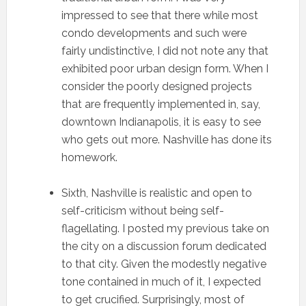
impressed to see that there while most
condo developments and such were
fairly undistinctive, I did not note any that
exhibited poor urban design form. When I
consider the poorly designed projects
that are frequently implemented in, say,
downtown Indianapolis, it is easy to see
who gets out more. Nashville has done its
homework.
Sixth, Nashville is realistic and open to
self-criticism without being self-
flagellating. I posted my previous take on
the city on a discussion forum dedicated
to that city. Given the modestly negative
tone contained in much of it, I expected
to get crucified. Surprisingly, most of