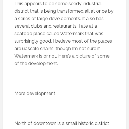
This appears to be some seedy industrial
district that is being transformed all at once by
a series of large developments. It also has
several clubs and restaurants. I ate at a
seafood place called Watermark that was
surprisingly good. I believe most of the places
are upscale chains, though I’m not sure if
Watermark is or not. Here’s a picture of some
of the development.
More development
North of downtown is a small historic district