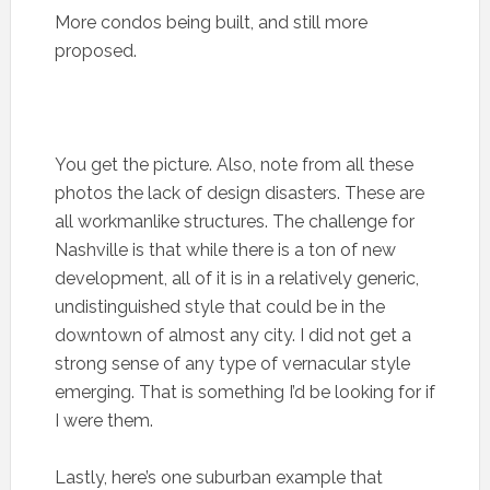
More condos being built, and still more
proposed.
You get the picture. Also, note from all these
photos the lack of design disasters. These are
all workmanlike structures. The challenge for
Nashville is that while there is a ton of new
development, all of it is in a relatively generic,
undistinguished style that could be in the
downtown of almost any city. I did not get a
strong sense of any type of vernacular style
emerging. That is something I’d be looking for if
I were them.
Lastly, here’s one suburban example that