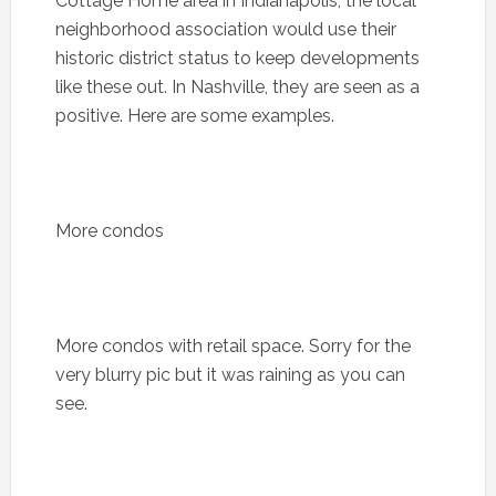
Cottage Home area in Indianapolis, the local
neighborhood association would use their
historic district status to keep developments
like these out. In Nashville, they are seen as a
positive. Here are some examples.
More condos
More condos with retail space. Sorry for the
very blurry pic but it was raining as you can
see.