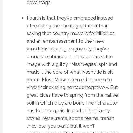
advantage.
Fourth is that they’ve embraced instead
of rejecting their heritage. Rather than
saying that country music is for hillbillies
and an embarrassment to their new
ambitions as a big league city, they’ve
proudly embraced it. They updated the
image with a glitzy, “Nashvegas” spin and
made it the core of what Nashville is all
about. Most Midwestern elites seem to
view their existing heritage negatively. But
great cities have to spring from the native
soil in which they are born. Their character
has to be organic. Import all the fancy
stores, restaurants, sports teams, transit
lines, etc. you want, but it won’t