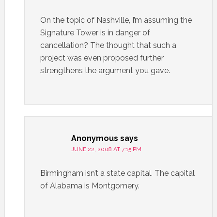
On the topic of Nashville, I’m assuming the
Signature Tower is in danger of
cancellation? The thought that such a
project was even proposed further
strengthens the argument you gave.
Anonymous
says
JUNE 22, 2008 AT 7:15 PM
Birmingham isn’t a state capital. The capital
of Alabama is Montgomery.