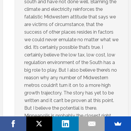
south and have not done well. Blaming the
climate and electricity reinforces the
fatalistic Midwestern attitude that says we
are victims of circumstance, that the
success of other places resides in factors
we could never emulate no matter what we
did. It’s certainly possible that’s true. I
certainly believe the low tax, low cost, low
regulation environment of the South has a
big role to play. But I also believe there’s no
reason why any number of Midwestern
metros couldn’t turn it on to a more high
growth trajectory. The story has yet to be
written and it can’t be proven at this point.
But I believe the potential is there.
Minneapolis is probably the closest right
now.