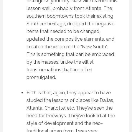
distinguish your city. Nashville learned this
lesson well, probably from Atlanta. The
southern boomtowns took their existing
Southern heritage, dropped the negative
items that needed to be changed,
updated the core positive elements, and
created the vision of the “New South”.
This is something that can be embraced
by the masses, unlike the elitist
transformations that are often
promulgated.
Fifth is that, again, they appear to have
studied the lessons of places like Dallas,
Atlanta, Charlotte, etc. They’ve seen the
need for freeways. They’ve looked at the
style of development and the neo-
traditional urban form. I was very