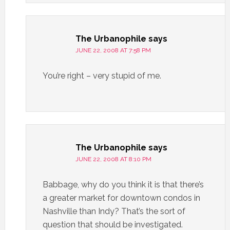
The Urbanophile
says
JUNE 22, 2008 AT 7:58 PM
You’re right – very stupid of me.
The Urbanophile
says
JUNE 22, 2008 AT 8:10 PM
Babbage, why do you think it is that there’s
a greater market for downtown condos in
Nashville than Indy? That’s the sort of
question that should be investigated.