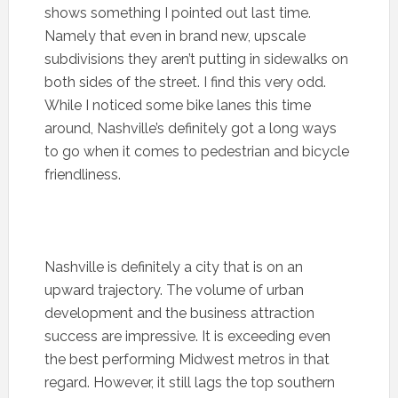
shows something I pointed out last time.
Namely that even in brand new, upscale
subdivisions they aren’t putting in sidewalks on
both sides of the street. I find this very odd.
While I noticed some bike lanes this time
around, Nashville’s definitely got a long ways
to go when it comes to pedestrian and bicycle
friendliness.
Nashville is definitely a city that is on an
upward trajectory. The volume of urban
development and the business attraction
success are impressive. It is exceeding even
the best performing Midwest metros in that
regard. However, it still lags the top southern