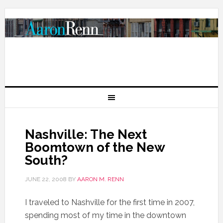
Nashville: The Next
Boomtown of the New
South?
JUNE 22, 2008
BY
AARON M. RENN
I traveled to Nashville for the first time in 2007,
spending most of my time in the downtown