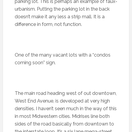
parking lot. This is perhaps an example of faux-
urbanism. Putting the parking lot in the back
doesn’t make it any less a strip mall. It is a
difference in form, not function.
One of the many vacant lots with a “condos
coming soon” sign.
The main road heading west of out downtown,
West End Avenue, is developed at very high
densities. I haven’t seen much in the way of this
in most Midwestern cities. Midrises line both
sides of the road basically from downtown to
the interstate loop. It’s a six lane mega-street