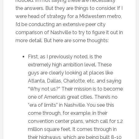
noticed. I’m not saying these are necessarily
the answers. But they are things to consider. If I
were head of strategy for a Midwestern metro,
I’d be conducting an extensive peer city
comparison of Nashville to try to figure it out in
more detail. But here are some thoughts:
First, as I previously noted, is the
extremely high ambition level. These
guys are clearly looking at places like
Atlanta, Dallas, Charlotte, etc. and saying
“Why not us?” Their mission is to become
one of America’s great cities. There’s no
“era of limits” in Nashville. You see this
come through, for example, in their
convention center plans, which call for 1.2
million square feet. It comes through in
their highways, which are being built 8-10