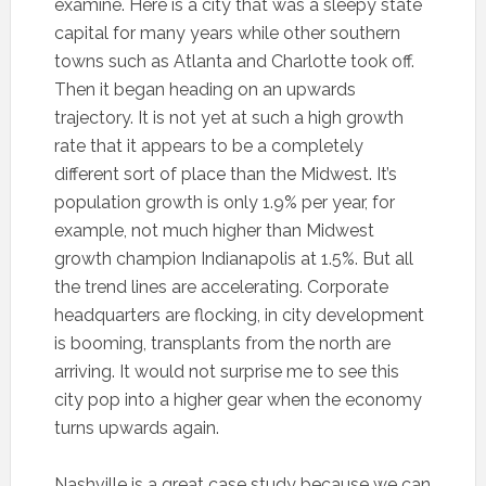
examine. Here is a city that was a sleepy state
capital for many years while other southern
towns such as Atlanta and Charlotte took off.
Then it began heading on an upwards
trajectory. It is not yet at such a high growth
rate that it appears to be a completely
different sort of place than the Midwest. It’s
population growth is only 1.9% per year, for
example, not much higher than Midwest
growth champion Indianapolis at 1.5%. But all
the trend lines are accelerating. Corporate
headquarters are flocking, in city development
is booming, transplants from the north are
arriving. It would not surprise me to see this
city pop into a higher gear when the economy
turns upwards again.
Nashville is a great case study because we can