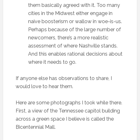
them basically agreed with it. Too many
cities in the Midwest either engage in
naive boosterism or wallow in woe-is-us.
Perhaps because of the large number of
newcomers, there’s a more realistic
assessment of where Nashville stands.
And this enables rational decisions about
where it needs to go.
If anyone else has observations to share, I
would love to hear them.
Here are some photographs I took while there.
First, a view of the Tennessee capitol building
across a green space I believe is called the
Bicentennial Mall.