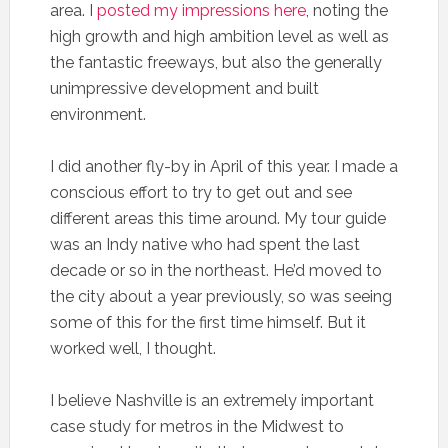
area. I
posted my impressions here
, noting the
high growth and high ambition level as well as
the fantastic freeways, but also the generally
unimpressive development and built
environment.
I did another fly-by in April of this year. I made a
conscious effort to try to get out and see
different areas this time around. My tour guide
was an Indy native who had spent the last
decade or so in the northeast. He’d moved to
the city about a year previously, so was seeing
some of this for the first time himself. But it
worked well, I thought.
I believe Nashville is an extremely important
case study for metros in the Midwest to