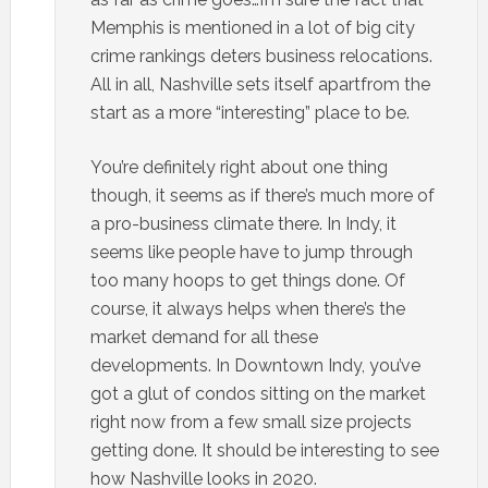
Memphis is mentioned in a lot of big city
crime rankings deters business relocations.
All in all, Nashville sets itself apartfrom the
start as a more “interesting” place to be.
You’re definitely right about one thing
though, it seems as if there’s much more of
a pro-business climate there. In Indy, it
seems like people have to jump through
too many hoops to get things done. Of
course, it always helps when there’s the
market demand for all these
developments. In Downtown Indy, you’ve
got a glut of condos sitting on the market
right now from a few small size projects
getting done. It should be interesting to see
how Nashville looks in 2020.