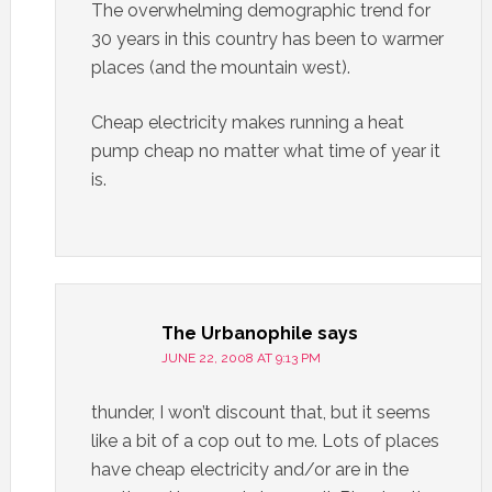
The overwhelming demographic trend for
30 years in this country has been to warmer
places (and the mountain west).
Cheap electricity makes running a heat
pump cheap no matter what time of year it
is.
The Urbanophile
says
JUNE 22, 2008 AT 9:13 PM
thunder, I won’t discount that, but it seems
like a bit of a cop out to me. Lots of places
have cheap electricity and/or are in the