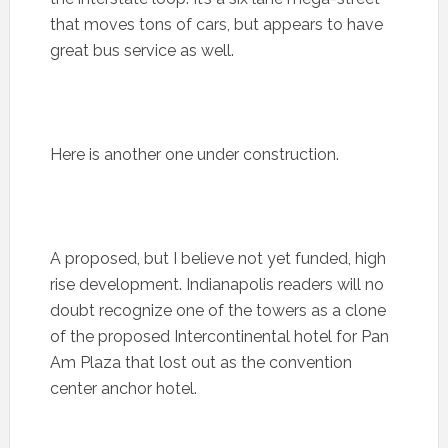
that moves tons of cars, but appears to have
great bus service as well.
Here is another one under construction.
A proposed, but I believe not yet funded, high
rise development. Indianapolis readers will no
doubt recognize one of the towers as a clone
of the proposed Intercontinental hotel for Pan
Am Plaza that lost out as the convention
center anchor hotel.