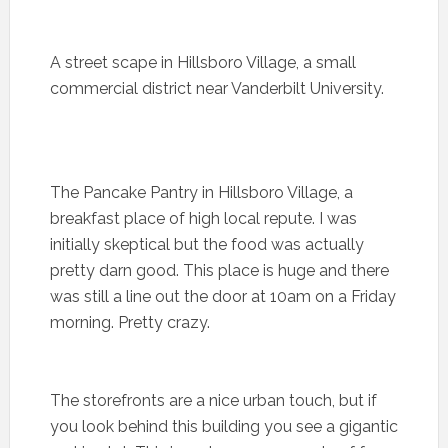
A street scape in Hillsboro Village, a small
commercial district near Vanderbilt University.
The Pancake Pantry in Hillsboro Village, a
breakfast place of high local repute. I was
initially skeptical but the food was actually
pretty darn good. This place is huge and there
was still a line out the door at 10am on a Friday
morning. Pretty crazy.
The storefronts are a nice urban touch, but if
you look behind this building you see a gigantic