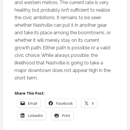
and western metros. The current rate is very
healthy, but probably isn’t sufficient to realize
the civic ambitions. It remains to be seen
whether Nashville can put it in another gear
and take its place among the boomtowns, or
whether it will merely stay on its current
growth path. Either path is possible or a valid
civic choice. While always possible, the
likelihood that Nashville is going to take a
major downtown does not appear high in the
short term.
Share This Post:
Email
Facebook
X
LinkedIn
Print