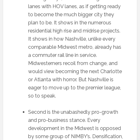
lanes with HOV lanes, as if getting ready
to become the much bigger city they
plan to be. It shows in the numerous
residential high rise and midrise projects.
It shows in how Nashville, unlike every
comparable Midwest metro, already has
a commuter rail line in service.
Midwesterners recoil from change, and
would view becoming the next Charlotte
or Atlanta with horror. But Nashville is
eager to move up to the premier league,
so to speak.
Second is the unabashedly pro-growth
and pro-business stance. Every
development in the Midwest is opposed
by some group of NIMBY’s. Densification,