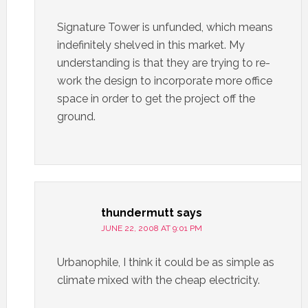
Signature Tower is unfunded, which means
indefinitely shelved in this market. My
understanding is that they are trying to re-
work the design to incorporate more office
space in order to get the project off the
ground.
thundermutt
says
JUNE 22, 2008 AT 9:01 PM
Urbanophile, I think it could be as simple as
climate mixed with the cheap electricity.