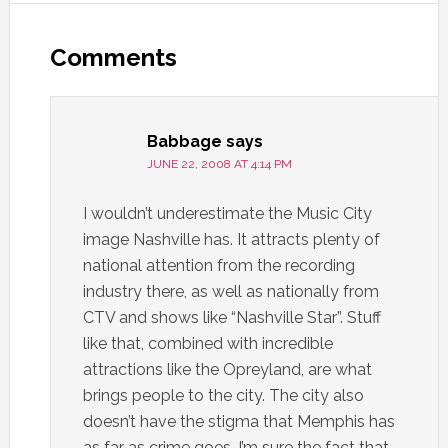
Comments
Babbage
says
JUNE 22, 2008 AT 4:14 PM
I wouldn’t underestimate the Music City
image Nashville has. It attracts plenty of
national attention from the recording
industry there, as well as nationally from
CTV and shows like “Nashville Star”. Stuff
like that, combined with incredible
attractions like the Opreyland, are what
brings people to the city. The city also
doesn’t have the stigma that Memphis has
as far as crime goes…I’m sure the fact that