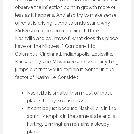
observe the inflection point in growth more or
less as it happens. And also try to make sense
of what is driving it. And to understand why
Midwestern cities aren’t seeing it. I look at
Nashville and ask myself: what does this place
have on the Midwest? Compare it to
Columbus, Cincinnati, Indianapolis, Louisville,
Kansas City, and Milwaukee and see if anything
jumps out that would explain it. Some unique
factor of Nashville. Consider:
Nashville is smaller than most of those
places today, so it isn’t size
It can’t be just because Nashville is in the
south. Memphis in the same state and is
hurting. Birmingham remains a sleepy
place.