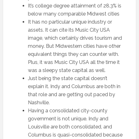
It’s college degree attainment of 28.3% is
below many comparable Midwest cities
It has no particular unique industry or
assets. It can cite its Music City USA
image, which certainly drives tourism and
money. But Midwestern cities have other
equivalent things they can counter with.
Plus, it was Music City USA all the time it
was a sleepy state capital as well.
Just being the state capital doesn’t
explain it. Indy and Columbus are both in
that role and are getting out paced by
Nashville.
Having a consolidated city-county
government is not unique. Indy and
Louisville are both consolidated, and
Columbus is quasi-consolidated because