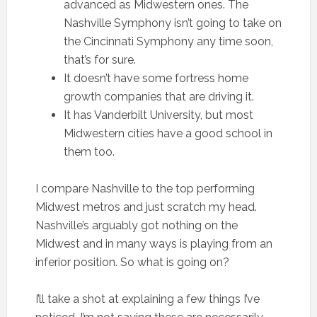
advanced as Midwestern ones. The
Nashville Symphony isn’t going to take on
the Cincinnati Symphony any time soon,
that’s for sure.
It doesn’t have some fortress home
growth companies that are driving it.
It has Vanderbilt University, but most
Midwestern cities have a good school in
them too.
I compare Nashville to the top performing
Midwest metros and just scratch my head.
Nashville’s arguably got nothing on the
Midwest and in many ways is playing from an
inferior position. So what is going on?
I’ll take a shot at explaining a few things I’ve