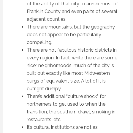
of the ability of that city to annex most of
Franklin County and even parts of several
adjacent counties.
There are mountains, but the geography
does not appear to be particularly
compelling.
There are not fabulous historic districts in
every region. In fact, while there are some
nicer neighborhoods, much of the city is
built out exactly like most Midwestern
burgs of equivalent size. A lot of it is
outright dumpy.
There’s additional “culture shock” for
northerners to get used to when the
transition, the southern drawl, smoking in
restaurants, etc.
It’s cultural institutions are not as