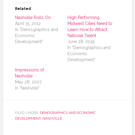
Related
Nashville Rolls On
High Performing
April 15, 2012
Midwest Cities Need to
In "Demographics and
Learn How to Attract
Economic
National Talent
Development"
June 28, 2019
In "Demographics and
Economic
Development"
Impressions of
Nashville
May 28, 2007
In "Nashville"
FILED UNDER:
DEMOGRAPHICS AND ECONOMIC
DEVELOPMENT
,
NASHVILLE