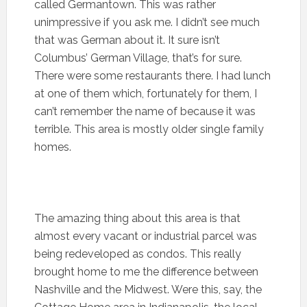
called Germantown. This was rather
unimpressive if you ask me. I didn’t see much
that was German about it. It sure isn’t
Columbus’ German Village, that’s for sure.
There were some restaurants there. I had lunch
at one of them which, fortunately for them, I
can’t remember the name of because it was
terrible. This area is mostly older single family
homes.
The amazing thing about this area is that
almost every vacant or industrial parcel was
being redeveloped as condos. This really
brought home to me the difference between
Nashville and the Midwest. Were this, say, the