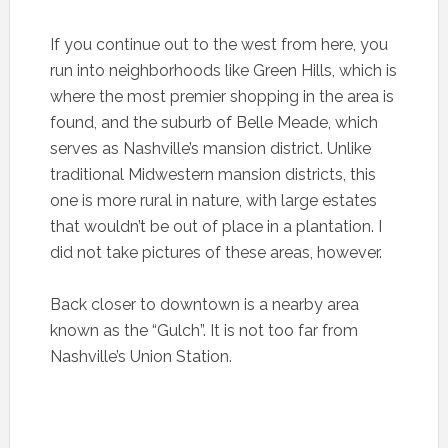
If you continue out to the west from here, you
run into neighborhoods like Green Hills, which is
where the most premier shopping in the area is
found, and the suburb of Belle Meade, which
serves as Nashville’s mansion district. Unlike
traditional Midwestern mansion districts, this
one is more rural in nature, with large estates
that wouldn’t be out of place in a plantation. I
did not take pictures of these areas, however.
Back closer to downtown is a nearby area
known as the “Gulch”. It is not too far from
Nashville’s Union Station.