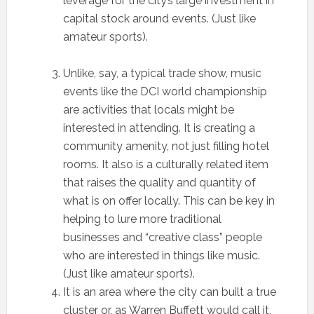
leverage for the city’s large investment in
capital stock around events. (Just like
amateur sports).
Unlike, say, a typical trade show, music
events like the DCI world championship
are activities that locals might be
interested in attending. It is creating a
community amenity, not just filling hotel
rooms. It also is a culturally related item
that raises the quality and quantity of
what is on offer locally. This can be key in
helping to lure more traditional
businesses and “creative class” people
who are interested in things like music.
(Just like amateur sports).
It is an area where the city can built a true
cluster or, as Warren Buffett would call it,