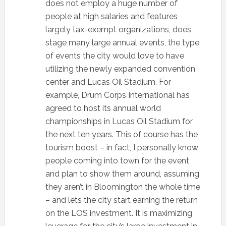
does not employ a huge number of
people at high salaries and features
largely tax-exempt organizations, does
stage many large annual events, the type
of events the city would love to have
utilizing the newly expanded convention
center and Lucas Oil Stadium. For
example, Drum Corps International has
agreed to host its annual world
championships in Lucas Oil Stadium for
the next ten years. This of course has the
tourism boost – in fact, I personally know
people coming into town for the event
and plan to show them around, assuming
they aren’t in Bloomington the whole time
– and lets the city start earning the return
on the LOS investment. It is maximizing