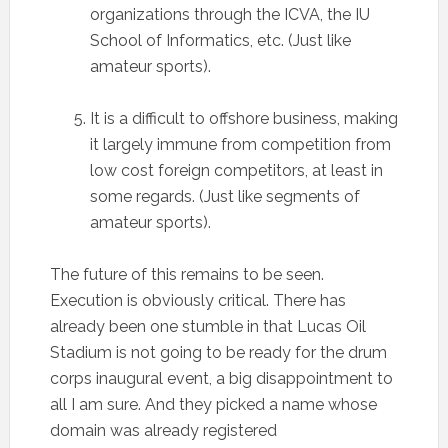
organizations through the ICVA, the IU
School of Informatics, etc. (Just like
amateur sports).
It is a difficult to offshore business, making
it largely immune from competition from
low cost foreign competitors, at least in
some regards. (Just like segments of
amateur sports).
The future of this remains to be seen.
Execution is obviously critical. There has
already been one stumble in that Lucas Oil
Stadium is not going to be ready for the drum
corps inaugural event, a big disappointment to
all I am sure. And they picked a name whose
domain was already registered