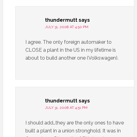
thundermutt
says
JULY 31, 2008 AT 4:50 PM
I agree. The only foreign automaker to
CLOSE a plant in the US in my lifetime is
about to build another one (Volkswagen).
thundermutt
says
JULY 31, 2008 AT 4:51 PM
I should add…they are the only ones to have
built a plant in a union stronghold. It was in