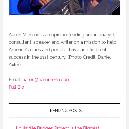
Aaron M. Renn is an opinion-leading urban analyst,
consultant, speaker, and writer on a mission to help
America’s cities and people thrive and find real
success in the 21st century. (Photo Credit: Daniel
Axler)
Email:
aaron@aaronrenn.com
Full Bio
TRENDING POSTS
Louisville Bridges Project Is the Biggest