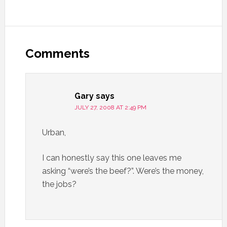
Comments
Gary
says
JULY 27, 2008 AT 2:49 PM
Urban,
I can honestly say this one leaves me
asking “were’s the beef?”. Were’s the money,
the jobs?