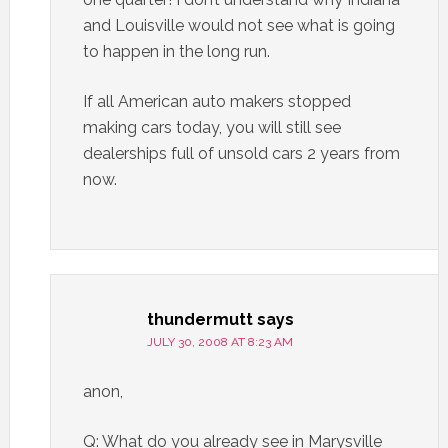
and Louisville would not see what is going
to happen in the long run.
If all American auto makers stopped
making cars today, you will still see
dealerships full of unsold cars 2 years from
now.
thundermutt
says
JULY 30, 2008 AT 8:23 AM
anon,
Q: What do you already see in Marysville