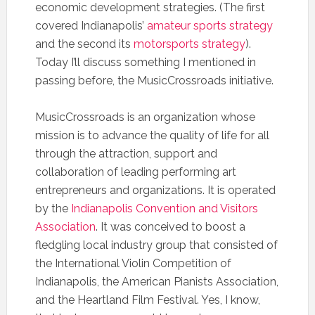
economic development strategies. (The first
covered Indianapolis’
amateur sports strategy
and the second its
motorsports strategy
).
Today I’ll discuss something I mentioned in
passing before, the MusicCrossroads initiative.
MusicCrossroads is an organization whose
mission is to advance the quality of life for all
through the attraction, support and
collaboration of leading performing art
entrepreneurs and organizations. It is operated
by the
Indianapolis Convention and Visitors
Association
. It was conceived to boost a
fledgling local industry group that consisted of
the International Violin Competition of
Indianapolis, the American Pianists Association,
and the Heartland Film Festival. Yes, I know,