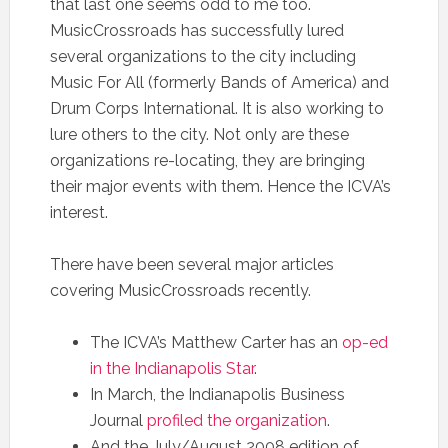
that last one seems odd to me too.
MusicCrossroads has successfully lured
several organizations to the city including
Music For All (formerly Bands of America) and
Drum Corps International. It is also working to
lure others to the city. Not only are these
organizations re-locating, they are bringing
their major events with them. Hence the ICVA’s
interest.
There have been several major articles
covering MusicCrossroads recently.
The ICVA’s Matthew Carter has an
op-ed
in the Indianapolis Star
.
In March, the Indianapolis Business
Journal
profiled the organization
.
And the July/August 2008 edition of