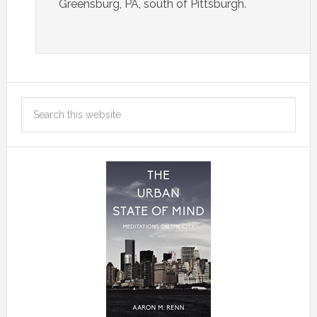
Greensburg, PA, south of Pittsburgh.