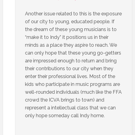
Another issue related to this is the exposure
of our city to young, educated people. If
the dream of these young musicians is to
“make it to Indy” it positions us in their
minds as a place they aspire to reach. We
can only hope that these young go-getters
are impressed enough to return and bring
their contributions to our city when they
enter their professional lives. Most of the
kids who participate in music programs are
well-rounded individuals (much like the FFA
crowd the ICVA brings to town) and
represent a intellectual class that we can
only hope someday call Indy home.