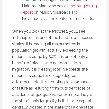
Halftime Magazine has
a lengthy, glowing
report
on MusicCrossroads and
Indianapolis as the center for music arts.
When you look at the Midwest, you’ll see
Indianapolis as one of the handful of success
stories. It is leading all major metros in
population growth, actually exceeding the
national average by 50%, it is one of only a
handful of places with net domestic in-
migration, it is creating jobs, it exceeds the
national average for college degree
attainment, etc. It is tempting to view success
or failure as resulting from outside forces or
accidents of geography. For example, Indy is
the state’s only large city, is the state capital, is
centrally located in the state with a one state