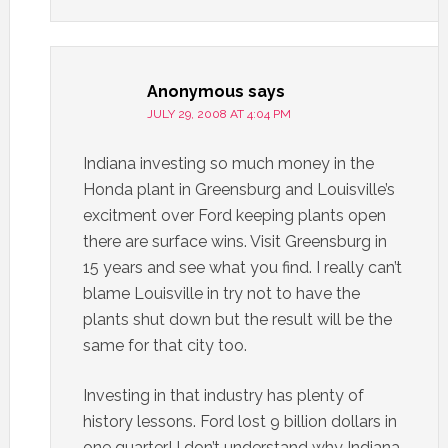
Anonymous
says
JULY 29, 2008 AT 4:04 PM
Indiana investing so much money in the
Honda plant in Greensburg and Louisville’s
excitment over Ford keeping plants open
there are surface wins. Visit Greensburg in
15 years and see what you find. I really can’t
blame Louisville in try not to have the
plants shut down but the result will be the
same for that city too.
Investing in that industry has plenty of
history lessons. Ford lost 9 billion dollars in
one quarter! I don’t understand why Indiana