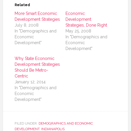
Related
More Smart Economic
Economic
Development Strategies
Development
July 8, 2008
Strategies, Done Right
In "Demographics and
May 25, 2008
Economic
In "Demographics and
Development"
Economic
Development"
Why State Economic
Development Strategies
Should Be Metro-
Centric
January 12, 2014
In "Demographics and
Economic
Development"
FILED UNDER:
DEMOGRAPHICS AND ECONOMIC
DEVELOPMENT
,
INDIANAPOLIS