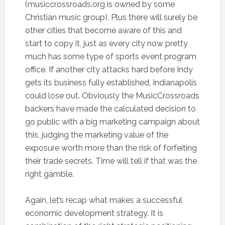
(musiccrossroads.org is owned by some
Christian music group). Plus there will surely be
other cities that become aware of this and
start to copy it, just as every city now pretty
much has some type of sports event program
office. If another city attacks hard before Indy
gets its business fully established, Indianapolis
could lose out. Obviously the MusicCrossroads
backers have made the calculated decision to
go public with a big marketing campaign about
this, judging the marketing value of the
exposure worth more than the risk of forfeiting
their trade secrets. Time will tell if that was the
right gamble.
Again, let’s recap what makes a successful
economic development strategy. It is