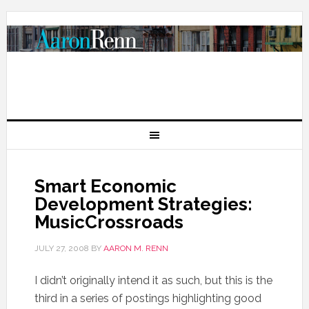
Smart Economic
Development Strategies:
MusicCrossroads
JULY 27, 2008
BY
AARON M. RENN
I didn’t originally intend it as such, but this is the
third in a series of postings highlighting good