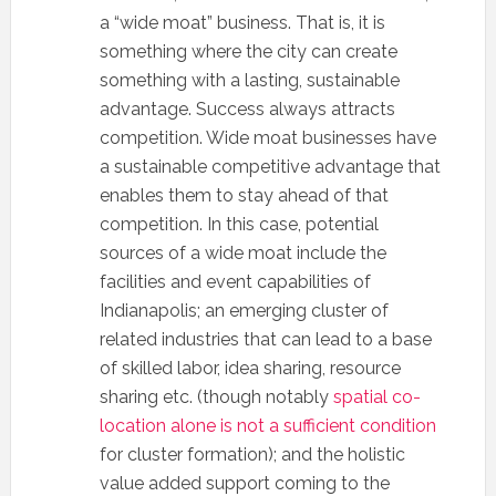
a “wide moat” business. That is, it is
something where the city can create
something with a lasting, sustainable
advantage. Success always attracts
competition. Wide moat businesses have
a sustainable competitive advantage that
enables them to stay ahead of that
competition. In this case, potential
sources of a wide moat include the
facilities and event capabilities of
Indianapolis; an emerging cluster of
related industries that can lead to a base
of skilled labor, idea sharing, resource
sharing etc. (though notably
spatial co-
location alone is not a sufficient condition
for cluster formation); and the holistic
value added support coming to the