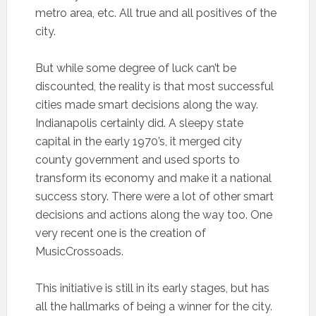
metro area, etc. All true and all positives of the
city.
But while some degree of luck can’t be
discounted, the reality is that most successful
cities made smart decisions along the way.
Indianapolis certainly did. A sleepy state
capital in the early 1970’s, it merged city
county government and used sports to
transform its economy and make it a national
success story. There were a lot of other smart
decisions and actions along the way too. One
very recent one is the creation of
MusicCrossoads.
This initiative is still in its early stages, but has
all the hallmarks of being a winner for the city.