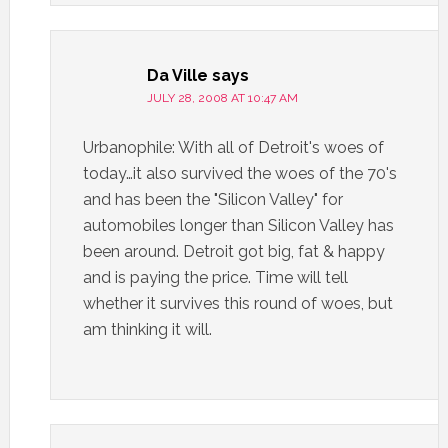
Da Ville
says
JULY 28, 2008 AT 10:47 AM
Urbanophile: With all of Detroit's woes of
today…it also survived the woes of the 70's
and has been the "Silicon Valley" for
automobiles longer than Silicon Valley has
been around. Detroit got big, fat & happy
and is paying the price. Time will tell
whether it survives this round of woes, but
am thinking it will.