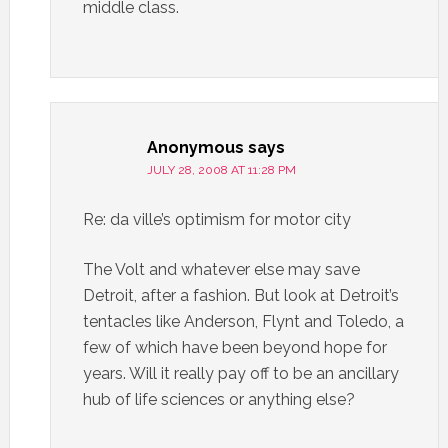
middle class.
Anonymous
says
JULY 28, 2008 AT 11:28 PM
Re: da ville’s optimism for motor city
The Volt and whatever else may save
Detroit, after a fashion. But look at Detroit’s
tentacles like Anderson, Flynt and Toledo, a
few of which have been beyond hope for
years. Will it really pay off to be an ancillary
hub of life sciences or anything else?