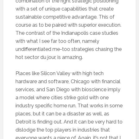
combination of the right strategic positioning
with a set of unique capabilities that create
sustainable competitive advantage. This of
course as to be paired with superior execution.
The contrast of the Indianapolis case studies
with what I see far too often, namely
undifferentiated me-too strategies chasing the
hot sector du jour, is amazing.
Places like Silicon Valley with high tech
hardware and software, Chicago with financial
services, and San Diego with bioscience imply
a model where cities strike gold with one
industry specific home run. That works in some
places, but it can be a disaster as well, as
Detroit is finding out. And it can be very hard to
dislodge the top players in industries that
everyone wants a piece of. Again, it’s not that I