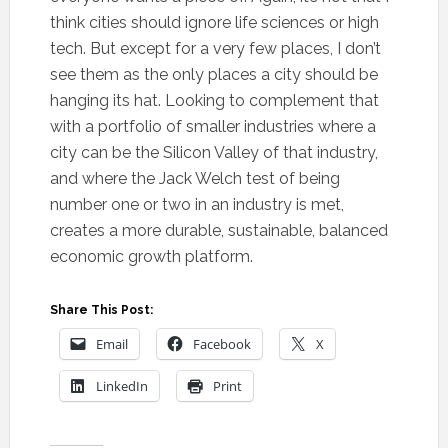
think cities should ignore life sciences or high
tech. But except for a very few places, I don’t
see them as the only places a city should be
hanging its hat. Looking to complement that
with a portfolio of smaller industries where a
city can be the Silicon Valley of that industry,
and where the Jack Welch test of being
number one or two in an industry is met,
creates a more durable, sustainable, balanced
economic growth platform.
Share This Post:
Email
Facebook
X
LinkedIn
Print