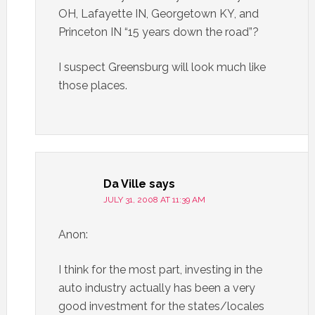
OH, Lafayette IN, Georgetown KY, and
Princeton IN “15 years down the road”?
I suspect Greensburg will look much like
those places.
Da Ville
says
JULY 31, 2008 AT 11:39 AM
Anon:
I think for the most part, investing in the
auto industry actually has been a very
good investment for the states/locales