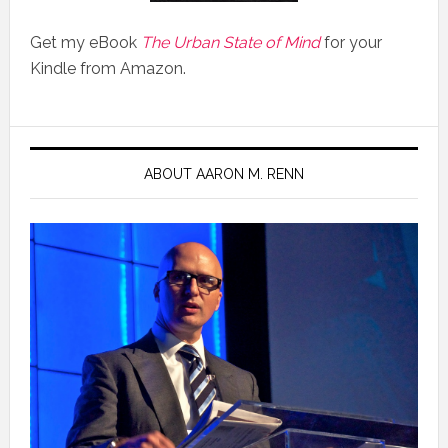
Get my eBook
The Urban State of Mind
for your
Kindle from Amazon.
ABOUT AARON M. RENN