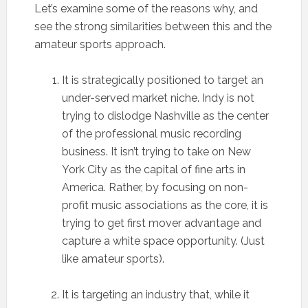
Let’s examine some of the reasons why, and
see the strong similarities between this and the
amateur sports approach.
It is strategically positioned to target an
under-served market niche. Indy is not
trying to dislodge Nashville as the center
of the professional music recording
business. It isn’t trying to take on New
York City as the capital of fine arts in
America. Rather, by focusing on non-
profit music associations as the core, it is
trying to get first mover advantage and
capture a white space opportunity. (Just
like amateur sports).
It is targeting an industry that, while it