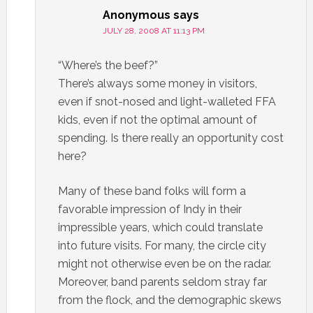
Anonymous
says
JULY 28, 2008 AT 11:13 PM
“Where’s the beef?”
There’s always some money in visitors,
even if snot-nosed and light-walleted FFA
kids, even if not the optimal amount of
spending. Is there really an opportunity cost
here?
Many of these band folks will form a
favorable impression of Indy in their
impressible years, which could translate
into future visits. For many, the circle city
might not otherwise even be on the radar.
Moreover, band parents seldom stray far
from the flock, and the demographic skews