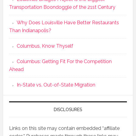
Transportation Boondoggle of the 21st Century
Why Does Louisville Have Better Restaurants
Than Indianapolis?
Columbus, Know Thyself
Columbus: Getting Fit For the Competition
Ahead
In-State vs. Out-of-State Migration
DISCLOSURES
Links on this site may contain embedded “affiliate