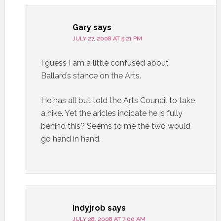
Gary
says
JULY 27, 2008 AT 5:21 PM
I guess I am a little confused about
Ballard’s stance on the Arts.
He has all but told the Arts Council to take
a hike. Yet the aricles indicate he is fully
behind this? Seems to me the two would
go hand in hand.
indyjrob
says
JULY 28, 2008 AT 7:00 AM