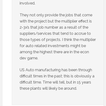
involved.
They not only provide the jobs that come
with the project but the multiplier effect is
2-3x’s that job number as a result of the
suppliers/services that tend to accrue to
those types of projects. I think the multiplier
for auto related investments might be
among the highest there are in the econ
dev game.
US Auto manufacturing has been through
difficult times in the past; this is obviously a
difficult time. Time will tell, but in 15 years
these plants will likely be around.