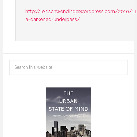
http://lenischwendinger.wordpress.com/2010/1
a-darkened-underpass/