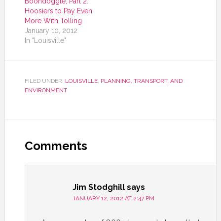
Boondoggle, Part 2:
Hoosiers to Pay Even
More With Tolling
January 10, 2012
In "Louisville"
FILED UNDER:
LOUISVILLE
,
PLANNING, TRANSPORT, AND
ENVIRONMENT
Comments
Jim Stodghill
says
JANUARY 12, 2012 AT 2:47 PM