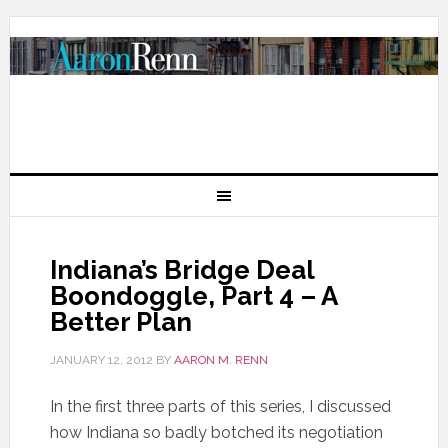
Indiana’s Bridge Deal
Boondoggle, Part 4 – A
Better Plan
JANUARY 12, 2012
BY
AARON M. RENN
In the first three parts of this series, I discussed
how Indiana so badly botched its negotiation