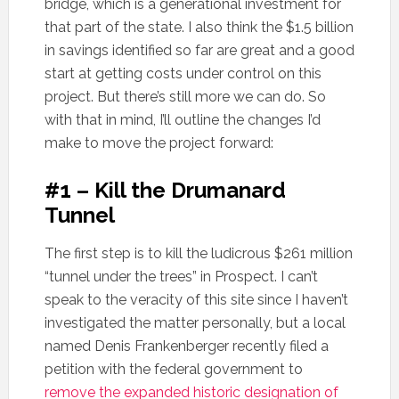
bridge, which is a generational investment for
that part of the state. I also think the $1.5 billion
in savings identified so far are great and a good
start at getting costs under control on this
project. But there’s still more we can do. So
with that in mind, I’ll outline the changes I’d
make to move the project forward:
#1 – Kill the Drumanard
Tunnel
The first step is to kill the ludicrous $261 million
“tunnel under the trees” in Prospect. I can’t
speak to the veracity of this site since I haven’t
investigated the matter personally, but a local
named Denis Frankenberger recently filed a
petition with the federal government to
remove the expanded historic designation of