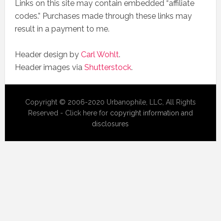
Links on this site may contain embedded “affiliate
codes.” Purchases made through these links may
result in a payment to me.
Header design by
Carl Wohlt
.
Header images via
Shutterstock
.
Copyright © 2006-2020 Urbanophile, LLC, All Rights
Reserved - Click here for
copyright information and
disclosures