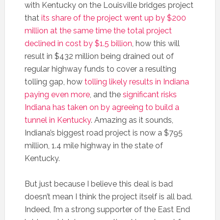
with Kentucky on the Louisville bridges project
that
its share of the project went up by $200
million at the same time the total project
declined in cost by $1.5 billion
, how this will
result in $432 million being drained out of
regular highway funds to cover a resulting
tolling gap, how
tolling likely results in Indiana
paying even more
, and the
significant risks
Indiana has taken on by agreeing to build a
tunnel in Kentucky
. Amazing as it sounds,
Indiana’s biggest road project is now a $795
million, 1.4 mile highway in the state of
Kentucky.
But just because I believe this deal is bad
doesn’t mean I think the project itself is all bad.
Indeed, I’m a strong supporter of the East End