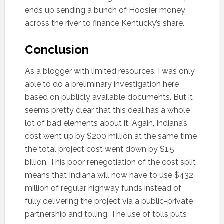
ends up sending a bunch of Hoosier money
across the river to finance Kentucky’s share.
Conclusion
As a blogger with limited resources, I was only
able to do a preliminary investigation here
based on publicly available documents. But it
seems pretty clear that this deal has a whole
lot of bad elements about it. Again, Indiana’s
cost went up by $200 million at the same time
the total project cost went down by $1.5
billion. This poor renegotiation of the cost split
means that Indiana will now have to use $432
million of regular highway funds instead of
fully delivering the project via a public-private
partnership and tolling. The use of tolls puts