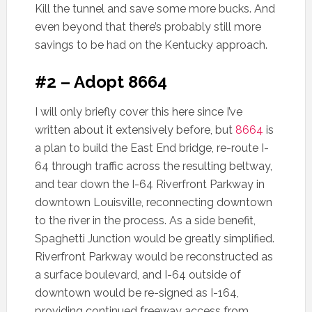
Kill the tunnel and save some more bucks. And
even beyond that there’s probably still more
savings to be had on the Kentucky approach.
#2 – Adopt 8664
I will only briefly cover this here since I’ve
written about it extensively before, but
8664
is
a plan to build the East End bridge, re-route I-
64 through traffic across the resulting beltway,
and tear down the I-64 Riverfront Parkway in
downtown Louisville, reconnecting downtown
to the river in the process. As a side benefit,
Spaghetti Junction would be greatly simplified.
Riverfront Parkway would be reconstructed as
a surface boulevard, and I-64 outside of
downtown would be re-signed as I-164,
providing continued freeway access from