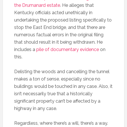
the Drumanard estate
. He alleges that
Kentucky officials acted unethically in
undertaking the proposed listing specifically to
stop the East End bridge, and that there are
numerous factual errors in the original filing
that should result in it being withdrawn. He
includes a
pile of documentary evidence
on
this.
Delisting the woods and cancelling the tunnel
makes a ton of sense, especially since no
buildings would be touched in any case. Also, it
isn’t necessarily true that a historically
significant property can’t be affected by a
highway in any case.
Regardless, where there’s a will, there’s a way.