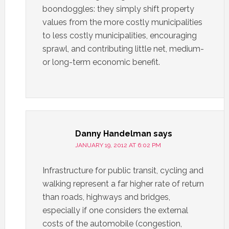
boondoggles: they simply shift property
values from the more costly municipalities
to less costly municipalities, encouraging
sprawl, and contributing little net, medium-
or long-term economic benefit.
Danny Handelman
says
JANUARY 19, 2012 AT 6:02 PM
Infrastructure for public transit, cycling and
walking represent a far higher rate of return
than roads, highways and bridges,
especially if one considers the external
costs of the automobile (congestion,