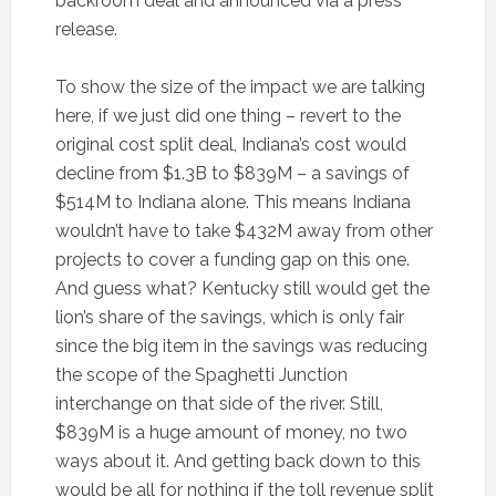
backroom deal and announced via a press
release.
To show the size of the impact we are talking
here, if we just did one thing – revert to the
original cost split deal, Indiana’s cost would
decline from $1.3B to $839M – a savings of
$514M to Indiana alone. This means Indiana
wouldn’t have to take $432M away from other
projects to cover a funding gap on this one.
And guess what? Kentucky still would get the
lion’s share of the savings, which is only fair
since the big item in the savings was reducing
the scope of the Spaghetti Junction
interchange on that side of the river. Still,
$839M is a huge amount of money, no two
ways about it. And getting back down to this
would be all for nothing if the toll revenue split