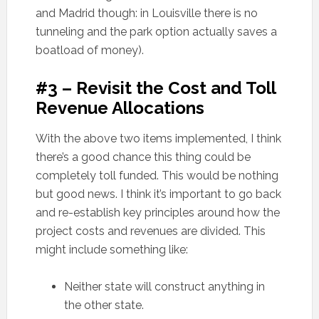
and Madrid though: in Louisville there is no
tunneling and the park option actually saves a
boatload of money).
#3 – Revisit the Cost and Toll
Revenue Allocations
With the above two items implemented, I think
there’s a good chance this thing could be
completely toll funded. This would be nothing
but good news. I think it’s important to go back
and re-establish key principles around how the
project costs and revenues are divided. This
might include something like:
Neither state will construct anything in
the other state.