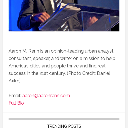
Aaron M. Renn is an opinion-leading urban analyst,
consultant, speaker, and writer on a mission to help
America’s cities and people thrive and find real
success in the 21st century. (Photo Credit: Daniel
Axler)
Email:
aaron@aaronrenn.com
Full Bio
TRENDING POSTS