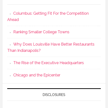
Columbus: Getting Fit For the Competition
Ahead
Ranking Smaller College Towns
Why Does Louisville Have Better Restaurants
Than Indianapolis?
The Rise of the Executive Headquarters
Chicago and the Epicenter
DISCLOSURES