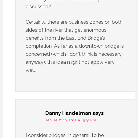
discussed?
Certainly, there are business zones on both
sides of the river that get enormous
benefits from the East End Bridge’s
completion. As far as a downtown bridge is
concerned (which I don’t think is necessary
anyway), this idea might not apply very
well.
Danny Handelman
says
JANUARY 19, 2012 AT 5:35 PM
I consider bridges, in general, to be