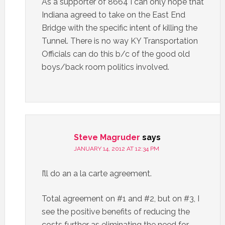
As a supporter of 8664 I can only hope that
Indiana agreed to take on the East End
Bridge with the specific intent of killing the
Tunnel. There is no way KY Transportation
Officials can do this b/c of the good old
boys/back room politics involved.
Steve Magruder
says
JANUARY 14, 2012 AT 12:34 PM
I’ll do an a la carte agreement.
Total agreement on #1 and #2, but on #3, I
see the positive benefits of reducing the
costs further as eliminating the need for