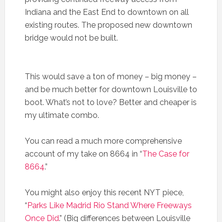
Indiana and the East End to downtown on all
existing routes. The proposed new downtown
bridge would not be built.
This would save a ton of money – big money –
and be much better for downtown Louisville to
boot. What’s not to love? Better and cheaper is
my ultimate combo.
You can read a much more comprehensive
account of my take on 8664 in “
The Case for
8664
.”
You might also enjoy this recent NYT piece,
“
Parks Like Madrid Rio Stand Where Freeways
Once Did
.” (Big differences between Louisville