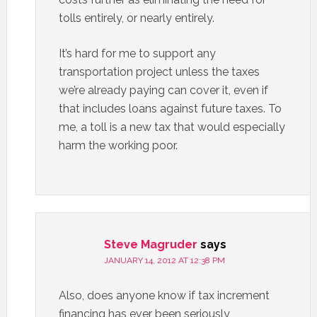
tolls entirely, or nearly entirely.
It’s hard for me to support any
transportation project unless the taxes
we’re already paying can cover it, even if
that includes loans against future taxes. To
me, a toll is a new tax that would especially
harm the working poor.
Steve Magruder
says
JANUARY 14, 2012 AT 12:38 PM
Also, does anyone know if tax increment
financing has ever been seriously