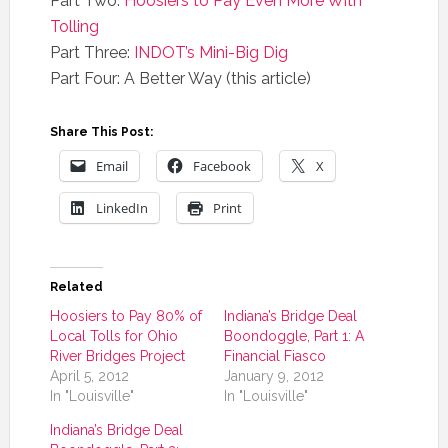
Part Two:
Hoosiers to Pay Even More With
Tolling
Part Three:
INDOT’s Mini-Big Dig
Part Four: A Better Way (this article)
Share This Post:
Email
Facebook
X
LinkedIn
Print
Related
Hoosiers to Pay 80% of
Indiana’s Bridge Deal
Local Tolls for Ohio
Boondoggle, Part 1: A
River Bridges Project
Financial Fiasco
April 5, 2012
January 9, 2012
In "Louisville"
In "Louisville"
Indiana’s Bridge Deal