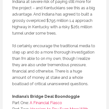
Indiana at severe risk of paying still more for
the project – and Kentuckians see this as a big
advantage. And Indiana has agreed to built a
grossly overpriced $795 million 1.4 approach
highway in Kentucky with a risky $261 million
tunnel under some trees.
I’d certainly encourage the traditional media to
step up and do a more thorough investigation
than I’m able to on my own, though I realize
they are also under tremendous pressure,
financial and otherwise. There is a huge
amount of money at stake and a whole
boatload of critical unanswered questions.
Indiana’s Bridge Deal Boondoggle
Part One:
A Financial Fiasco