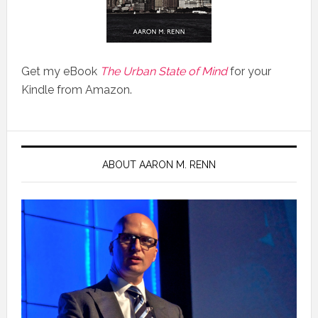
Get my eBook
The Urban State of Mind
for your
Kindle from Amazon.
ABOUT AARON M. RENN