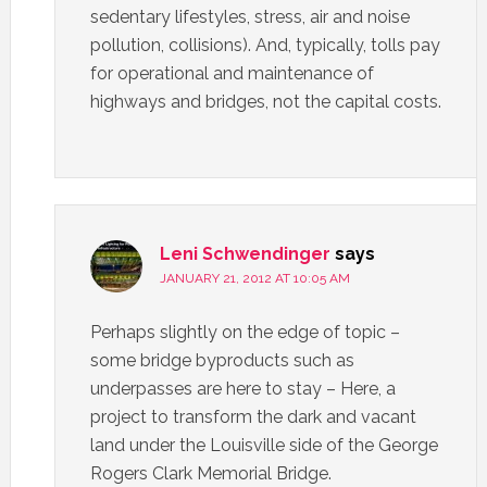
sedentary lifestyles, stress, air and noise
pollution, collisions). And, typically, tolls pay
for operational and maintenance of
highways and bridges, not the capital costs.
Leni Schwendinger
says
JANUARY 21, 2012 AT 10:05 AM
Perhaps slightly on the edge of topic –
some bridge byproducts such as
underpasses are here to stay – Here, a
project to transform the dark and vacant
land under the Louisville side of the George
Rogers Clark Memorial Bridge.