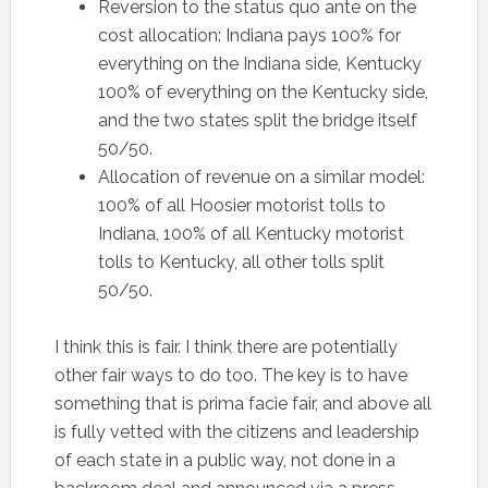
Reversion to the status quo ante on the
cost allocation: Indiana pays 100% for
everything on the Indiana side, Kentucky
100% of everything on the Kentucky side,
and the two states split the bridge itself
50/50.
Allocation of revenue on a similar model:
100% of all Hoosier motorist tolls to
Indiana, 100% of all Kentucky motorist
tolls to Kentucky, all other tolls split
50/50.
I think this is fair. I think there are potentially
other fair ways to do too. The key is to have
something that is prima facie fair, and above all
is fully vetted with the citizens and leadership
of each state in a public way, not done in a