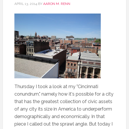
APRIL 13, 2014
BY
AARON M. RENN
Thursday I took a look at my "Cincinnati
conundrum," namely how it's possible for a city
that has the greatest collection of civic assets
of any city its size in America to underperform
demographically and economically. In that
piece I called out the sprawl angle. But today I