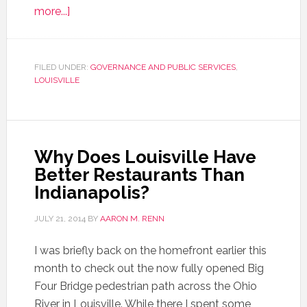
more...]
FILED UNDER:
GOVERNANCE AND PUBLIC SERVICES
,
LOUISVILLE
Why Does Louisville Have
Better Restaurants Than
Indianapolis?
JULY 21, 2014
BY
AARON M. RENN
I was briefly back on the homefront earlier this
month to check out the now fully opened Big
Four Bridge pedestrian path across the Ohio
River in Louisville. While there I spent some