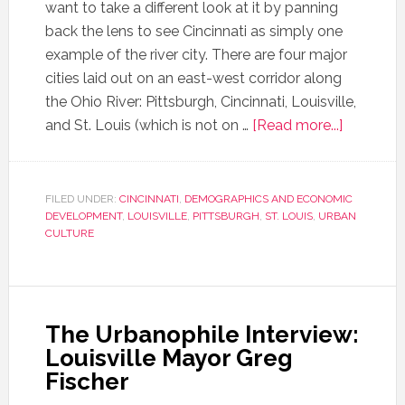
want to take a different look at it by panning
back the lens to see Cincinnati as simply one
example of the river city. There are four major
cities laid out on an east-west corridor along
the Ohio River: Pittsburgh, Cincinnati, Louisville,
and St. Louis (which is not on …
[Read more...]
FILED UNDER:
CINCINNATI
,
DEMOGRAPHICS AND ECONOMIC
DEVELOPMENT
,
LOUISVILLE
,
PITTSBURGH
,
ST. LOUIS
,
URBAN
CULTURE
The Urbanophile Interview:
Louisville Mayor Greg
Fischer