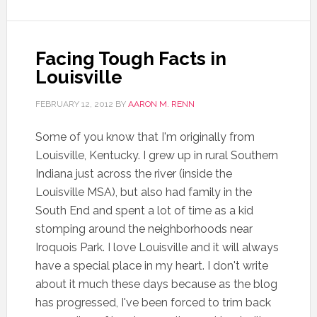
Facing Tough Facts in
Louisville
FEBRUARY 12, 2012
BY
AARON M. RENN
Some of you know that I'm originally from
Louisville, Kentucky. I grew up in rural Southern
Indiana just across the river (inside the
Louisville MSA), but also had family in the
South End and spent a lot of time as a kid
stomping around the neighborhoods near
Iroquois Park. I love Louisville and it will always
have a special place in my heart. I don't write
about it much these days because as the blog
has progressed, I've been forced to trim back