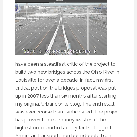
I
have been a steadfast critic of the project to
build two new bridges across the Ohio River in
Louisville for over a decade. In fact, my first
critical post on the bridges proposal was put
up in 2007 less than six months after starting
my original Urbanophile blog. The end result
was even worse than I anticipated. The project
has proven to be a money waster of the
highest order, and in fact by far the biggest
American transportation boondoggle I can