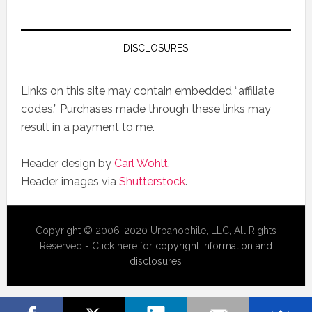
DISCLOSURES
Links on this site may contain embedded “affiliate
codes.” Purchases made through these links may
result in a payment to me.
Header design by
Carl Wohlt
.
Header images via
Shutterstock
.
Copyright © 2006-2020 Urbanophile, LLC, All Rights
Reserved - Click here for
copyright information and
disclosures