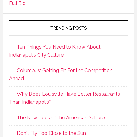
Full Bio
TRENDING POSTS
Ten Things You Need to Know About
Indianapolis City Culture
Columbus: Getting Fit For the Competition
Ahead
Why Does Louisville Have Better Restaurants
Than Indianapolis?
The New Look of the American Suburb
Don't Fly Too Close to the Sun