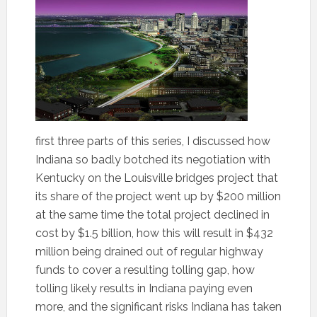
first three parts of this series, I discussed how
Indiana so badly botched its negotiation with
Kentucky on the Louisville bridges project that
its share of the project went up by $200 million
at the same time the total project declined in
cost by $1.5 billion, how this will result in $432
million being drained out of regular highway
funds to cover a resulting tolling gap, how
tolling likely results in Indiana paying even
more, and the significant risks Indiana has taken