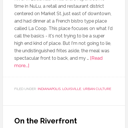
time in NuLu, a retail and restaurant district
centered on Market St. just east of downtown,
and had dinner at a French bistro type place
called La Coop. This place focuses on what I'd
call the basics - it's not trying to be a super
high end kind of place. But I'm not going to lie,
the undistinguished frites aside, the meal was
spectacular front to back, and my …
[Read
more...]
FILED UNDER:
INDIANAPOLIS
,
LOUISVILLE
,
URBAN CULTURE
On the Riverfront