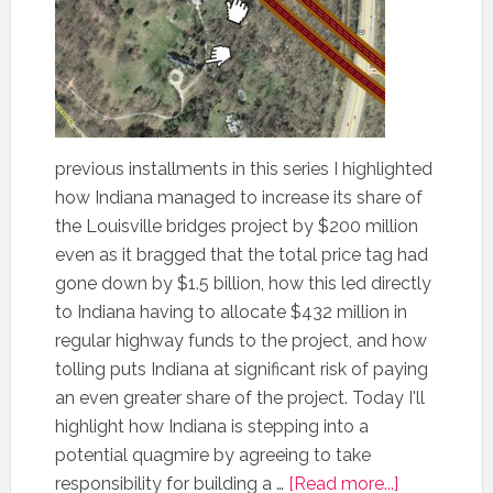
previous installments in this series I highlighted
how Indiana managed to increase its share of
the Louisville bridges project by $200 million
even as it bragged that the total price tag had
gone down by $1.5 billion, how this led directly
to Indiana having to allocate $432 million in
regular highway funds to the project, and how
tolling puts Indiana at significant risk of paying
an even greater share of the project. Today I'll
highlight how Indiana is stepping into a
potential quagmire by agreeing to take
responsibility for building a …
[Read more...]