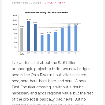
SEPTEMBER 19, 2013
BY
AARON M. RENN
I've written a lot about the $2.6 billion
boondoggle project to build two new bridges
across the Ohio River in Louisville (see here,
here, here, here, here, here, and here). A new
East End river crossing is without a doubt
necessary and adds regional value, but the rest
of the project is basically bad news. But no