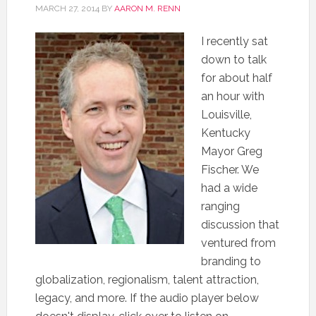
MARCH 27, 2014
BY
AARON M. RENN
I recently sat
down to talk
for about half
an hour with
Louisville,
Kentucky
Mayor Greg
Fischer. We
had a wide
ranging
discussion that
ventured from
branding to
globalization, regionalism, talent attraction,
legacy, and more. If the audio player below