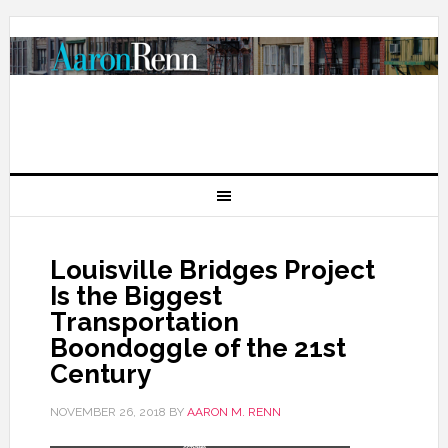
Louisville Bridges Project
Is the Biggest
Transportation
Boondoggle of the 21st
Century
NOVEMBER 26, 2018
BY
AARON M. RENN