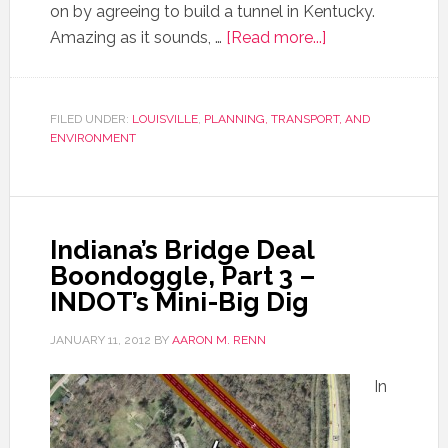
on by agreeing to build a tunnel in Kentucky.
Amazing as it sounds, …
[Read more...]
FILED UNDER:
LOUISVILLE
,
PLANNING, TRANSPORT, AND
ENVIRONMENT
Indiana’s Bridge Deal
Boondoggle, Part 3 –
INDOT’s Mini-Big Dig
JANUARY 11, 2012
BY
AARON M. RENN
In