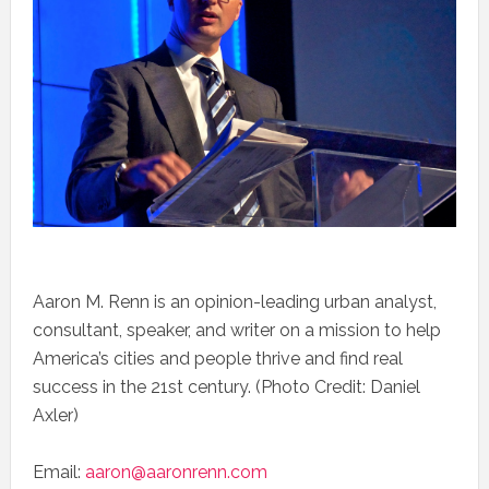
Aaron M. Renn is an opinion-leading urban analyst,
consultant, speaker, and writer on a mission to help
America’s cities and people thrive and find real
success in the 21st century. (Photo Credit: Daniel
Axler)
Email:
aaron@aaronrenn.com