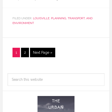
FILED UNDER:
LOUISVILLE
,
PLANNING, TRANSPORT, AND
ENVIRONMENT
1
2
Next Page »