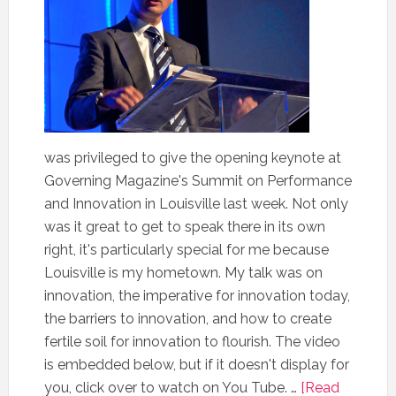
was privileged to give the opening keynote at
Governing Magazine's Summit on Performance
and Innovation in Louisville last week. Not only
was it great to get to speak there in its own
right, it's particularly special for me because
Louisville is my hometown. My talk was on
innovation, the imperative for innovation today,
the barriers to innovation, and how to create
fertile soil for innovation to flourish. The video
is embedded below, but if it doesn't display for
you, click over to watch on You Tube. …
[Read