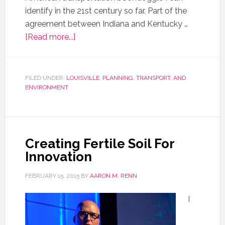
identify in the 21st century so far. Part of the
agreement between Indiana and Kentucky …
[Read more...]
FILED UNDER:
LOUISVILLE
,
PLANNING, TRANSPORT, AND
ENVIRONMENT
Creating Fertile Soil For
Innovation
FEBRUARY 15, 2015
BY
AARON M. RENN
I