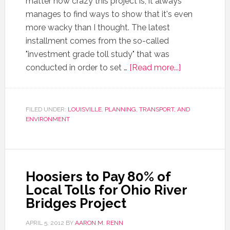
matter how crazy this project is, it always
manages to find ways to show that it's even
more wacky than I thought. The latest
installment comes from the so-called
"investment grade toll study" that was
conducted in order to set …
[Read more...]
FILED UNDER:
LOUISVILLE
,
PLANNING, TRANSPORT, AND
ENVIRONMENT
Hoosiers to Pay 80% of
Local Tolls for Ohio River
Bridges Project
APRIL 5, 2012
BY
AARON M. RENN