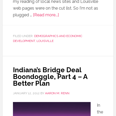
my reading of local news sites and Louisville
web pages were on the cut list. So I'm not as
plugged …
[Read more...]
FILED UNDER:
DEMOGRAPHICS AND ECONOMIC
DEVELOPMENT
,
LOUISVILLE
Indiana’s Bridge Deal
Boondoggle, Part 4 – A
Better Plan
JANUARY 12, 2012
BY
AARON M. RENN
In
the