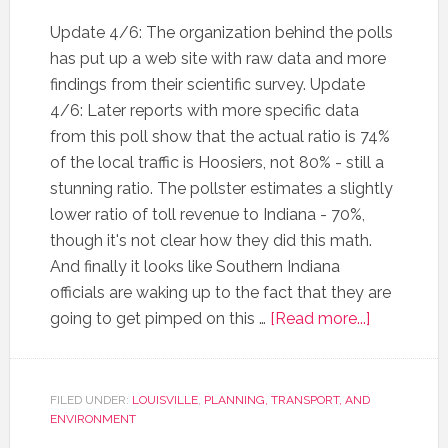
Update 4/6: The organization behind the polls
has put up a web site with raw data and more
findings from their scientific survey. Update
4/6: Later reports with more specific data
from this poll show that the actual ratio is 74%
of the local traffic is Hoosiers, not 80% - still a
stunning ratio. The pollster estimates a slightly
lower ratio of toll revenue to Indiana - 70%,
though it's not clear how they did this math.
And finally it looks like Southern Indiana
officials are waking up to the fact that they are
going to get pimped on this …
[Read more...]
FILED UNDER:
LOUISVILLE
,
PLANNING, TRANSPORT, AND
ENVIRONMENT