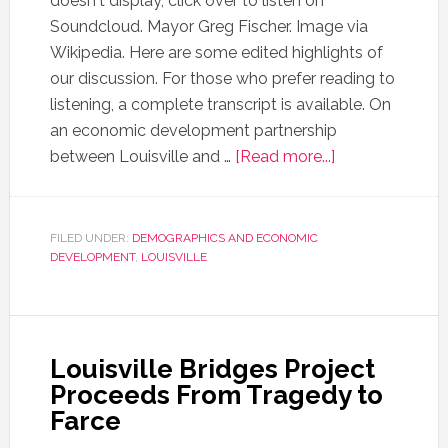
doesn't display, click over to listen on
Soundcloud. Mayor Greg Fischer. Image via
Wikipedia. Here are some edited highlights of
our discussion. For those who prefer reading to
listening, a complete transcript is available. On
an economic development partnership
between Louisville and …
[Read more...]
FILED UNDER:
DEMOGRAPHICS AND ECONOMIC
DEVELOPMENT
,
LOUISVILLE
Louisville Bridges Project
Proceeds From Tragedy to
Farce