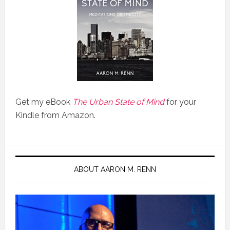
Get my eBook
The Urban State of Mind
for your
Kindle from Amazon.
ABOUT AARON M. RENN