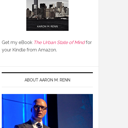
Get my eBook
The Urban State of Mind
for
your Kindle from Amazon.
ABOUT AARON M. RENN