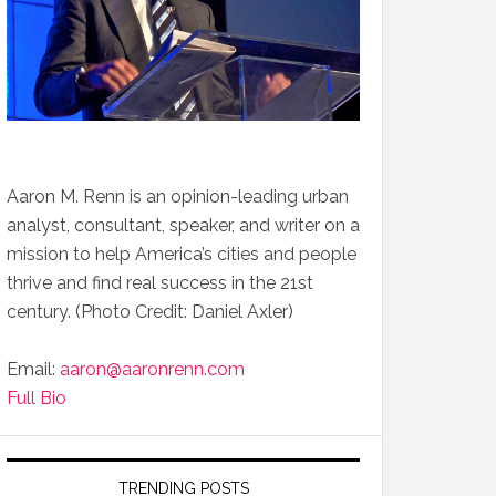
Aaron M. Renn is an opinion-leading urban
analyst, consultant, speaker, and writer on a
mission to help America’s cities and people
thrive and find real success in the 21st
century. (Photo Credit: Daniel Axler)
Email:
aaron@aaronrenn.com
Full Bio
TRENDING POSTS