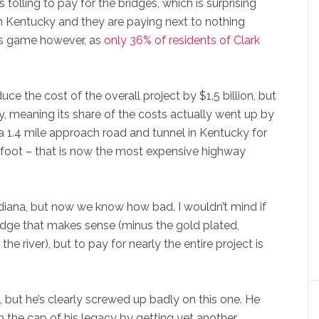
tolling to pay for the bridges, which is surprising
in Kentucky and they are paying next to nothing
is game however, as
only 36% of residents of Clark
ce the cost of the overall project by $1.5 billion, but
y, meaning its share of the costs actually went up by
 a 1.4 mile approach road and tunnel in Kentucky for
 foot – that is now the most expensive highway
ndiana, but now we know how bad. I wouldn’t mind if
idge that makes sense (minus the gold plated,
he river), but to pay for nearly the entire project is
, but he’s clearly screwed up badly on this one. He
 the cap of his legacy by getting yet another