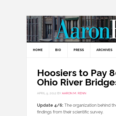
HOME
BIO
PRESS
ARCHIVES
Hoosiers to Pay 8
Ohio River Bridge
APRIL 5, 2012
BY
AARON M. RENN
Update 4/6:
The organization behind th
findings from their scientific survey.