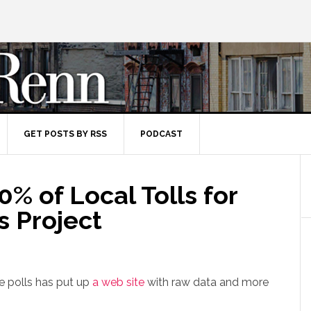
GET POSTS BY RSS
PODCAST
0% of Local Tolls for
s Project
e polls has put up
a web site
with raw data and more