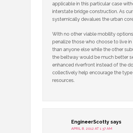
applicable in this particular case wit
interstate bridge construction. As cu
systemically devalues the urban core 
With no other viable mobility options 
penalize those who choose to live in
than anyone else while the other sub
the beltway would be much better ser
enhanced riverfront instead of the 
collectively help encourage the type
resources.
EngineerScotty
says
APRIL 8, 2012 AT 1:37 AM