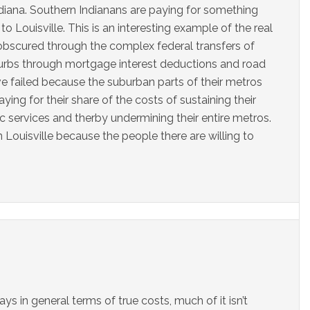
iana. Southern Indianans are paying for something
o Louisville. This is an interesting example of the real
 obscured through the complex federal transfers of
xurbs through mortgage interest deductions and road
ve failed because the suburban parts of their metros
ing for their share of the costs of sustaining their
ic services and therby undermining their entire metros.
in Louisville because the people there are willing to
ys in general terms of true costs, much of it isn’t