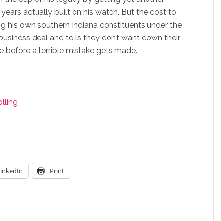
years actually built on his watch. But the cost to
ing his own southern Indiana constituents under the
business deal and tolls they don’t want down their
me before a terrible mistake gets made.
lling
LinkedIn
Print