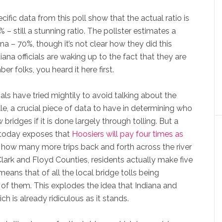
ific data from this poll show that the actual ratio is
% – still a stunning ratio. The pollster estimates a
iana – 70%, though it’s not clear how they did this
diana officials are waking up to the fact that they are
 folks, you heard it here first.
als have tried mightily to avoid talking about the
lle, a crucial piece of data to have in determining who
w bridges if it is done largely through tolling. But a
d today exposes that
Hoosiers will pay four times as
 how many more trips back and forth across the river
ark and Floyd Counties, residents actually make five
eans that of all the local bridge tolls being
of them. This explodes the idea that Indiana and
h is already ridiculous as it stands.