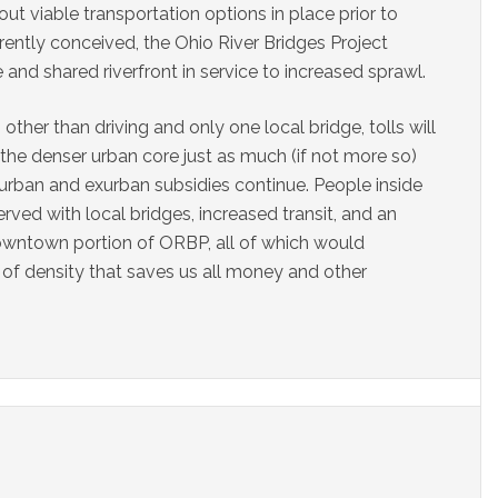
hout viable transportation options in place prior to
rrently conceived, the Ohio River Bridges Project
and shared riverfront in service to increased sprawl.
other than driving and only one local bridge, tolls will
 the denser urban core just as much (if not more so)
urban and exurban subsidies continue. People inside
ved with local bridges, increased transit, and an
downtown portion of ORBP, all of which would
 of density that saves us all money and other