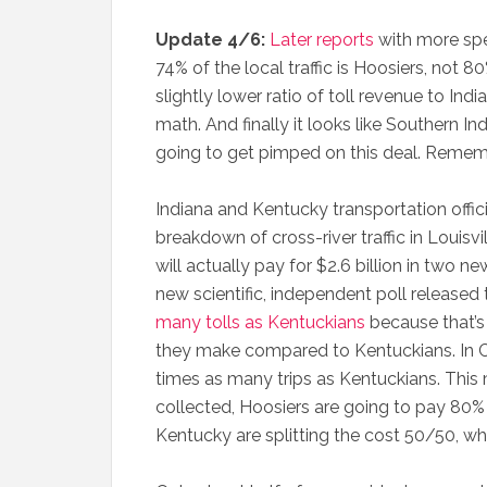
Update 4/6:
Later reports
with more spec
74% of the local traffic is Hoosiers, not 80
slightly lower ratio of toll revenue to Ind
math. And finally it looks like Southern In
going to get pimped on this deal. Remember
Indiana and Kentucky transportation offici
breakdown of cross-river traffic in Louisvi
will actually pay for $2.6 billion in two ne
new scientific, independent poll release
many tolls as Kentuckians
because that’s
they make compared to Kentuckians. In Cl
times as many trips as Kentuckians. This m
collected, Hoosiers are going to pay 80% 
Kentucky are splitting the cost 50/50, whic