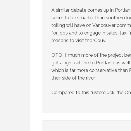
A similar debate comes up in Portla
seem to be smarter than southern Ind
tolling will have on Vancouver co
for jobs and to engage in sales-tax-
reasons to visit the ‘Couv.
OTOH, much more of the project ben
get a light rail line to Portland as 
which is far more conservative than 
their side of the river.
Compared to this fustercluck, the Oh