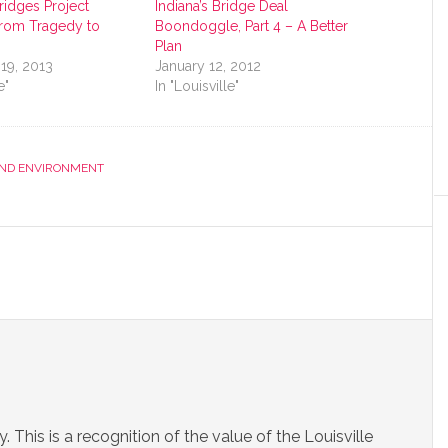
Bridges Project
Indiana’s Bridge Deal
rom Tragedy to
Boondoggle, Part 4 – A Better
Plan
19, 2013
January 12, 2012
e"
In "Louisville"
AND ENVIRONMENT
. This is a recognition of the value of the Louisville