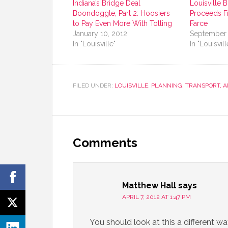
Indiana’s Bridge Deal
Louisville 
Boondoggle, Part 2: Hoosiers
Proceeds F
to Pay Even More With Tolling
Farce
January 10, 2012
September 
In "Louisville"
In "Louisvill
FILED UNDER:
LOUISVILLE
,
PLANNING, TRANSPORT, 
Comments
Matthew Hall
says
APRIL 7, 2012 AT 1:47 PM
You should look at this a different way