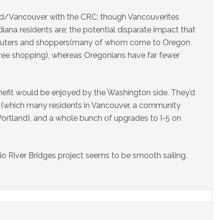
nd/Vancouver with the CRC; though Vancouverites
iana residents are; the potential disparate impact that
mmuters and shoppers(many of whom come to Oregon
free shopping), whereas Oregonians have far fewer
efit would be enjoyed by the Washington side. They’d
well (which many residents in Vancouver, a community
Portland), and a whole bunch of upgrades to I-5 on
io River Bridges project seems to be smooth sailing.