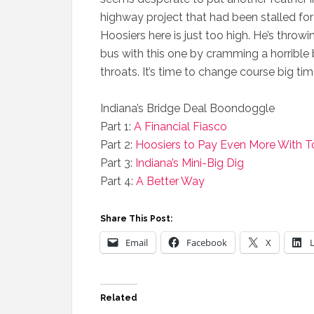
highway project that had been stalled for 
Hoosiers here is just too high. He’s throw
bus with this one by cramming a horrible 
throats. It’s time to change course big ti
Indiana’s Bridge Deal Boondoggle
Part 1:
A Financial Fiasco
Part 2:
Hoosiers to Pay Even More With To
Part 3:
Indiana’s Mini-Big Dig
Part 4:
A Better Way
Share This Post:
Email
Facebook
X
Related