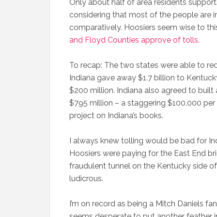
Only about half of area residents supports 
considering that most of the people are 
comparatively. Hoosiers seem wise to th
and Floyd Counties approve of tolls.
To recap: The two states were able to redu
Indiana gave away $1.7 billion to Kentuck
$200 million. Indiana also agreed to built
$795 million – a staggering $100,000 per
project on Indiana’s books.
I always knew tolling would be bad for I
Hoosiers were paying for the East End br
fraudulent tunnel on the Kentucky side of t
ludicrous.
I’m on record as being a Mitch Daniels fan
seems desperate to put another feather in