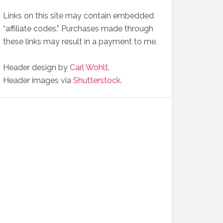
Links on this site may contain embedded
“affiliate codes.” Purchases made through
these links may result in a payment to me.
Header design by
Carl Wohlt
.
Header images via
Shutterstock
.