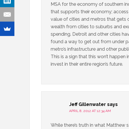
MSA for the economy of southern ind
that supports their economy; access t
value of cities and metros that gets
wealth from cities to suburbs and e
spending. Detroit and other cities ha
found a way to get out from under pay
metro’s infrastructure and other publ
This is a sign that this won’t happen 
invest in their entire region’s future.
Jeff Gillenwater
says
APRIL 8, 2012 AT 12:34 AM
While there’s truth in what Matthew sa