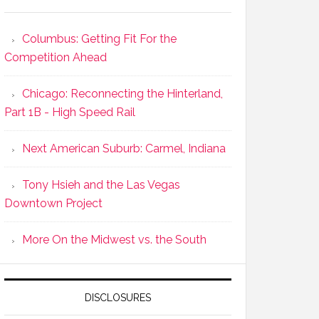
Columbus: Getting Fit For the
Competition Ahead
Chicago: Reconnecting the Hinterland,
Part 1B - High Speed Rail
Next American Suburb: Carmel, Indiana
Tony Hsieh and the Las Vegas
Downtown Project
More On the Midwest vs. the South
DISCLOSURES