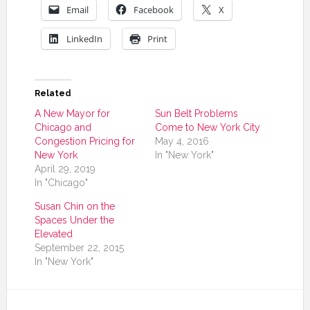
Email
Facebook
X
LinkedIn
Print
Related
A New Mayor for
Sun Belt Problems
Chicago and
Come to New York City
Congestion Pricing for
May 4, 2016
New York
In "New York"
April 29, 2019
In "Chicago"
Susan Chin on the
Spaces Under the
Elevated
September 22, 2015
In "New York"