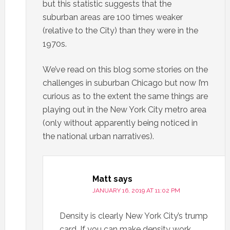
but this statistic suggests that the
suburban areas are 100 times weaker
(relative to the City) than they were in the
1970s.
We’ve read on this blog some stories on the
challenges in suburban Chicago but now I’m
curious as to the extent the same things are
playing out in the New York City metro area
(only without apparently being noticed in
the national urban narratives).
Matt
says
JANUARY 16, 2019 AT 11:02 PM
Density is clearly New York City’s trump
card. If you can make density work,