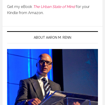
Get my eBook
The Urban State of Mind
for your
Kindle from Amazon.
ABOUT AARON M. RENN