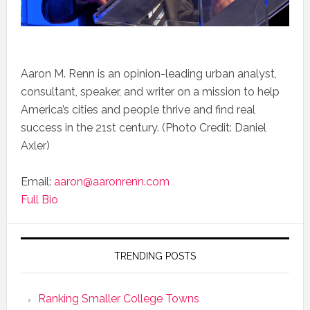
Aaron M. Renn is an opinion-leading urban analyst,
consultant, speaker, and writer on a mission to help
America’s cities and people thrive and find real
success in the 21st century. (Photo Credit: Daniel
Axler)
Email:
aaron@aaronrenn.com
Full Bio
TRENDING POSTS
Ranking Smaller College Towns