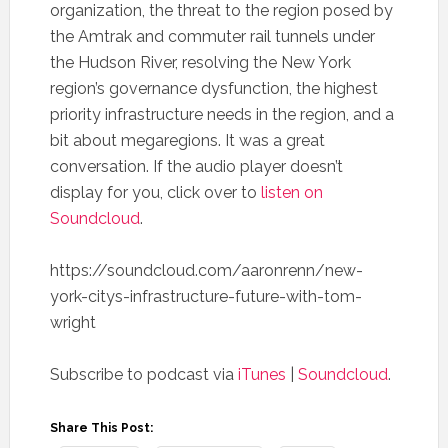
organization, the threat to the region posed by
the Amtrak and commuter rail tunnels under
the Hudson River, resolving the New York
region’s governance dysfunction, the highest
priority infrastructure needs in the region, and a
bit about megaregions. It was a great
conversation. If the audio player doesn’t
display for you, click over to
listen on
Soundcloud
.
https://soundcloud.com/aaronrenn/new-
york-citys-infrastructure-future-with-tom-
wright
Subscribe to podcast via
iTunes
|
Soundcloud
.
Share This Post: