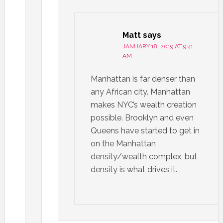
Matt
says
JANUARY 18, 2019 AT 9:41
AM
Manhattan is far denser than
any African city. Manhattan
makes NYC’s wealth creation
possible. Brooklyn and even
Queens have started to get in
on the Manhattan
density/wealth complex, but
density is what drives it.