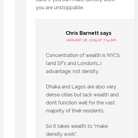
you are unstoppable.
Chris Barnett
says
JANUARY 18, 2019 AT 7:14 AM
Concentration of wealth is NYC’s
(and SF’s and London’s…)
advantage, not density.
Dhaka and Lagos are also very
dense cities but lack wealth and
don’t function well for the vast
majority of their residents.
So it takes wealth to “make
density work”.