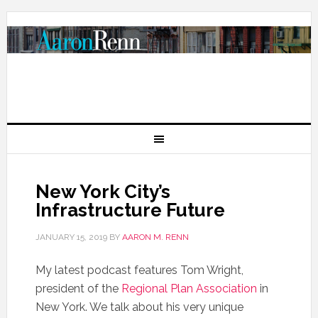
New York City’s
Infrastructure Future
JANUARY 15, 2019
BY
AARON M. RENN
My latest podcast features Tom Wright,
president of the
Regional Plan Association
in
New York. We talk about his very unique