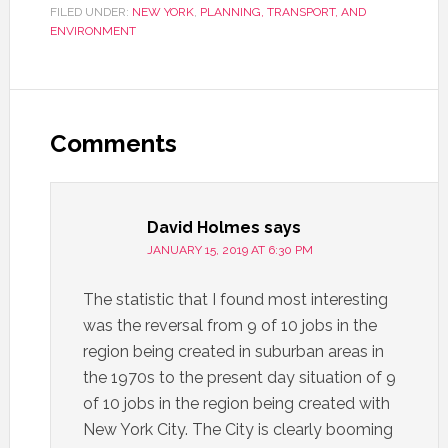
FILED UNDER:
NEW YORK
,
PLANNING, TRANSPORT, AND
ENVIRONMENT
Comments
David Holmes
says
JANUARY 15, 2019 AT 6:30 PM
The statistic that I found most interesting
was the reversal from 9 of 10 jobs in the
region being created in suburban areas in
the 1970s to the present day situation of 9
of 10 jobs in the region being created with
New York City. The City is clearly booming