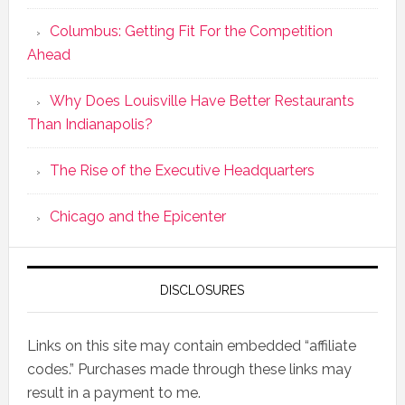
Columbus: Getting Fit For the Competition
Ahead
Why Does Louisville Have Better Restaurants
Than Indianapolis?
The Rise of the Executive Headquarters
Chicago and the Epicenter
DISCLOSURES
Links on this site may contain embedded “affiliate
codes.” Purchases made through these links may
result in a payment to me.