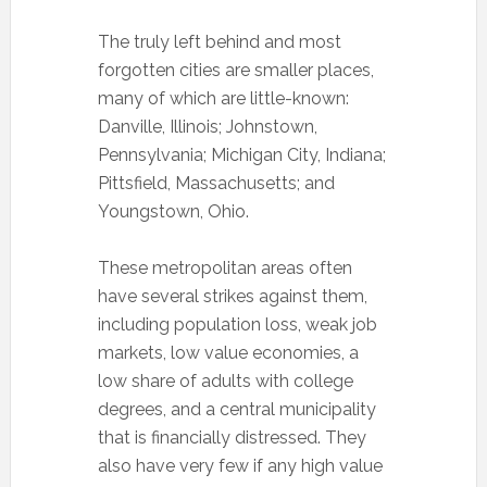
The truly left behind and most
forgotten cities are smaller places,
many of which are little-known:
Danville, Illinois; Johnstown,
Pennsylvania; Michigan City, Indiana;
Pittsfield, Massachusetts; and
Youngstown, Ohio.
These metropolitan areas often
have several strikes against them,
including population loss, weak job
markets, low value economies, a
low share of adults with college
degrees, and a central municipality
that is financially distressed. They
also have very few if any high value