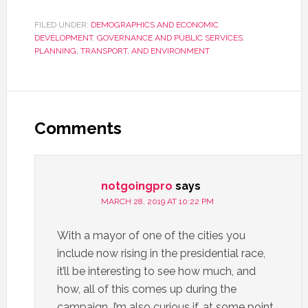
FILED UNDER:
DEMOGRAPHICS AND ECONOMIC
DEVELOPMENT
,
GOVERNANCE AND PUBLIC SERVICES
,
PLANNING, TRANSPORT, AND ENVIRONMENT
Comments
notgoingpro
says
MARCH 28, 2019 AT 10:22 PM
With a mayor of one of the cities you
include now rising in the presidential race,
it’ll be interesting to see how much, and
how, all of this comes up during the
campaign. I’m also curious if, at some point,