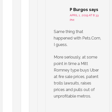
P Burgos
says
APRIL 1, 2019 AT 8:33
PM
Same thing that
happened with Pets.Com,
I guess.
More seriously, at some
point in time a Mitt
Romney type buys Uber
at fire sale prices, patent
trolls lawsuits, raises
prices and pulls out of
unprofitable metros.