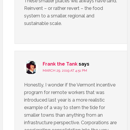
These smaller places will always have land.
Reinvent – or rather revert – the food
system to a smaller, regional and
sustainable scale.
Frank the Tank
says
MARCH 29, 2019 AT 4:51 PM
Honestly, I wonder if the Vermont incentive
program for remote workers that was
introduced last year is a more realistic
example of a way to stem the tide for
smaller towns than anything from an
infrastructure perspective. Corporations are