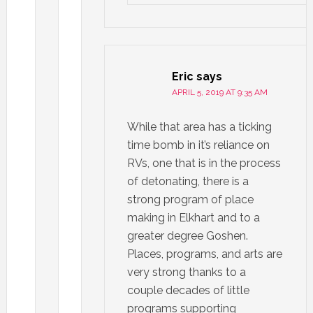
Eric
says
APRIL 5, 2019 AT 9:35 AM
While that area has a ticking
time bomb in it’s reliance on
RVs, one that is in the process
of detonating, there is a
strong program of place
making in Elkhart and to a
greater degree Goshen.
Places, programs, and arts are
very strong thanks to a
couple decades of little
programs supporting