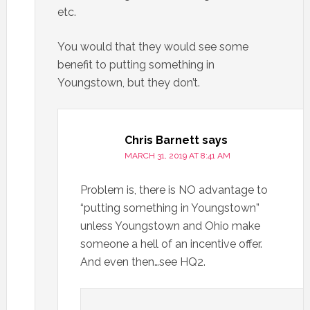
etc.
You would that they would see some
benefit to putting something in
Youngstown, but they don’t.
Chris Barnett
says
MARCH 31, 2019 AT 8:41 AM
Problem is, there is NO advantage to
“putting something in Youngstown”
unless Youngstown and Ohio make
someone a hell of an incentive offer.
And even then…see HQ2.