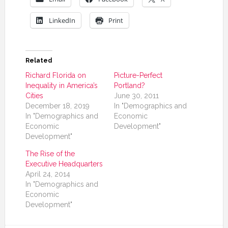
LinkedIn
Print
Related
Richard Florida on
Picture-Perfect
Inequality in America’s
Portland?
Cities
June 30, 2011
December 18, 2019
In "Demographics and
In "Demographics and
Economic
Economic
Development"
Development"
The Rise of the
Executive Headquarters
April 24, 2014
In "Demographics and
Economic
Development"