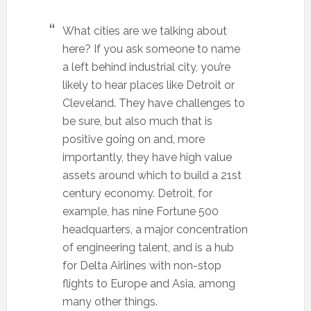
What cities are we talking about
here? If you ask someone to name
a left behind industrial city, you’re
likely to hear places like Detroit or
Cleveland. They have challenges to
be sure, but also much that is
positive going on and, more
importantly, they have high value
assets around which to build a 21st
century economy. Detroit, for
example, has nine Fortune 500
headquarters, a major concentration
of engineering talent, and is a hub
for Delta Airlines with non-stop
flights to Europe and Asia, among
many other things.