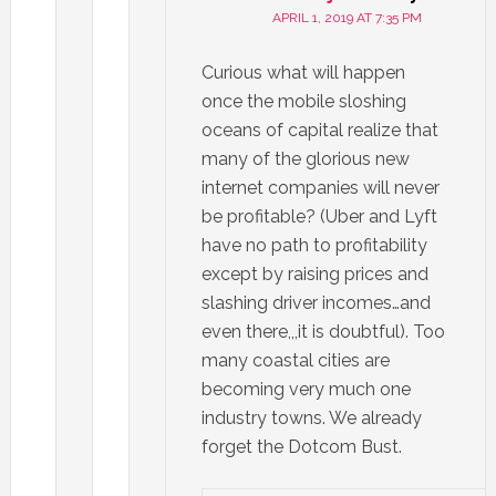
APRIL 1, 2019 AT 7:35 PM
Curious what will happen
once the mobile sloshing
oceans of capital realize that
many of the glorious new
internet companies will never
be profitable? (Uber and Lyft
have no path to profitability
except by raising prices and
slashing driver incomes…and
even there,,,it is doubtful). Too
many coastal cities are
becoming very much one
industry towns. We already
forget the Dotcom Bust.