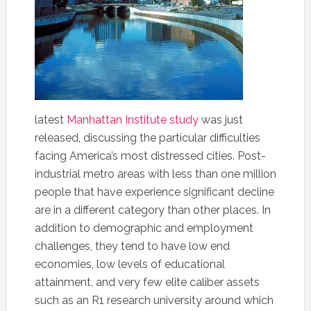
latest
Manhattan Institute study
was just
released, discussing the particular difficulties
facing America’s most distressed cities. Post-
industrial metro areas with less than one million
people that have experience significant decline
are in a different category than other places. In
addition to demographic and employment
challenges, they tend to have low end
economies, low levels of educational
attainment, and very few elite caliber assets
such as an R1 research university around which