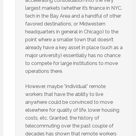
accelerating consolidation into the very
largest markets (whether it’s finance in NYC,
tech in the Bay Area and a handful of other
favored destinations, or Midwestern
headquarters in general in Chicago) to the
point where a smaller town that doesn’t
already have a key asset in place (such as a
major university) essentially has no chance
to compete for large institutions to move
operations there.
However, maybe *individual* remote
workers that have the ability to live
anywhere could be convinced to move
elsewhere for quality of life, lower housing
costs, etc. Granted, the history of
telecommuting over the past couple of
decades has shown that remote workers