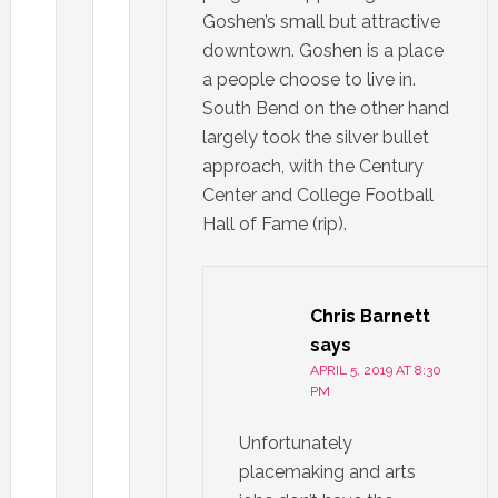
Goshen’s small but attractive
downtown. Goshen is a place
a people choose to live in.
South Bend on the other hand
largely took the silver bullet
approach, with the Century
Center and College Football
Hall of Fame (rip).
Chris Barnett
says
APRIL 5, 2019 AT 8:30
PM
Unfortunately
placemaking and arts