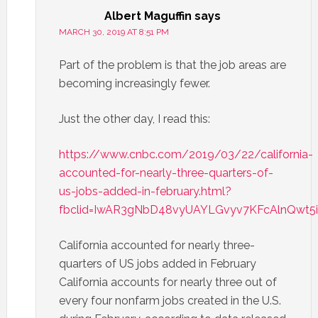
Albert Maguffin
says
MARCH 30, 2019 AT 8:51 PM
Part of the problem is that the job areas are
becoming increasingly fewer.
Just the other day, I read this:
https://www.cnbc.com/2019/03/22/california-
accounted-for-nearly-three-quarters-of-
us-jobs-added-in-february.html?
fbclid=IwAR3gNbD48vyUAYLGvyv7KFcAlnQwt
California accounted for nearly three-
quarters of US jobs added in February
California accounts for nearly three out of
every four nonfarm jobs created in the U.S.