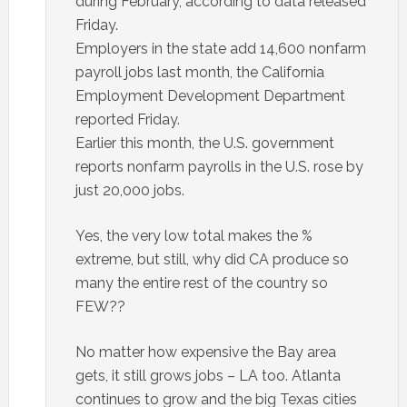
during February, according to data released
Friday.
Employers in the state add 14,600 nonfarm
payroll jobs last month, the California
Employment Development Department
reported Friday.
Earlier this month, the U.S. government
reports nonfarm payrolls in the U.S. rose by
just 20,000 jobs.
Yes, the very low total makes the %
extreme, but still, why did CA produce so
many the entire rest of the country so
FEW??
No matter how expensive the Bay area
gets, it still grows jobs – LA too. Atlanta
continues to grow and the big Texas cities