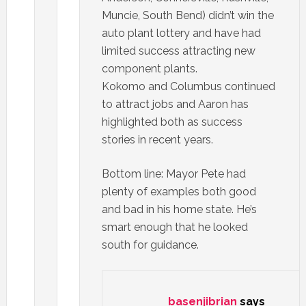
Muncie, South Bend) didn’t win the
auto plant lottery and have had
limited success attracting new
component plants.
Kokomo and Columbus continued
to attract jobs and Aaron has
highlighted both as success
stories in recent years.
Bottom line: Mayor Pete had
plenty of examples both good
and bad in his home state. He’s
smart enough that he looked
south for guidance.
basenjibrian
says