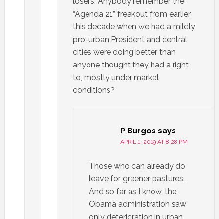
losers. Anybody remember the
“Agenda 21” freakout from earlier
this decade when we had a mildly
pro-urban President and central
cities were doing better than
anyone thought they had a right
to, mostly under market
conditions?
P Burgos
says
APRIL 1, 2019 AT 8:28 PM
Those who can already do
leave for greener pastures.
And so far as I know, the
Obama administration saw
only deterioration in urban