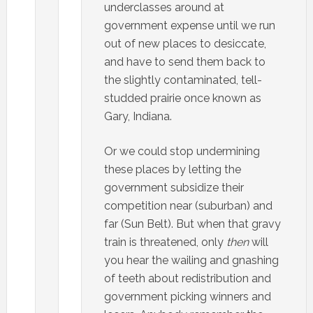
underclasses around at
government expense until we run
out of new places to desiccate,
and have to send them back to
the slightly contaminated, tell-
studded prairie once known as
Gary, Indiana.
Or we could stop undermining
these places by letting the
government subsidize their
competition near (suburban) and
far (Sun Belt). But when that gravy
train is threatened, only
then
will
you hear the wailing and gnashing
of teeth about redistribution and
government picking winners and