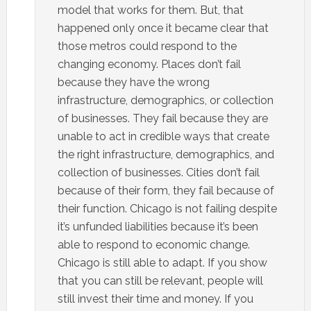
model that works for them. But, that
happened only once it became clear that
those metros could respond to the
changing economy. Places don’t fail
because they have the wrong
infrastructure, demographics, or collection
of businesses. They fail because they are
unable to act in credible ways that create
the right infrastructure, demographics, and
collection of businesses. Cities don’t fail
because of their form, they fail because of
their function. Chicago is not failing despite
it’s unfunded liabilities because it’s been
able to respond to economic change.
Chicago is still able to adapt. If you show
that you can still be relevant, people will
still invest their time and money. If you