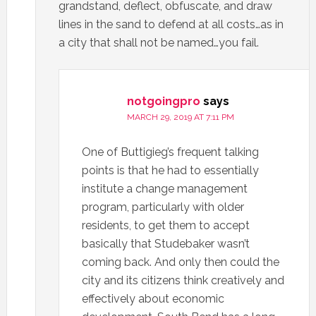
grandstand, deflect, obfuscate, and draw
lines in the sand to defend at all costs…as in
a city that shall not be named…you fail.
notgoingpro
says
MARCH 29, 2019 AT 7:11 PM
One of Buttigieg’s frequent talking
points is that he had to essentially
institute a change management
program, particularly with older
residents, to get them to accept
basically that Studebaker wasn’t
coming back. And only then could the
city and its citizens think creatively and
effectively about economic