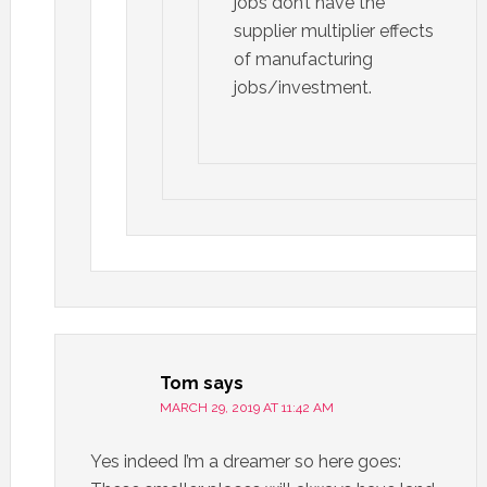
jobs don’t have the
supplier multiplier effects
of manufacturing
jobs/investment.
Tom
says
MARCH 29, 2019 AT 11:42 AM
Yes indeed I’m a dreamer so here goes: