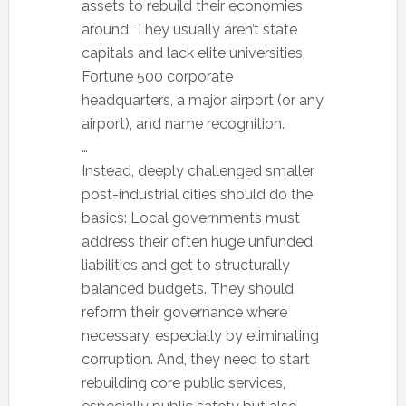
assets to rebuild their economies
around. They usually aren’t state
capitals and lack elite universities,
Fortune 500 corporate
headquarters, a major airport (or any
airport), and name recognition.
…
Instead, deeply challenged smaller
post-industrial cities should do the
basics: Local governments must
address their often huge unfunded
liabilities and get to structurally
balanced budgets. They should
reform their governance where
necessary, especially by eliminating
corruption. And, they need to start
rebuilding core public services,