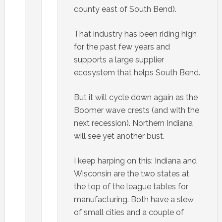
county east of South Bend).
That industry has been riding high
for the past few years and
supports a large supplier
ecosystem that helps South Bend.
But it will cycle down again as the
Boomer wave crests (and with the
next recession). Northern Indiana
will see yet another bust.
I keep harping on this: Indiana and
Wisconsin are the two states at
the top of the league tables for
manufacturing. Both have a slew
of small cities and a couple of