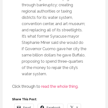
through bankruptcy; creating
regional authorities or taxing
districts for its water system,
convention center, and art museum;
and replacing all of its streetlights.
It’s what former Syracuse mayor
Stephanie Miner said she would do
if Governor Cuomo gave her city the
same billion dollars he gave Buffalo,
proposing to spend three-quarters
of the money to repair the city’s
water system.
Click through to
read the whole thing
.
Share This Post:
Email
Facebook
X