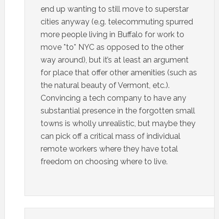
end up wanting to still move to superstar
cities anyway (e.g. telecommuting spurred
more people living in Buffalo for work to
move *to* NYC as opposed to the other
way around), but it’s at least an argument
for place that offer other amenities (such as
the natural beauty of Vermont, etc.).
Convincing a tech company to have any
substantial presence in the forgotten small
towns is wholly unrealistic, but maybe they
can pick off a critical mass of individual
remote workers where they have total
freedom on choosing where to live.