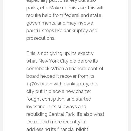
especially public safety but also
parks, etc. Make no mistake, this will
require help from federal and state
governments, and may involve
painful steps like bankruptcy and
prosecutions.
This is not giving up. It’s exactly
what New York City did before its
comeback. When a financial control
board helped it recover from its
1970s brush with bankruptcy, the
city put in place a new charter,
fought corruption, and started
investing in its subways and
rebuilding Central Park. It’s also what
Detroit did more recently in
addressing its financial plight