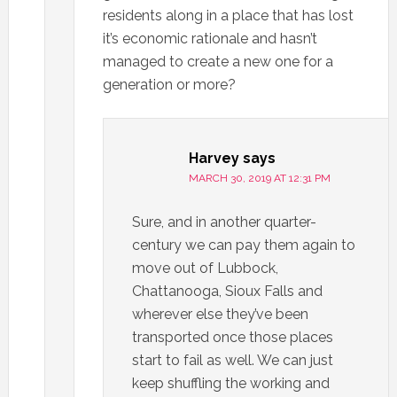
residents along in a place that has lost
it’s economic rationale and hasn’t
managed to create a new one for a
generation or more?
Harvey
says
MARCH 30, 2019 AT 12:31 PM
Sure, and in another quarter-
century we can pay them again to
move out of Lubbock,
Chattanooga, Sioux Falls and
wherever else they’ve been
transported once those places
start to fail as well. We can just
keep shuffling the working and