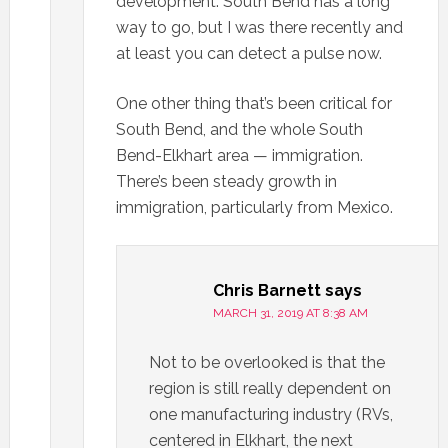
development. South Bend has a long
way to go, but I was there recently and
at least you can detect a pulse now.
One other thing that’s been critical for
South Bend, and the whole South
Bend-Elkhart area — immigration.
There’s been steady growth in
immigration, particularly from Mexico.
Chris Barnett
says
MARCH 31, 2019 AT 8:38 AM
Not to be overlooked is that the
region is still really dependent on
one manufacturing industry (RVs,
centered in Elkhart, the next