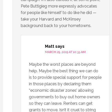
Pete Buttigieg more expressly advocates
for people like himself to do like he did —
take your Harvard and McKinsey
background back to your hometowns.
Matt
says
MARCH 29, 2019 AT 10:33 AM
Maybe the worst places are beyond
help. Maybe the best thing we can do
is to provide special support for people
in those places by declaring them
“economic disaster zones’ allowing
governments to buy out home owners
so they can leave. Renters can get
grants to move. Isn’t it cruel to string