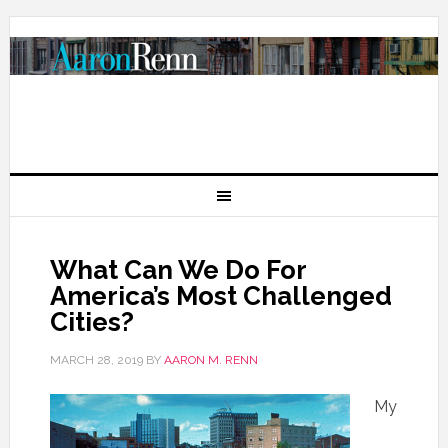
What Can We Do For
America’s Most Challenged
Cities?
MARCH 28, 2019
BY
AARON M. RENN
My