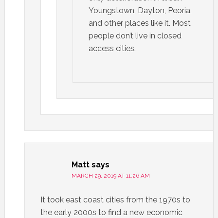
Youngstown, Dayton, Peoria,
and other places like it. Most
people don’t live in closed
access cities.
Matt
says
MARCH 29, 2019 AT 11:26 AM
It took east coast cities from the 1970s to
the early 2000s to find a new economic