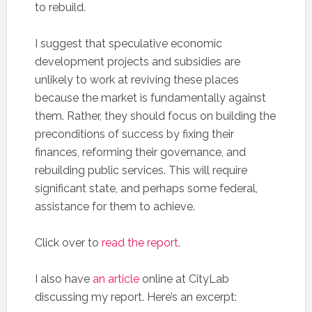
to rebuild.
I suggest that speculative economic
development projects and subsidies are
unlikely to work at reviving these places
because the market is fundamentally against
them. Rather, they should focus on building the
preconditions of success by fixing their
finances, reforming their governance, and
rebuilding public services. This will require
significant state, and perhaps some federal,
assistance for them to achieve.
Click over to
read the report
.
I also have
an article
online at CityLab
discussing my report. Here’s an excerpt: