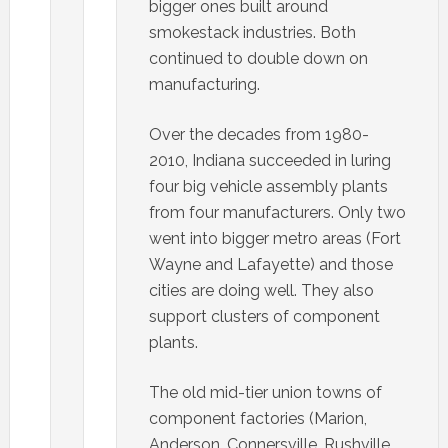
bigger ones built around
smokestack industries. Both
continued to double down on
manufacturing.
Over the decades from 1980-
2010, Indiana succeeded in luring
four big vehicle assembly plants
from four manufacturers. Only two
went into bigger metro areas (Fort
Wayne and Lafayette) and those
cities are doing well. They also
support clusters of component
plants.
The old mid-tier union towns of
component factories (Marion,
Anderson, Connersville, Rushville,