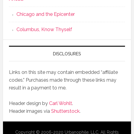
Chicago and the Epicenter
Columbus, Know Thyself
DISCLOSURES
Links on this site may contain embedded “affiliate
codes.” Purchases made through these links may
result in a payment to me.
Header design by
Carl Wohlt
.
Header images via
Shutterstock
.
Copyright © 2006-2020 Urbanophile, LLC, All Rights