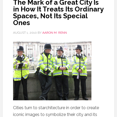
The Mark of a Great City Is
in How It Treats Its Ordinary
Spaces, Not Its Special
Ones
AUGUST 1, 2010
BY
AARON M. RENN
Cities turn to starchitecture in order to create
iconic images to symbolize their city and its