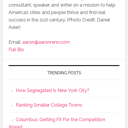
consultant, speaker, and writer on a mission to help
America’s cities and people thrive and find real
success in the 21st century. (Photo Credit: Daniel
Axler)
Email:
aaron@aaronrenn.com
Full Bio
TRENDING POSTS
How Segregated Is New York City?
Ranking Smaller College Towns
Columbus: Getting Fit For the Competition
Ahead