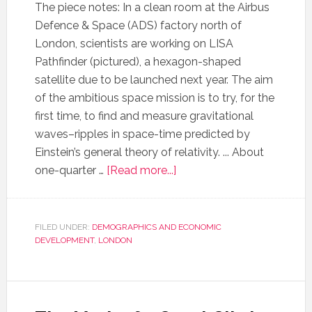
The piece notes: In a clean room at the Airbus
Defence & Space (ADS) factory north of
London, scientists are working on LISA
Pathfinder (pictured), a hexagon-shaped
satellite due to be launched next year. The aim
of the ambitious space mission is to try, for the
first time, to find and measure gravitational
waves–ripples in space-time predicted by
Einstein’s general theory of relativity. ... About
one-quarter …
[Read more...]
FILED UNDER:
DEMOGRAPHICS AND ECONOMIC
DEVELOPMENT
,
LONDON