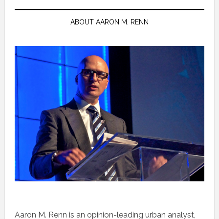
ABOUT AARON M. RENN
Aaron M. Renn is an opinion-leading urban analyst,