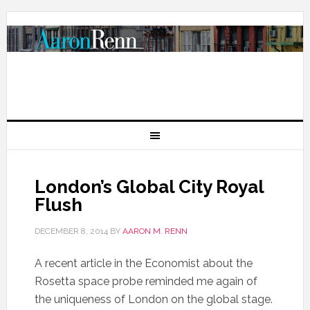
London’s Global City Royal
Flush
DECEMBER 8, 2014
BY
AARON M. RENN
A recent article in the Economist about the
Rosetta space probe reminded me again of
the uniqueness of London on the global stage.