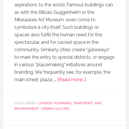
aspirations to the world. Famous buildings can,
as with the Bilbao Guggenheim or the
Milwaukee Art Museum, even come to
symbolize a city itself. Such buildings or
spaces also fulfill the human need for the
spectacular, and for sacred space in the
community. Similarly cities create "gateways"
to mark the entry to special districts, or engage
in various "placemaking" initiatives around
branding. We frequently see, for example, the
main street, plaza, …
[Read more...]
FILED UNDER:
LONDON
,
PLANNING, TRANSPORT, AND
ENVIRONMENT
,
URBAN CULTURE