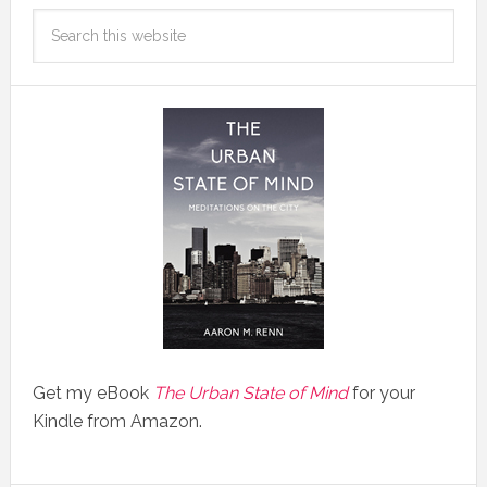
Get my eBook
The Urban State of Mind
for your
Kindle from Amazon.