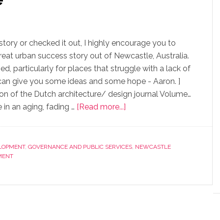
story or checked it out, I highly encourage you to
eat urban success story out of Newcastle, Australia.
ed, particularly for places that struggle with a lack of
le can give you some ideas and some hope - Aaron. ]
ition of the Dutch architecture/ design journal Volume…
 in an aging, fading …
[Read more...]
LOPMENT
,
GOVERNANCE AND PUBLIC SERVICES
,
NEWCASTLE
MENT