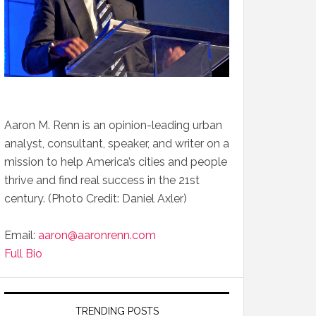
Aaron M. Renn is an opinion-leading urban
analyst, consultant, speaker, and writer on a
mission to help America’s cities and people
thrive and find real success in the 21st
century. (Photo Credit: Daniel Axler)
Email:
aaron@aaronrenn.com
Full Bio
TRENDING POSTS