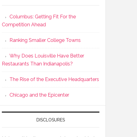
Columbus: Getting Fit For the
Competition Ahead
Ranking Smaller College Towns
Why Does Louisville Have Better
Restaurants Than Indianapolis?
The Rise of the Executive Headquarters
Chicago and the Epicenter
DISCLOSURES