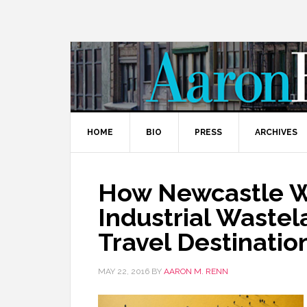
HOME
BIO
PRESS
ARCHIVES
How Newcastle W
Industrial Wastel
Travel Destinatio
MAY 22, 2016
BY
AARON M. RENN