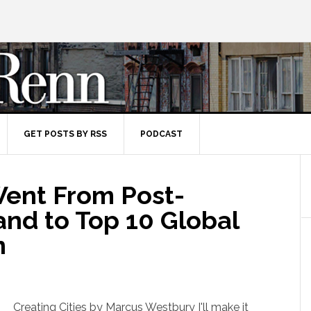
GET POSTS BY RSS
PODCAST
ent From Post-
and to Top 10 Global
n
Creating Cities by Marcus Westbury I'll make it