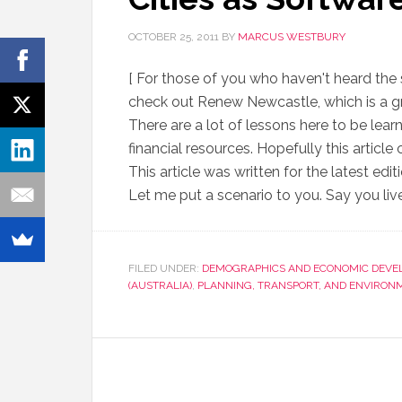
OCTOBER 25, 2011
BY
MARCUS WESTBURY
[ For those of you who haven't heard the 
check out Renew Newcastle, which is a gr
There are a lot of lessons here to be learn
financial resources. Hopefully this artic
This article was written for the latest ed
Let me put a scenario to you. Say you live
FILED UNDER:
DEMOGRAPHICS AND ECONOMIC DEVE
(AUSTRALIA)
,
PLANNING, TRANSPORT, AND ENVIRON