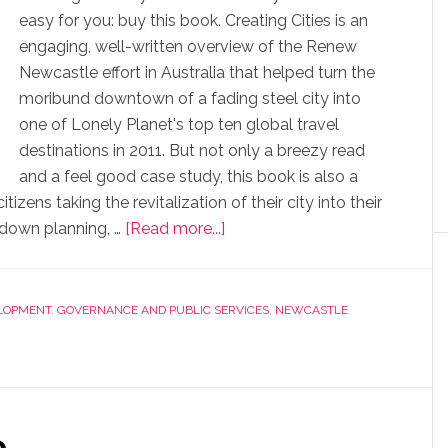
easy for you: buy this book. Creating Cities is an
engaging, well-written overview of the Renew
Newcastle effort in Australia that helped turn the
moribund downtown of a fading steel city into
one of Lonely Planet's top ten global travel
destinations in 2011. But not only a breezy read
and a feel good case study, this book is also a
zens taking the revitalization of their city into their
 down planning, …
[Read more...]
LOPMENT
,
GOVERNANCE AND PUBLIC SERVICES
,
NEWCASTLE
e