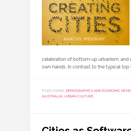
celebration of bottom-up urbanism, and citi
own hands. In contrast to the typical top
FILED UNDER:
DEMOGRAPHICS AND ECONOMIC DEVE
(AUSTRALIA)
,
URBAN CULTURE
Cities as Softwar