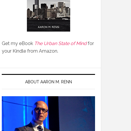
Get my eBook
The Urban State of Mind
for
your Kindle from Amazon.
ABOUT AARON M. RENN