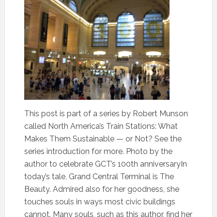
This post is part of a series by Robert Munson
called North America’s Train Stations: What
Makes Them Sustainable — or Not? See the
series introduction for more. Photo by the
author to celebrate GCT’s 100th anniversaryIn
today’s tale, Grand Central Terminal is The
Beauty. Admired also for her goodness, she
touches souls in ways most civic buildings
cannot. Many souls, such as this author, find her