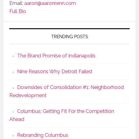
Email:
aaron@aaronrenn.com
Full Bio
TRENDING POSTS
The Brand Promise of Indianapolis
Nine Reasons Why Detroit Failed
Downsides of Consolidation #1: Neighborhood
Redevelopment
Columbus: Getting Fit For the Competition
Ahead
Rebranding Columbus