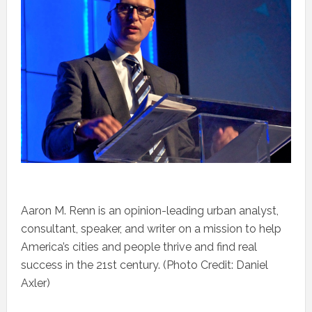
Aaron M. Renn is an opinion-leading urban analyst,
consultant, speaker, and writer on a mission to help
America’s cities and people thrive and find real
success in the 21st century. (Photo Credit: Daniel
Axler)