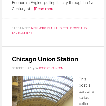
Economic Engine; pulling its city through half a
Century of …
[Read more...]
FILED UNDER:
NEW YORK
,
PLANNING, TRANSPORT, AND
ENVIRONMENT
Chicago Union Station
OCTOBER 1, 2013
BY
ROBERT MUNSON
This
post is
part of a
series
called