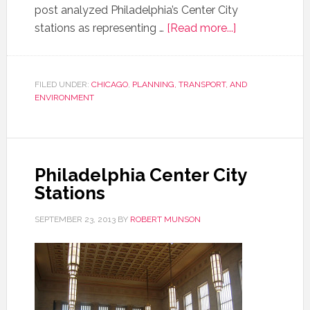
post analyzed Philadelphia’s Center City
stations as representing …
[Read more...]
FILED UNDER:
CHICAGO
,
PLANNING, TRANSPORT, AND
ENVIRONMENT
Philadelphia Center City
Stations
SEPTEMBER 23, 2013
BY
ROBERT MUNSON