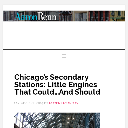
Chicago’s Secondary
Stations: Little Engines
That Could…And Should
OCTOBER 21, 2014
BY
ROBERT MUNSON