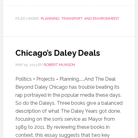
FILED UNDER:
PLANNING, TRANSPORT, AND ENVIRONMENT
Chicago’s Daley Deals
MAY 15, 2013
BY
ROBERT MUNSON
Politics + Projects = Planning......And The Deal
Beyond Daley Chicago has trouble beating its
rap portrayed in the popular media these days.
So do the Daleys. Three books give a balanced
description of what The Daley Years got done,
focusing on the son’s service as Mayor from
1989 to 2011. By reviewing these books in
context, this essay suggests that two key