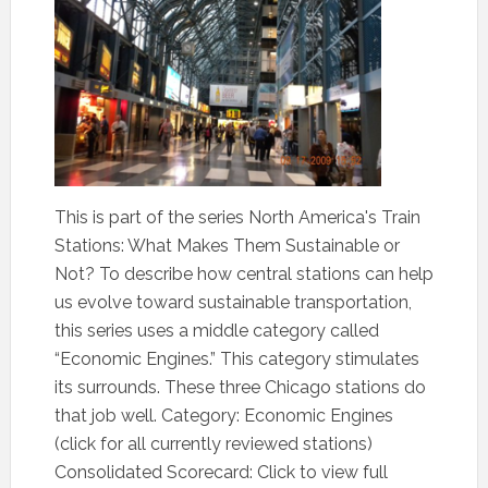
This is part of the series North America's Train
Stations: What Makes Them Sustainable or
Not? To describe how central stations can help
us evolve toward sustainable transportation,
this series uses a middle category called
“Economic Engines.” This category stimulates
its surrounds. These three Chicago stations do
that job well. Category: Economic Engines
(click for all currently reviewed stations)
Consolidated Scorecard: Click to view full