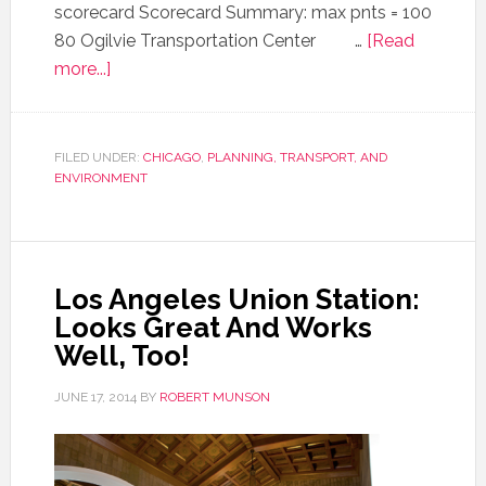
scorecard Scorecard Summary: max pnts = 100
80 Ogilvie Transportation Center …
[Read
more...]
FILED UNDER:
CHICAGO
,
PLANNING, TRANSPORT, AND
ENVIRONMENT
Los Angeles Union Station:
Looks Great And Works
Well, Too!
JUNE 17, 2014
BY
ROBERT MUNSON