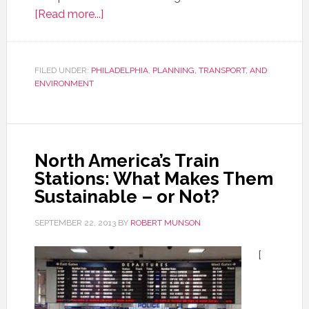
[Read more...]
FILED UNDER:
PHILADELPHIA
,
PLANNING, TRANSPORT, AND
ENVIRONMENT
North America’s Train
Stations: What Makes Them
Sustainable – or Not?
SEPTEMBER 22, 2013
BY
ROBERT MUNSON
[