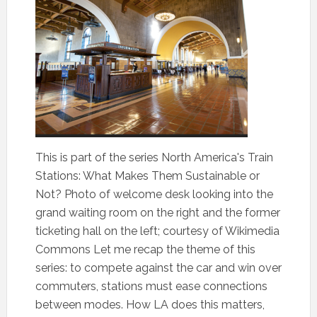
This is part of the series North America's Train
Stations: What Makes Them Sustainable or
Not? Photo of welcome desk looking into the
grand waiting room on the right and the former
ticketing hall on the left; courtesy of Wikimedia
Commons Let me recap the theme of this
series: to compete against the car and win over
commuters, stations must ease connections
between modes. How LA does this matters,