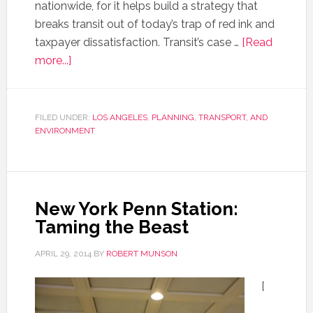
nationwide, for it helps build a strategy that
breaks transit out of today’s trap of red ink and
taxpayer dissatisfaction. Transit’s case …
[Read
more...]
FILED UNDER:
LOS ANGELES
,
PLANNING, TRANSPORT, AND
ENVIRONMENT
New York Penn Station:
Taming the Beast
APRIL 29, 2014
BY
ROBERT MUNSON
[