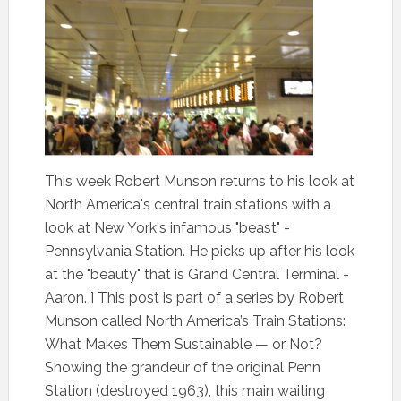
This week Robert Munson returns to his look at
North America's central train stations with a
look at New York's infamous "beast" -
Pennsylvania Station. He picks up after his look
at the "beauty" that is Grand Central Terminal -
Aaron. ] This post is part of a series by Robert
Munson called North America’s Train Stations:
What Makes Them Sustainable — or Not?
Showing the grandeur of the original Penn
Station (destroyed 1963), this main waiting