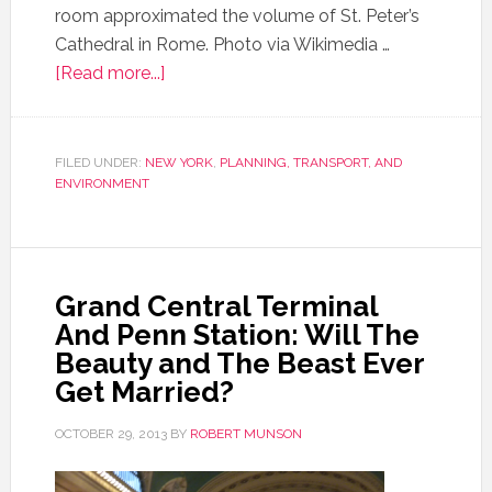
room approximated the volume of St. Peter’s
Cathedral in Rome. Photo via Wikimedia …
[Read more...]
FILED UNDER:
NEW YORK
,
PLANNING, TRANSPORT, AND
ENVIRONMENT
Grand Central Terminal
And Penn Station: Will The
Beauty and The Beast Ever
Get Married?
OCTOBER 29, 2013
BY
ROBERT MUNSON