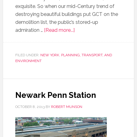
exquisite. So when our mid-Century trend of
destroying beautiful buildings put GCT on the
demolition list, the public’s stored-up
admiration …
[Read more...]
FILED UNDER:
NEW YORK
,
PLANNING, TRANSPORT, AND
ENVIRONMENT
Newark Penn Station
OCTOBER 8, 2013
BY
ROBERT MUNSON