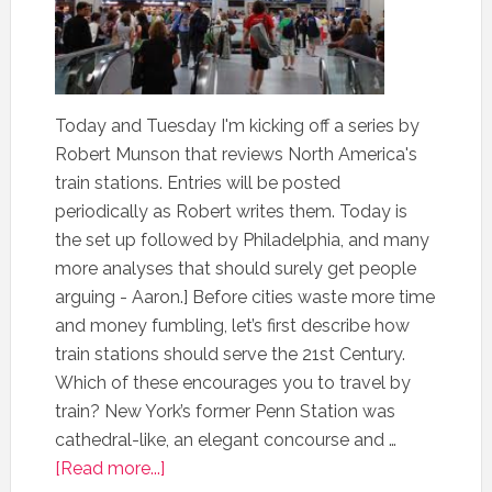
Today and Tuesday I'm kicking off a series by
Robert Munson that reviews North America's
train stations. Entries will be posted
periodically as Robert writes them. Today is
the set up followed by Philadelphia, and many
more analyses that should surely get people
arguing - Aaron.] Before cities waste more time
and money fumbling, let’s first describe how
train stations should serve the 21st Century.
Which of these encourages you to travel by
train? New York’s former Penn Station was
cathedral-like, an elegant concourse and …
[Read more...]