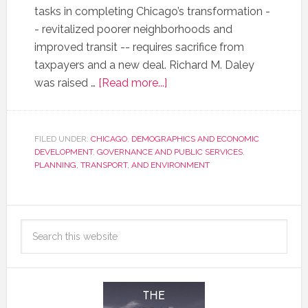
tasks in completing Chicago’s transformation -
- revitalized poorer neighborhoods and
improved transit -- requires sacrifice from
taxpayers and a new deal. Richard M. Daley
was raised …
[Read more...]
FILED UNDER:
CHICAGO
,
DEMOGRAPHICS AND ECONOMIC
DEVELOPMENT
,
GOVERNANCE AND PUBLIC SERVICES
,
PLANNING, TRANSPORT, AND ENVIRONMENT