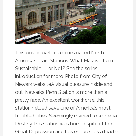
This post is part of a series called North
America’s Train Stations: What Makes Them
Sustainable — or Not? See the series
introduction for more. Photo from City of
Newark websiteA visual pleasure inside and
out, Newark’s Penn Station is more than a
pretty face. An excellent workhorse, this
station helped save one of America’s most
troubled cities. Seemingly married to a special
Destiny, this station was born in spite of the
Great Depression and has endured as a leading