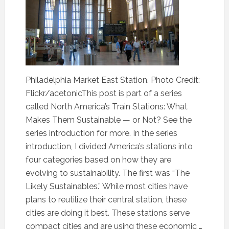
Philadelphia Market East Station. Photo Credit:
Flickr/acetonicThis post is part of a series
called North America’s Train Stations: What
Makes Them Sustainable — or Not? See the
series introduction for more. In the series
introduction, I divided America’s stations into
four categories based on how they are
evolving to sustainability. The first was “The
Likely Sustainables.” While most cities have
plans to reutilize their central station, these
cities are doing it best. These stations serve
compact cities and are using these economic …