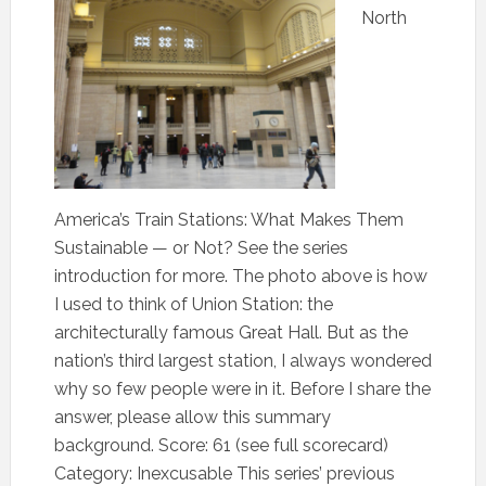
North
America’s Train Stations: What Makes Them
Sustainable — or Not? See the series
introduction for more. The photo above is how
I used to think of Union Station: the
architecturally famous Great Hall. But as the
nation’s third largest station, I always wondered
why so few people were in it. Before I share the
answer, please allow this summary
background. Score: 61 (see full scorecard)
Category: Inexcusable This series’ previous