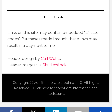
DISCLOSURES
Links on this site may contain embedded “affiliate
codes.” Purchases made through these links may
result in a payment to me.
Header design by
Carl Wohlt
.
Header images via
Shutterstock
.
Copyright © 2006-2020 Urbanophile, LLC, All Rights
Reserved - Click here for
copyright information and
disclosures