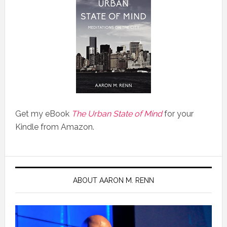
Get my eBook
The Urban State of Mind
for your
Kindle from Amazon.
ABOUT AARON M. RENN