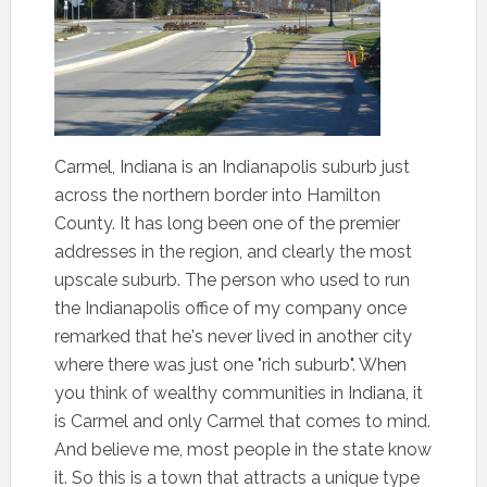
Carmel, Indiana is an Indianapolis suburb just
across the northern border into Hamilton
County. It has long been one of the premier
addresses in the region, and clearly the most
upscale suburb. The person who used to run
the Indianapolis office of my company once
remarked that he's never lived in another city
where there was just one "rich suburb". When
you think of wealthy communities in Indiana, it
is Carmel and only Carmel that comes to mind.
And believe me, most people in the state know
it. So this is a town that attracts a unique type