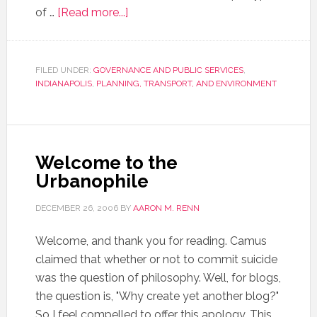
of …
[Read more...]
FILED UNDER:
GOVERNANCE AND PUBLIC SERVICES
,
INDIANAPOLIS
,
PLANNING, TRANSPORT, AND ENVIRONMENT
Welcome to the
Urbanophile
DECEMBER 26, 2006
BY
AARON M. RENN
Welcome, and thank you for reading. Camus
claimed that whether or not to commit suicide
was the question of philosophy. Well, for blogs,
the question is, "Why create yet another blog?"
So I feel compelled to offer this apology. This