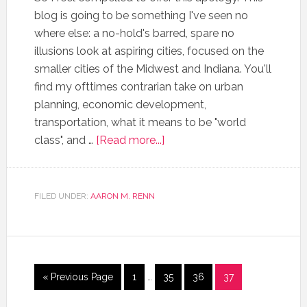
blog is going to be something I've seen no
where else: a no-hold's barred, spare no
illusions look at aspiring cities, focused on the
smaller cities of the Midwest and Indiana. You'll
find my ofttimes contrarian take on urban
planning, economic development,
transportation, what it means to be "world
class", and …
[Read more...]
FILED UNDER:
AARON M. RENN
« Previous Page
1
…
35
36
37