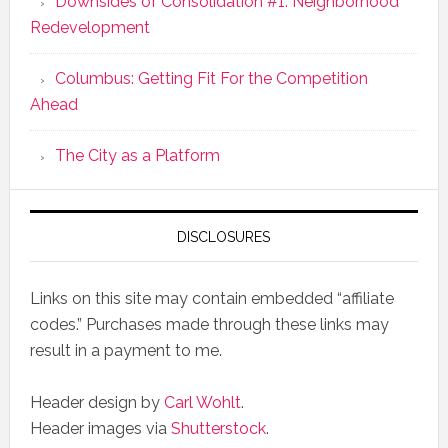
Downsides of Consolidation #1: Neighborhood
Redevelopment
Columbus: Getting Fit For the Competition
Ahead
The City as a Platform
DISCLOSURES
Links on this site may contain embedded “affiliate
codes.” Purchases made through these links may
result in a payment to me.
Header design by
Carl Wohlt
.
Header images via
Shutterstock
.