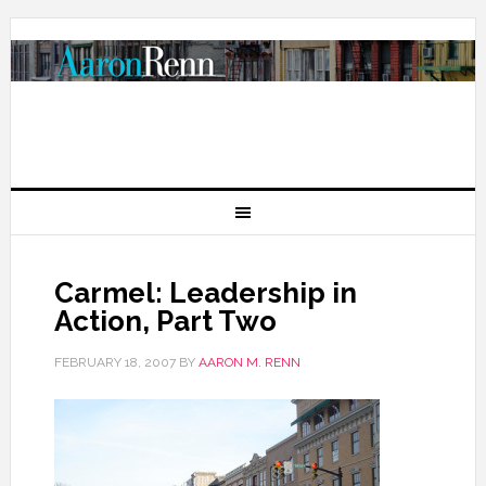
Carmel: Leadership in
Action, Part Two
FEBRUARY 18, 2007
BY
AARON M. RENN