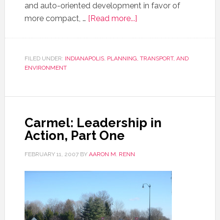
and auto-oriented development in favor of
more compact, …
[Read more...]
FILED UNDER:
INDIANAPOLIS
,
PLANNING, TRANSPORT, AND
ENVIRONMENT
Carmel: Leadership in
Action, Part One
FEBRUARY 11, 2007
BY
AARON M. RENN