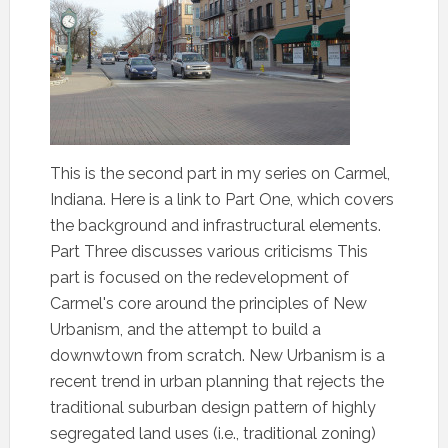
This is the second part in my series on Carmel,
Indiana. Here is a link to Part One, which covers
the background and infrastructural elements.
Part Three discusses various criticisms This
part is focused on the redevelopment of
Carmel's core around the principles of New
Urbanism, and the attempt to build a
downwtown from scratch. New Urbanism is a
recent trend in urban planning that rejects the
traditional suburban design pattern of highly
segregated land uses (i.e., traditional zoning)