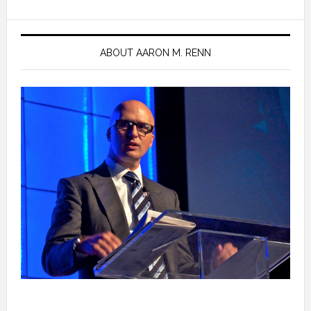
ABOUT AARON M. RENN