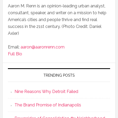
Aaron M. Renn is an opinion-leading urban analyst,
consultant, speaker, and writer on a mission to help
America’s cities and people thrive and find real
success in the 21st century. (Photo Credit: Daniel
Axler)
Email:
aaron@aaronrenn.com
Full Bio
TRENDING POSTS
Nine Reasons Why Detroit Failed
The Brand Promise of Indianapolis