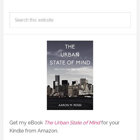
Get my eBook
The Urban State of Mind
for your
Kindle from Amazon.