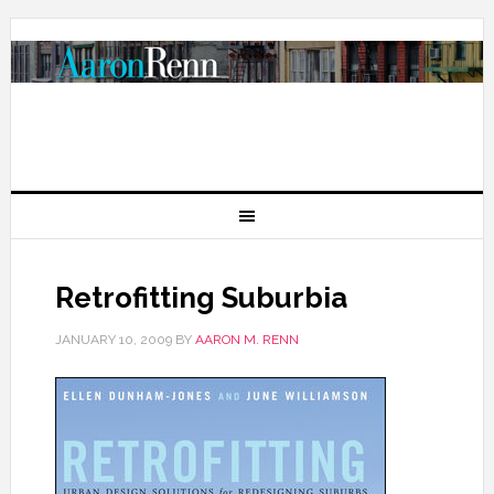
Retrofitting Suburbia
JANUARY 10, 2009
BY
AARON M. RENN