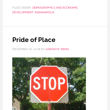
FILED UNDER:
DEMOGRAPHICS AND ECONOMIC
DEVELOPMENT
,
INDIANAPOLIS
Pride of Place
DECEMBER 16, 2008
BY
AARON M. RENN