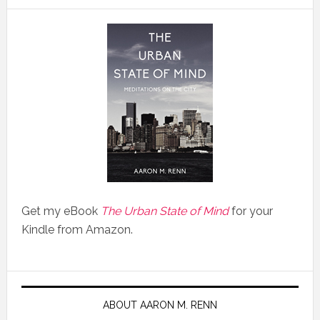
Get my eBook
The Urban State of Mind
for your
Kindle from Amazon.
ABOUT AARON M. RENN