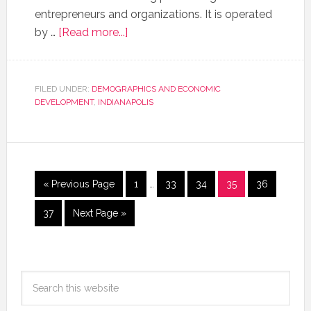
entrepreneurs and organizations. It is operated
by …
[Read more...]
FILED UNDER:
DEMOGRAPHICS AND ECONOMIC
DEVELOPMENT
,
INDIANAPOLIS
« Previous Page
1
…
33
34
35
36
37
Next Page »