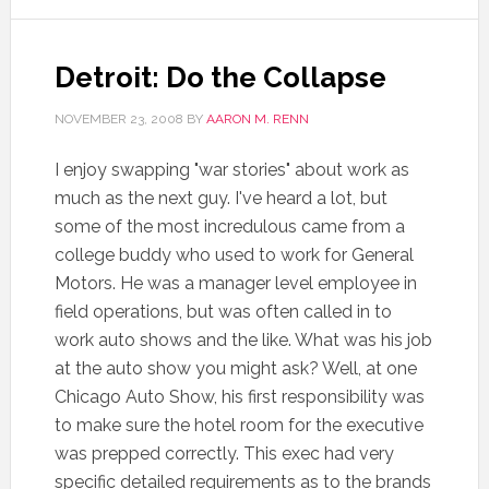
Detroit: Do the Collapse
NOVEMBER 23, 2008
BY
AARON M. RENN
I enjoy swapping "war stories" about work as
much as the next guy. I've heard a lot, but
some of the most incredulous came from a
college buddy who used to work for General
Motors. He was a manager level employee in
field operations, but was often called in to
work auto shows and the like. What was his job
at the auto show you might ask? Well, at one
Chicago Auto Show, his first responsibility was
to make sure the hotel room for the executive
was prepped correctly. This exec had very
specific detailed requirements as to the brands