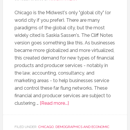
Chicago is the Midwest's only "global city" (or
world city if you prefer). There are many
paradigms of the global city, but the most
widely cited is Saskia Sassen's. The Cliff Notes
version goes something like this. As businesses
became more globalized and more virtualized,
this created demand for new types of financial
products and producer services - notably in
the law, accounting, consultancy, and
marketing areas - to help businesses service
and control these far flung networks. These
financial and producer services are subject to
clustering …
[Read more...]
FILED UNDER:
CHICAGO
,
DEMOGRAPHICS AND ECONOMIC