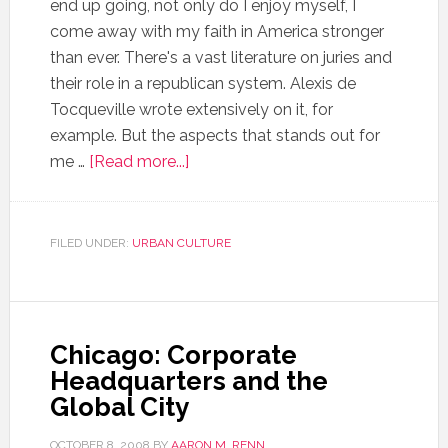
end up going, not only do I enjoy myself, I
come away with my faith in America stronger
than ever. There's a vast literature on juries and
their role in a republican system. Alexis de
Tocqueville wrote extensively on it, for
example. But the aspects that stands out for
me …
[Read more...]
FILED UNDER:
URBAN CULTURE
Chicago: Corporate
Headquarters and the
Global City
OCTOBER 8, 2008
BY
AARON M. RENN