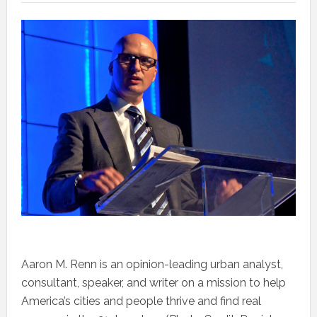
Aaron M. Renn is an opinion-leading urban analyst,
consultant, speaker, and writer on a mission to help
America’s cities and people thrive and find real