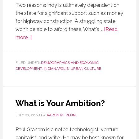
Two reasons: Indy is ultimately dependent on
the state for significant support such as money
for highway construction. A struggling state
won't be able to afford these. What's …
[Read
more...]
FILED UNDER:
DEMOGRAPHICS AND ECONOMIC
DEVELOPMENT
,
INDIANAPOLIS
,
URBAN CULTURE
What is Your Ambition?
JULY 27, 2008
BY
AARON M. RENN
Paul Graham is a noted technologist, venture
capitalist, and writer. He may be best known for