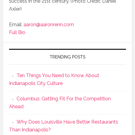
success in the 21st century. (Photo Credit: Daniel
Axler)
Email:
aaron@aaronrenn.com
Full Bio
TRENDING POSTS
Ten Things You Need to Know About
Indianapolis City Culture
Columbus: Getting Fit For the Competition
Ahead
Why Does Louisville Have Better Restaurants
Than Indianapolis?