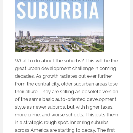
What to do about the suburbs? This will be the
great urban development challenge in coming
decades. As growth radiates out ever further
from the central city, older suburban areas lose
their allure. They are selling an obsolete version
of the same basic auto-oriented development
style as newer suburbs, but with higher taxes,
more crime, and worse schools. This puts them
in a strategic rough spot. Inner ring suburbs
across America are starting to decay. The first