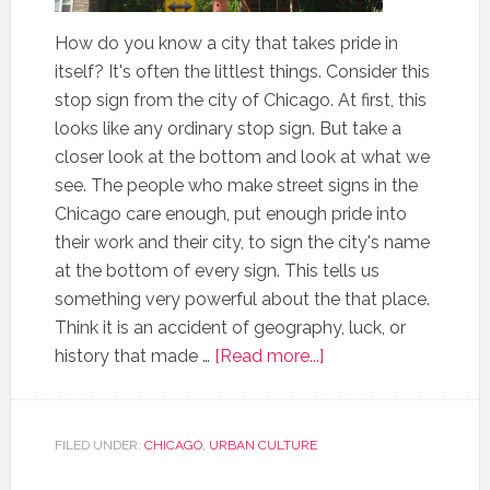
How do you know a city that takes pride in
itself? It's often the littlest things. Consider this
stop sign from the city of Chicago. At first, this
looks like any ordinary stop sign. But take a
closer look at the bottom and look at what we
see. The people who make street signs in the
Chicago care enough, put enough pride into
their work and their city, to sign the city's name
at the bottom of every sign. This tells us
something very powerful about the that place.
Think it is an accident of geography, luck, or
history that made …
[Read more...]
FILED UNDER:
CHICAGO
,
URBAN CULTURE