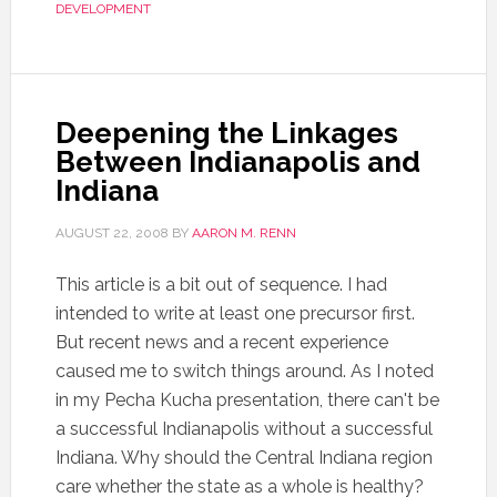
DEVELOPMENT
Deepening the Linkages
Between Indianapolis and
Indiana
AUGUST 22, 2008
BY
AARON M. RENN
This article is a bit out of sequence. I had
intended to write at least one precursor first.
But recent news and a recent experience
caused me to switch things around. As I noted
in my Pecha Kucha presentation, there can't be
a successful Indianapolis without a successful
Indiana. Why should the Central Indiana region
care whether the state as a whole is healthy?