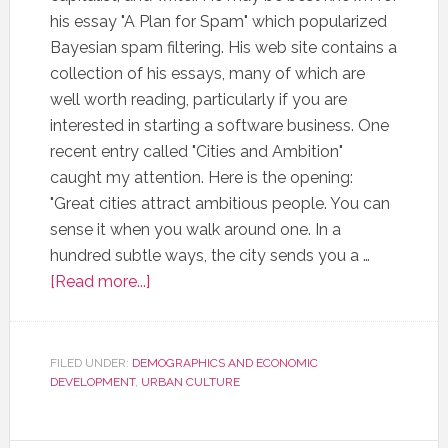
his essay "A Plan for Spam" which popularized
Bayesian spam filtering. His web site contains a
collection of his essays, many of which are
well worth reading, particularly if you are
interested in starting a software business. One
recent entry called "Cities and Ambition"
caught my attention. Here is the opening:
"Great cities attract ambitious people. You can
sense it when you walk around one. In a
hundred subtle ways, the city sends you a …
[Read more...]
FILED UNDER:
DEMOGRAPHICS AND ECONOMIC
DEVELOPMENT
,
URBAN CULTURE