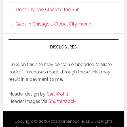
Don't Fly Too Close to the Sun
Gaps in Chicago's Global City Fabric
DISCLOSURES
Links on this site may contain embedded “affiliate
codes.” Purchases made through these links may
result in a payment to me.
Header design by
Carl Wohlt
.
Header images via
Shutterstock
.
Copyright © 2006-2020 Urbanophile, LLC, All Rights