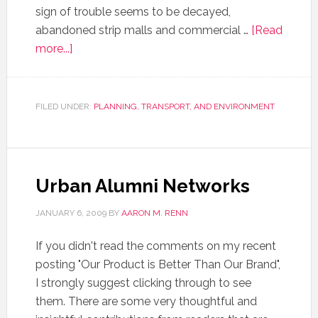
sign of trouble seems to be decayed,
abandoned strip malls and commercial …
[Read
more...]
FILED UNDER:
PLANNING, TRANSPORT, AND ENVIRONMENT
Urban Alumni Networks
JANUARY 6, 2009
BY
AARON M. RENN
If you didn't read the comments on my recent
posting "Our Product is Better Than Our Brand",
I strongly suggest clicking through to see
them. There are some very thoughtful and