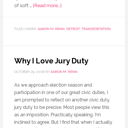
of soft …
[Read more...]
FILED UNDER:
AARON M. RENN
,
DETROIT
,
TRANSPORTATION
Why I Love Jury Duty
OCTOBER 29, 2008
BY
AARON M. RENN
As we approach election season and
participation in one of our great civic duties, I
am prompted to reflect on another civic duty,
jury duty to be precise. Most people view this
as an imposition. Practically speaking, I'm
inclined to agree. But I find that when I actually