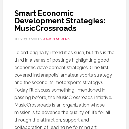
Smart Economic
Development Strategies:
MusicCrossroads
JULY 27, 2008
BY
AARON M. RENN
I didn't originally intend it as such, but this is the
third in a series of postings highlighting good
economic development strategies. (The first
covered Indianapolis' amateur sports strategy
and the second its motorsports strategy).
Today I'll discuss something I mentioned in
passing before, the MusicCrossroads initiative.
MusicCrossroads is an organization whose
mission is to advance the quality of life for all
through the attraction, support and
collaboration of leading performing art