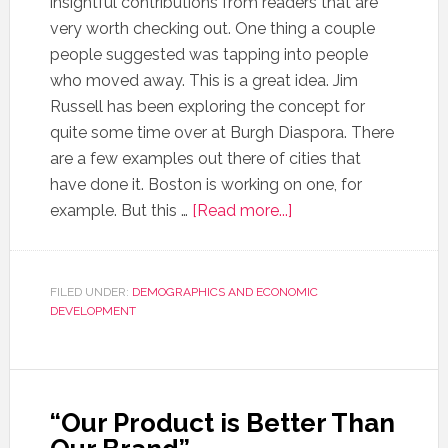
insightful contributions from readers that are
very worth checking out. One thing a couple
people suggested was tapping into people
who moved away. This is a great idea. Jim
Russell has been exploring the concept for
quite some time over at Burgh Diaspora. There
are a few examples out there of cities that
have done it. Boston is working on one, for
example. But this …
[Read more...]
FILED UNDER:
DEMOGRAPHICS AND ECONOMIC
DEVELOPMENT
“Our Product is Better Than