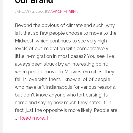
Our Brand”
JANUARY 4, 2009
BY
AARON M. RENN
Beyond the obvious of climate and such, why
is it that so few people choose to move to the
Midwest, which continues to see very high
levels of out-migration with comparatively
little in-migration in most cases? You see, I've
always been struck by an interesting point:
when people move to Midwestern cities, they
fall in love with them. I know a lot of people
who have left Indianapolis for various reasons,
but don't know anyone who left cursing its
name and saying how much they hated it. In
fact, just the opposite is more likely. People are
…
[Read more...]