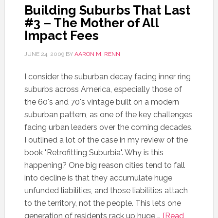
Building Suburbs That Last
#3 – The Mother of All
Impact Fees
JUNE 24, 2009
BY
AARON M. RENN
I consider the suburban decay facing inner ring
suburbs across America, especially those of
the 60's and 70's vintage built on a modern
suburban pattern, as one of the key challenges
facing urban leaders over the coming decades.
I outlined a lot of the case in my review of the
book "Retrofitting Suburbia". Why is this
happening? One big reason cities tend to fall
into decline is that they accumulate huge
unfunded liabilities, and those liabilities attach
to the territory, not the people. This lets one
generation of residents rack up huge …
[Read