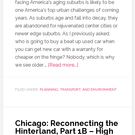
facing America's aging suburbs is likely to be
one America's top urban challenges of coming
years. As suburbs age and fall into decay, they
are abandoned for rejuvenated center cities or
newer edge suburbs. As I previously asked,
who is going to buy a beat up used car when
you can get new car with a warranty for
cheaper on the fringe? Nobody, which is why
we see older …
[Read more...]
FILED UNDER:
PLANNING, TRANSPORT, AND ENVIRONMENT
Chicago: Reconnecting the
Hinterland, Part 1B – High