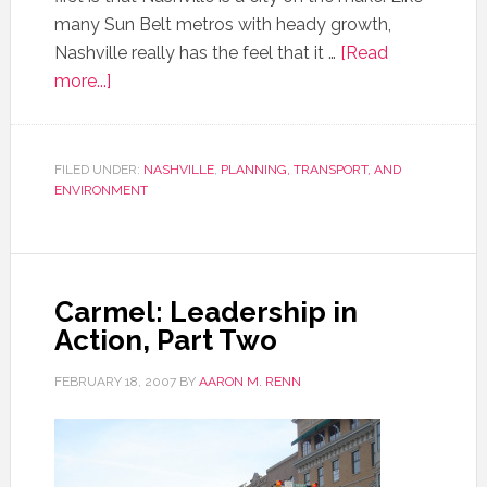
many Sun Belt metros with heady growth,
Nashville really has the feel that it …
[Read
more...]
FILED UNDER:
NASHVILLE
,
PLANNING, TRANSPORT, AND
ENVIRONMENT
Carmel: Leadership in
Action, Part Two
FEBRUARY 18, 2007
BY
AARON M. RENN