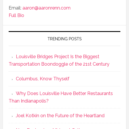
Email:
aaron@aaronrenn.com
Full Bio
TRENDING POSTS
Louisville Bridges Project Is the Biggest
Transportation Boondoggle of the 21st Century
Columbus, Know Thyself
Why Does Louisville Have Better Restaurants
Than Indianapolis?
Joel Kotkin on the Future of the Heartland