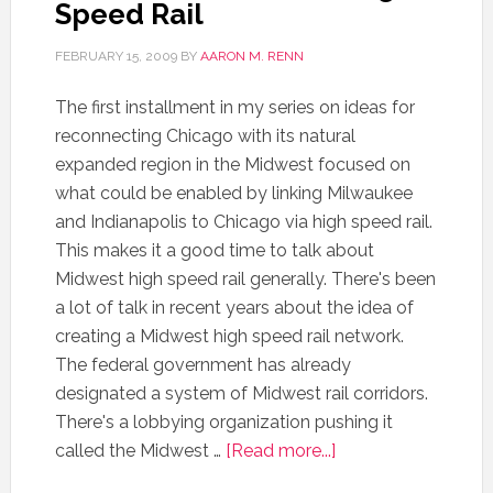
Speed Rail
FEBRUARY 15, 2009
BY
AARON M. RENN
The first installment in my series on ideas for
reconnecting Chicago with its natural
expanded region in the Midwest focused on
what could be enabled by linking Milwaukee
and Indianapolis to Chicago via high speed rail.
This makes it a good time to talk about
Midwest high speed rail generally. There's been
a lot of talk in recent years about the idea of
creating a Midwest high speed rail network.
The federal government has already
designated a system of Midwest rail corridors.
There's a lobbying organization pushing it
called the Midwest …
[Read more...]