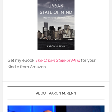
Get my eBook
The Urban State of Mind
for your
Kindle from Amazon.
ABOUT AARON M. RENN