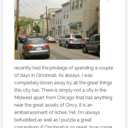
recently had the privilege of spending a couple
of days in Cincinnati. As always, I was
completely blown away by all the great things
this city has. There is simply not a city in the
Midwest apart from Chicago that has anything
near the great assets of Cincy. It is an
embarrassment of riches. Yet, I'm always
befuddled as well as I puzzle a great
conundrum: if Cincinnati is so great, how come