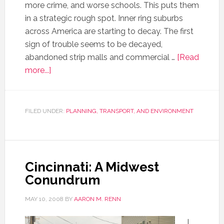
more crime, and worse schools. This puts them
in a strategic rough spot. Inner ring suburbs
across America are starting to decay. The first
sign of trouble seems to be decayed,
abandoned strip malls and commercial …
[Read
more...]
FILED UNDER:
PLANNING, TRANSPORT, AND ENVIRONMENT
Cincinnati: A Midwest
Conundrum
MAY 10, 2008
BY
AARON M. RENN
I