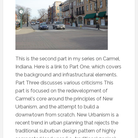
This is the second part in my series on Carmel,
Indiana. Here is a link to Part One, which covers
the background and infrastructural elements.
Part Three discusses various criticisms This
part is focused on the redevelopment of
Carmel's core around the principles of New
Urbanism, and the attempt to build a
downwtown from scratch. New Urbanism is a
recent trend in urban planning that rejects the
traditional suburban design pattern of highly