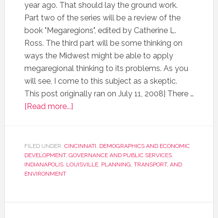
year ago. That should lay the ground work.
Part two of the series will be a review of the
book "Megaregions", edited by Catherine L.
Ross. The third part will be some thinking on
ways the Midwest might be able to apply
megaregional thinking to its problems. As you
will see, I come to this subject as a skeptic.
This post originally ran on July 11, 2008] There …
[Read more...]
FILED UNDER:
CINCINNATI
,
DEMOGRAPHICS AND ECONOMIC
DEVELOPMENT
,
GOVERNANCE AND PUBLIC SERVICES
,
INDIANAPOLIS
,
LOUISVILLE
,
PLANNING, TRANSPORT, AND
ENVIRONMENT