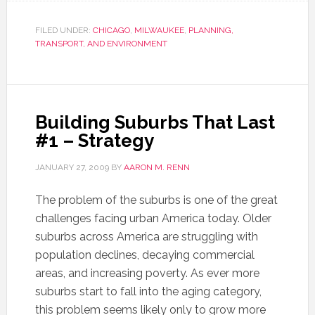
FILED UNDER:
CHICAGO
,
MILWAUKEE
,
PLANNING,
TRANSPORT, AND ENVIRONMENT
Building Suburbs That Last
#1 – Strategy
JANUARY 27, 2009
BY
AARON M. RENN
The problem of the suburbs is one of the great
challenges facing urban America today. Older
suburbs across America are struggling with
population declines, decaying commercial
areas, and increasing poverty. As ever more
suburbs start to fall into the aging category,
this problem seems likely only to grow more