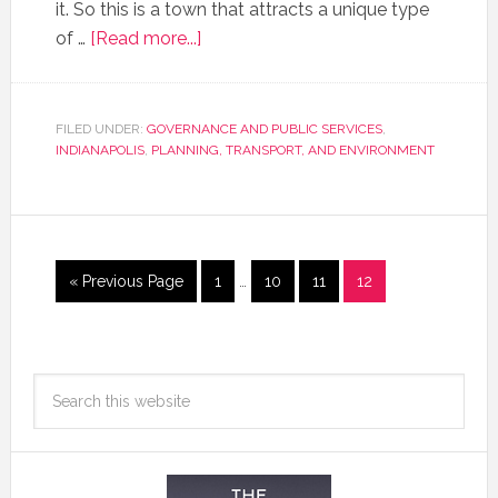
it. So this is a town that attracts a unique type
of …
[Read more...]
FILED UNDER:
GOVERNANCE AND PUBLIC SERVICES
,
INDIANAPOLIS
,
PLANNING, TRANSPORT, AND ENVIRONMENT
« Previous Page
1
…
10
11
12