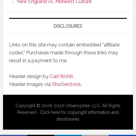
New England vs. Midwest Culture
DISCLOSURES
Links on this site may contain embedded “affiliate
codes.” Purchases made through these links may
result in a payment to me.
Header design by
Carl Wohlt
.
Header images via
Shutterstock
.
Copyright © 2006-2020 Urbanophile, LLC, All Rights
Reserved - Click here for
copyright information and
disclosures