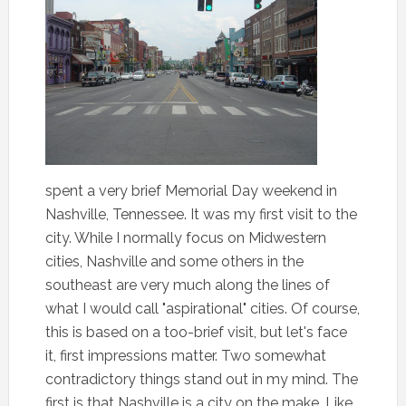
spent a very brief Memorial Day weekend in
Nashville, Tennessee. It was my first visit to the
city. While I normally focus on Midwestern
cities, Nashville and some others in the
southeast are very much along the lines of
what I would call "aspirational" cities. Of course,
this is based on a too-brief visit, but let's face
it, first impressions matter. Two somewhat
contradictory things stand out in my mind. The
first is that Nashville is a city on the make. Like