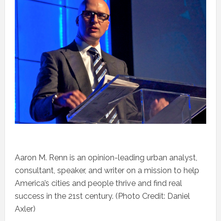
Aaron M. Renn is an opinion-leading urban analyst,
consultant, speaker, and writer on a mission to help
America’s cities and people thrive and find real
success in the 21st century. (Photo Credit: Daniel
Axler)