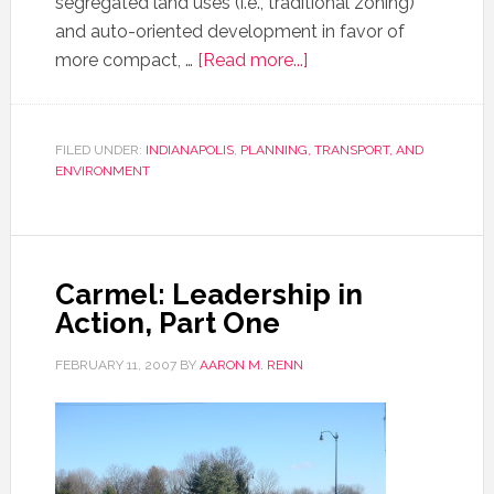
segregated land uses (i.e., traditional zoning)
and auto-oriented development in favor of
more compact, …
[Read more...]
FILED UNDER:
INDIANAPOLIS
,
PLANNING, TRANSPORT, AND
ENVIRONMENT
Carmel: Leadership in
Action, Part One
FEBRUARY 11, 2007
BY
AARON M. RENN