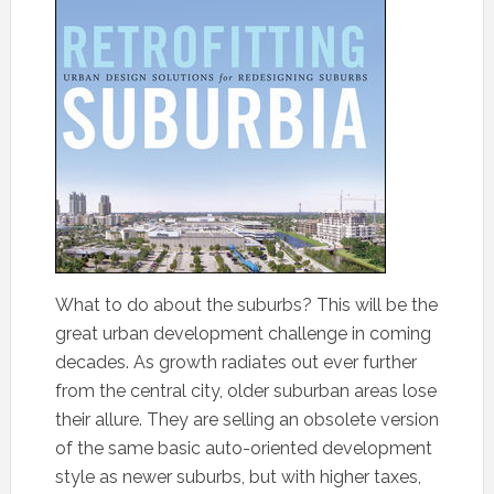
What to do about the suburbs? This will be the
great urban development challenge in coming
decades. As growth radiates out ever further
from the central city, older suburban areas lose
their allure. They are selling an obsolete version
of the same basic auto-oriented development
style as newer suburbs, but with higher taxes,