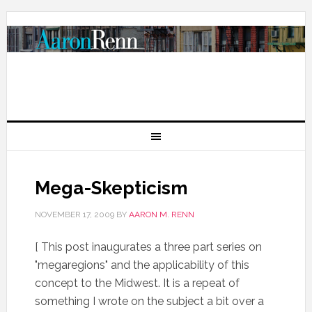
Mega-Skepticism
NOVEMBER 17, 2009
BY
AARON M. RENN
[ This post inaugurates a three part series on
"megaregions" and the applicability of this
concept to the Midwest. It is a repeat of
something I wrote on the subject a bit over a