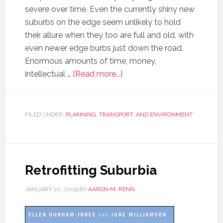
severe over time. Even the currently shiny new
suburbs on the edge seem unlikely to hold
their allure when they too are full and old, with
even newer edge burbs just down the road.
Enormous amounts of time, money,
intellectual …
[Read more...]
FILED UNDER:
PLANNING, TRANSPORT, AND ENVIRONMENT
Retrofitting Suburbia
JANUARY 10, 2009
BY
AARON M. RENN