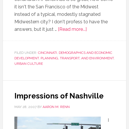
it isn't the San Francisco of the Midwest
instead of a typical, modestly stagnated
Midwestern city? I don't profess to have the
answers, but it just …
[Read more...]
FILED UNDER:
CINCINNATI
,
DEMOGRAPHICS AND ECONOMIC
DEVELOPMENT
,
PLANNING, TRANSPORT, AND ENVIRONMENT
,
URBAN CULTURE
Impressions of Nashville
MAY 28, 2007
BY
AARON M. RENN
I