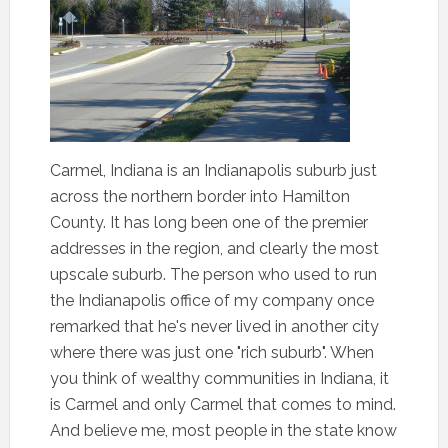
Carmel, Indiana is an Indianapolis suburb just
across the northern border into Hamilton
County. It has long been one of the premier
addresses in the region, and clearly the most
upscale suburb. The person who used to run
the Indianapolis office of my company once
remarked that he's never lived in another city
where there was just one "rich suburb". When
you think of wealthy communities in Indiana, it
is Carmel and only Carmel that comes to mind.
And believe me, most people in the state know