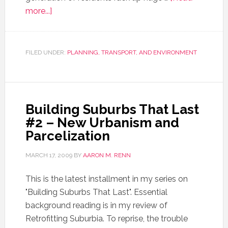
more...]
FILED UNDER:
PLANNING, TRANSPORT, AND ENVIRONMENT
Building Suburbs That Last
#2 – New Urbanism and
Parcelization
MARCH 17, 2009
BY
AARON M. RENN
This is the latest installment in my series on
"Building Suburbs That Last". Essential
background reading is in my review of
Retrofitting Suburbia. To reprise, the trouble