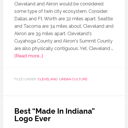
Cleveland and Akron would be considered
some type of twin city ecosystem. Consider:
Dallas and Ft. Worth are 32 miles apart. Seattle
and Tacoma are 34 miles about. Cleveland and
Akron are 39 miles apart. Cleveland's
Cuyahoga County and Akron's Summit County
are also physically contiguous. Yet, Cleveland …
[Read more...]
FILED UNDER:
CLEVELAND
,
URBAN CULTURE
Best “Made In Indiana”
Logo Ever