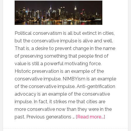
Political conservatism is all but extinct in cities,
but the conservative impulse is alive and well.
That is, a desire to prevent change in the name
of preserving something that people find of
value is still a powerful motivating force.
Historic preservation is an example of the
conservative impulse. NIMBYism is an example
of the conservative impulse. Anti-gentrification
advocacy is an example of the conservative
impulse. In fact, it strikes me that cities are
more conservative now than they were in the
past. Previous generations …
[Read more...]