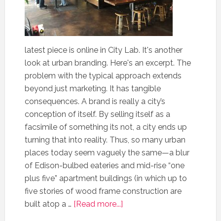
latest piece is online in City Lab. It's another
look at urban branding. Here's an excerpt. The
problem with the typical approach extends
beyond just marketing. It has tangible
consequences. A brand is really a city’s
conception of itself. By selling itself as a
facsimile of something its not, a city ends up
turning that into reality. Thus, so many urban
places today seem vaguely the same—a blur
of Edison-bulbed eateries and mid-rise “one
plus five” apartment buildings (in which up to
five stories of wood frame construction are
built atop a …
[Read more...]