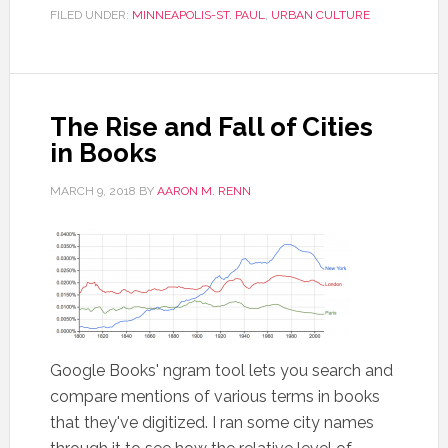
FILED UNDER:
MINNEAPOLIS-ST. PAUL
,
URBAN CULTURE
The Rise and Fall of Cities
in Books
MARCH 9, 2018
BY
AARON M. RENN
Google Books' ngram tool lets you search and
compare mentions of various terms in books
that they've digitized. I ran some city names