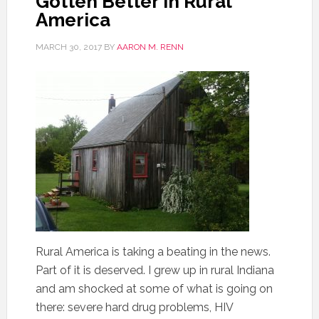
Gotten Better in Rural
America
MARCH 30, 2017
BY
AARON M. RENN
Rural America is taking a beating in the news.
Part of it is deserved. I grew up in rural Indiana
and am shocked at some of what is going on
there: severe hard drug problems, HIV