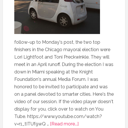
follow-up to Monday's post, the two top
finishers in the Chicago mayoral election were
Lori Lightfoot and Toni Preckwinkle. They will
meet in an April runoff. During the election I was
down in Miami speaking at the Knight
Foundation's annual Media Forum. I was
honored to be invited to participate and was
on a panel devoted to smarter cities. Here's the
video of our session. If the video player doesn't
display for you, click over to watch on You
Tube. https://www.youtube.com/watch?
v=r1_tITUf9wQ …
[Read more...]