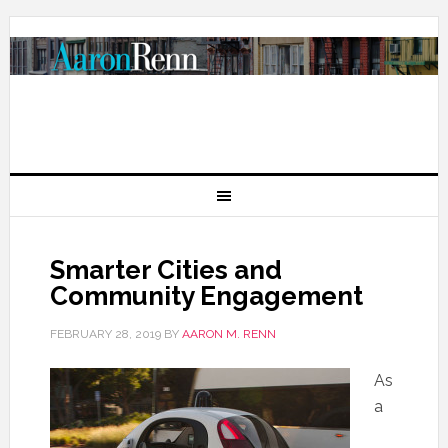
Smarter Cities and
Community Engagement
FEBRUARY 28, 2019
BY
AARON M. RENN
As
a