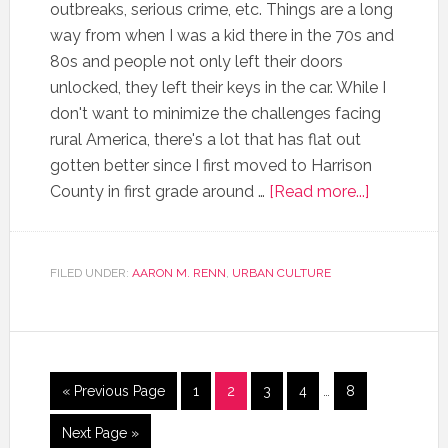
outbreaks, serious crime, etc. Things are a long
way from when I was a kid there in the 70s and
80s and people not only left their doors
unlocked, they left their keys in the car. While I
don't want to minimize the challenges facing
rural America, there's a lot that has flat out
gotten better since I first moved to Harrison
County in first grade around …
[Read more...]
FILED UNDER:
AARON M. RENN
,
URBAN CULTURE
« Previous Page
1
2
3
4
…
8
Next Page »