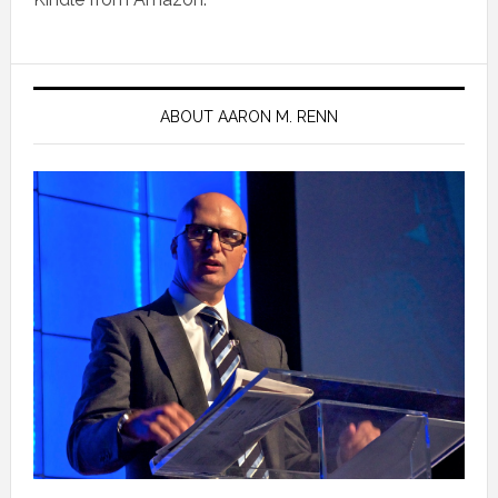
ABOUT AARON M. RENN