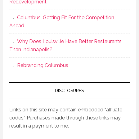
Redevelopment
Columbus: Getting Fit For the Competition
Ahead
Why Does Louisville Have Better Restaurants
Than Indianapolis?
Rebranding Columbus
DISCLOSURES
Links on this site may contain embedded “affiliate
codes.” Purchases made through these links may
result in a payment to me.