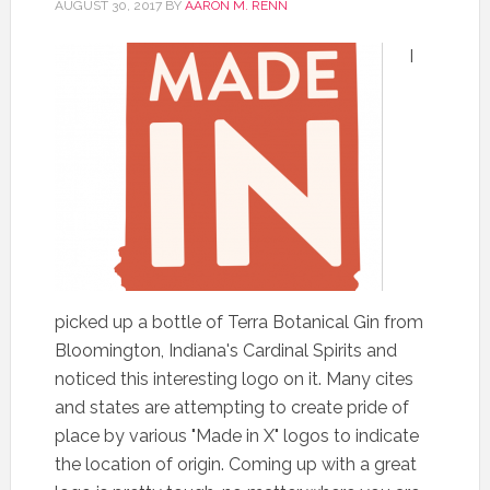
AUGUST 30, 2017
BY
AARON M. RENN
I
picked up a bottle of Terra Botanical Gin from
Bloomington, Indiana's Cardinal Spirits and
noticed this interesting logo on it. Many cites
and states are attempting to create pride of
place by various "Made in X" logos to indicate
the location of origin. Coming up with a great