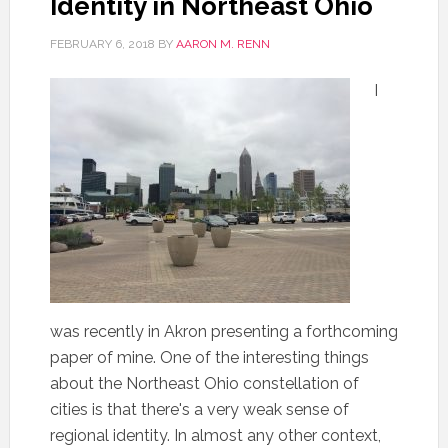
Identity in Northeast Ohio
FEBRUARY 6, 2018
BY
AARON M. RENN
I
was recently in Akron presenting a forthcoming
paper of mine. One of the interesting things
about the Northeast Ohio constellation of
cities is that there's a very weak sense of
regional identity. In almost any other context,