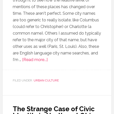
through it to see how the relative level of
mentions of these places has changed over
time. These aren't perfect. Some city names
are too generic to really isolate, like Columbus
(could refer to Christopher) or Charlotte (a
common name). Others I assumed do typically
refer to the major city of that name, but have
other uses as well (Paris, St. Louis). Also, these
are English language city name searches, and
I'm …
[Read more...]
FILED UNDER:
URBAN CULTURE
The Strange Case of Civic