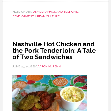
FILED UNDER:
DEMOGRAPHICS AND ECONOMIC
DEVELOPMENT
,
URBAN CULTURE
Nashville Hot Chicken and
the Pork Tenderloin: A Tale
of Two Sandwiches
JUNE 29, 2018
BY
AARON M. RENN