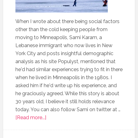
When I wrote about there being social factors
other than the cold keeping people from
moving to Minneapolis, Sami Karam, a
Lebanese immigrant who now lives in New
York City and posts insightful demographic
analysis as his site Populyst, mentioned that
he'd had similar experiences trying to fit in there
when he lived in Minneapolis in the 1980s. I
asked him if he'd write up his experience, and
he graciously agreed. While this story is about
30 years old, I believe it still holds relevance
today. You can also follow Sami on twitter at …
[Read more...]