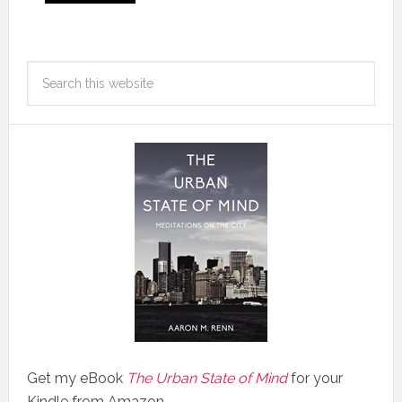
Get my eBook
The Urban State of Mind
for your
Kindle from Amazon.