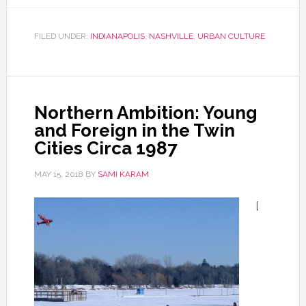
FILED UNDER:
INDIANAPOLIS
,
NASHVILLE
,
URBAN CULTURE
Northern Ambition: Young
and Foreign in the Twin
Cities Circa 1987
MAY 15, 2018
BY
SAMI KARAM
[