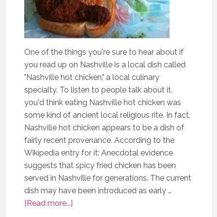
One of the things you're sure to hear about if
you read up on Nashville is a local dish called
"Nashville hot chicken," a local culinary
specialty. To listen to people talk about it,
you'd think eating Nashville hot chicken was
some kind of ancient local religious rite. In fact,
Nashville hot chicken appears to be a dish of
fairly recent provenance. According to the
Wikipedia entry for it: Anecdotal evidence
suggests that spicy fried chicken has been
served in Nashville for generations. The current
dish may have been introduced as early …
[Read more...]