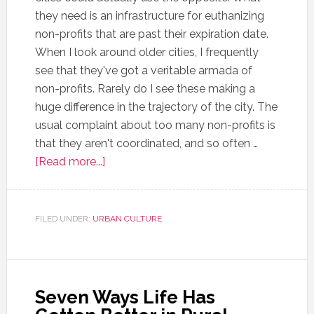
they need is an infrastructure for euthanizing
non-profits that are past their expiration date.
When I look around older cities, I frequently
see that they've got a veritable armada of
non-profits. Rarely do I see these making a
huge difference in the trajectory of the city. The
usual complaint about too many non-profits is
that they aren't coordinated, and so often …
[Read more...]
FILED UNDER:
URBAN CULTURE
Seven Ways Life Has