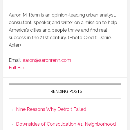
Aaron M. Renn is an opinion-leading urban analyst,
consultant, speaker, and writer on a mission to help
America’s cities and people thrive and find real
success in the 21st century. (Photo Credit: Daniel
Axler)
Email:
aaron@aaronrenn.com
Full Bio
TRENDING POSTS
Nine Reasons Why Detroit Failed
Downsides of Consolidation #1: Neighborhood