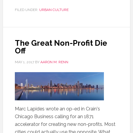
FILED UNDER:
URBAN CULTURE
The Great Non-Profit Die
Off
MAY 1, 2017
BY
AARON M. RENN
Marc Lapides wrote an op-ed in Crain's
Chicago Business calling for an 1871
accelerator for creating new non-profits. Most
cities could actually use the opposite. What