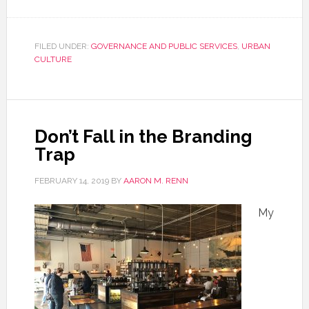
FILED UNDER:
GOVERNANCE AND PUBLIC SERVICES
,
URBAN
CULTURE
Don’t Fall in the Branding
Trap
FEBRUARY 14, 2019
BY
AARON M. RENN
My