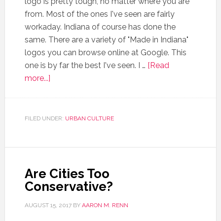
logo is pretty tough, no matter where you are
from. Most of the ones I've seen are fairly
workaday. Indiana of course has done the
same. There are a variety of "Made in Indiana"
logos you can browse online at Google. This
one is by far the best I've seen. I …
[Read
more...]
FILED UNDER:
URBAN CULTURE
Are Cities Too
Conservative?
AUGUST 15, 2017
BY
AARON M. RENN