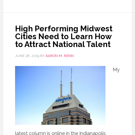
High Performing Midwest
Cities Need to Learn How
to Attract National Talent
JUNE 28, 2019
BY
AARON M. RENN
My
latest column is online in the Indianapolis