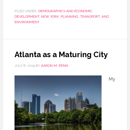
FILED UNDER:
DEMOGRAPHICS AND ECONOMIC
DEVELOPMENT
,
NEW YORK
,
PLANNING, TRANSPORT, AND
ENVIRONMENT
Atlanta as a Maturing City
JULY 8, 2019
BY
AARON M. RENN
My