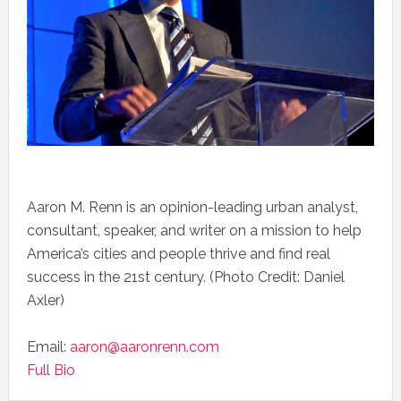
Aaron M. Renn is an opinion-leading urban analyst,
consultant, speaker, and writer on a mission to help
America’s cities and people thrive and find real
success in the 21st century. (Photo Credit: Daniel
Axler)
Email:
aaron@aaronrenn.com
Full Bio