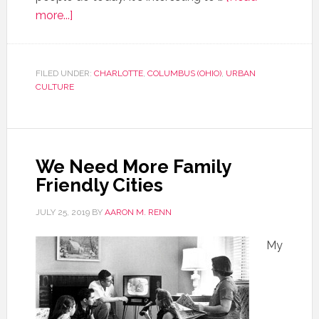
more...]
FILED UNDER:
CHARLOTTE
,
COLUMBUS (OHIO)
,
URBAN
CULTURE
We Need More Family
Friendly Cities
JULY 25, 2019
BY
AARON M. RENN
My