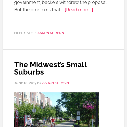
government, backers withdrew the proposal.
But the problems that …
[Read more...]
FILED UNDER:
AARON M. RENN
The Midwest’s Small
Suburbs
JUNE 12, 2019
BY
AARON M. RENN