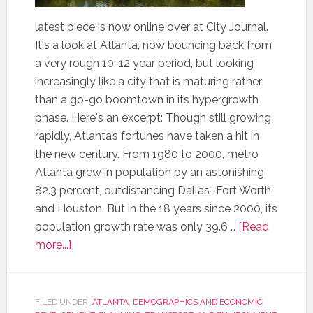
latest piece is now online over at City Journal.
It's a look at Atlanta, now bouncing back from
a very rough 10-12 year period, but looking
increasingly like a city that is maturing rather
than a go-go boomtown in its hypergrowth
phase. Here's an excerpt: Though still growing
rapidly, Atlanta’s fortunes have taken a hit in
the new century. From 1980 to 2000, metro
Atlanta grew in population by an astonishing
82.3 percent, outdistancing Dallas–Fort Worth
and Houston. But in the 18 years since 2000, its
population growth rate was only 39.6 …
[Read
more...]
FILED UNDER:
ATLANTA
,
DEMOGRAPHICS AND ECONOMIC