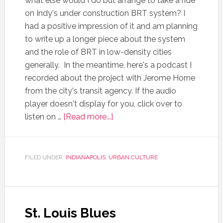
what else would I do but arrange to take a ride
on Indy's under construction BRT system? I
had a positive impression of it and am planning
to write up a longer piece about the system
and the role of BRT in low-density cities
generally. In the meantime, here's a podcast I
recorded about the project with Jerome Horne
from the city's transit agency. If the audio
player doesn't display for you, click over to
listen on …
[Read more...]
FILED UNDER:
INDIANAPOLIS
,
URBAN CULTURE
St. Louis Blues