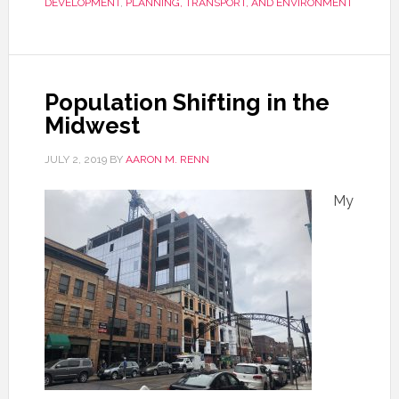
DEVELOPMENT
,
PLANNING, TRANSPORT, AND ENVIRONMENT
Population Shifting in the
Midwest
JULY 2, 2019
BY
AARON M. RENN
My