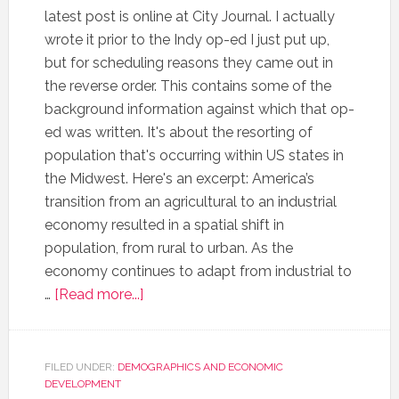
latest post is online at City Journal. I actually
wrote it prior to the Indy op-ed I just put up,
but for scheduling reasons they came out in
the reverse order. This contains some of the
background information against which that op-
ed was written. It's about the resorting of
population that's occurring within US states in
the Midwest. Here's an excerpt: America’s
transition from an agricultural to an industrial
economy resulted in a spatial shift in
population, from rural to urban. As the
economy continues to adapt from industrial to
…
[Read more...]
FILED UNDER:
DEMOGRAPHICS AND ECONOMIC
DEVELOPMENT