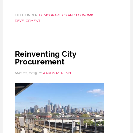
FILED UNDER:
DEMOGRAPHICS AND ECONOMIC
DEVELOPMENT
Reinventing City
Procurement
MAY 22, 2019
BY
AARON M. RENN