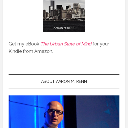
Get my eBook
The Urban State of Mind
for your
Kindle from Amazon.
ABOUT AARON M. RENN