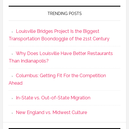
TRENDING POSTS
Louisville Bridges Project Is the Biggest
Transportation Boondoggle of the 21st Century
Why Does Louisville Have Better Restaurants
Than Indianapolis?
Columbus: Getting Fit For the Competition
Ahead
In-State vs. Out-of-State Migration
New England vs. Midwest Culture