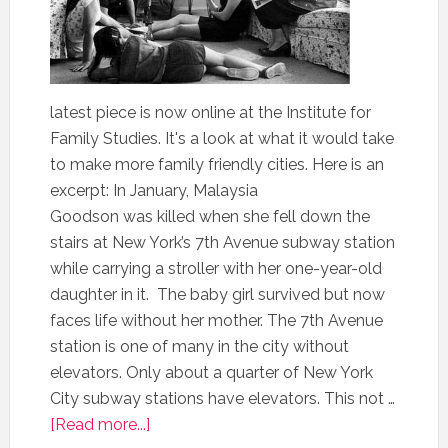
latest piece is now online at the Institute for
Family Studies. It's a look at what it would take
to make more family friendly cities. Here is an
excerpt: In January, Malaysia
Goodson was killed when she fell down the
stairs at New York’s 7th Avenue subway station
while carrying a stroller with her one-year-old
daughter in it. The baby girl survived but now
faces life without her mother. The 7th Avenue
station is one of many in the city without
elevators. Only about a quarter of New York
City subway stations have elevators. This not …
[Read more...]