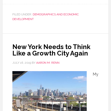
FILED UNDER:
DEMOGRAPHICS AND ECONOMIC
DEVELOPMENT
New York Needs to Think
Like a Growth City Again
JULY 16, 2019
BY
AARON M. RENN
My