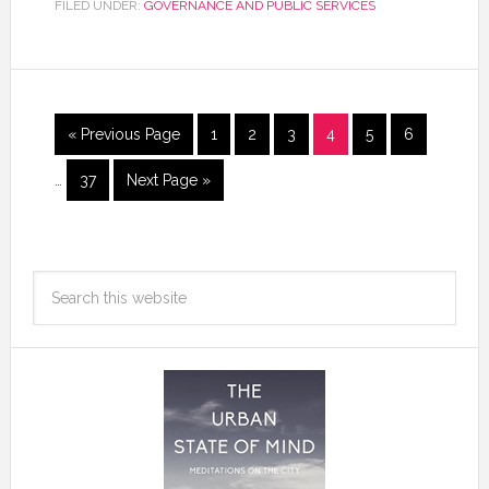
FILED UNDER:
GOVERNANCE AND PUBLIC SERVICES
« Previous Page
1
2
3
4
5
6
…
37
Next Page »