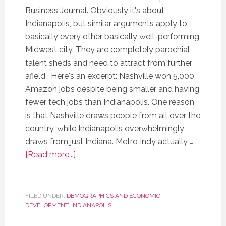
Business Journal. Obviously it's about
Indianapolis, but similar arguments apply to
basically every other basically well-performing
Midwest city. They are completely parochial
talent sheds and need to attract from further
afield. Here's an excerpt: Nashville won 5,000
Amazon jobs despite being smaller and having
fewer tech jobs than Indianapolis. One reason
is that Nashville draws people from all over the
country, while Indianapolis overwhelmingly
draws from just Indiana. Metro Indy actually …
[Read more...]
FILED UNDER:
DEMOGRAPHICS AND ECONOMIC
DEVELOPMENT
,
INDIANAPOLIS