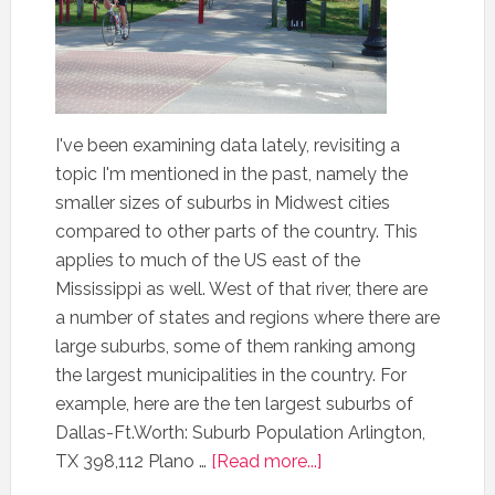
I've been examining data lately, revisiting a
topic I'm mentioned in the past, namely the
smaller sizes of suburbs in Midwest cities
compared to other parts of the country. This
applies to much of the US east of the
Mississippi as well. West of that river, there are
a number of states and regions where there are
large suburbs, some of them ranking among
the largest municipalities in the country. For
example, here are the ten largest suburbs of
Dallas-Ft.Worth: Suburb Population Arlington,
TX 398,112 Plano …
[Read more...]