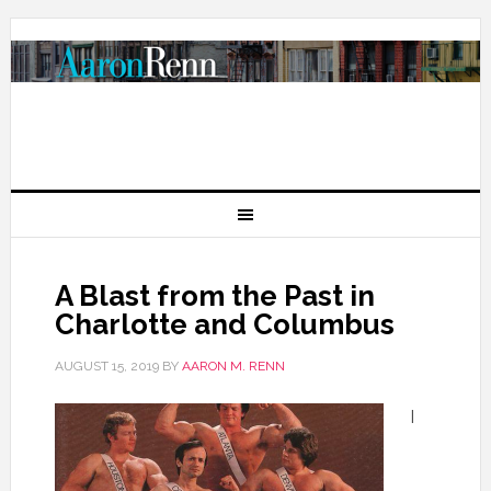
A Blast from the Past in
Charlotte and Columbus
AUGUST 15, 2019
BY
AARON M. RENN
I