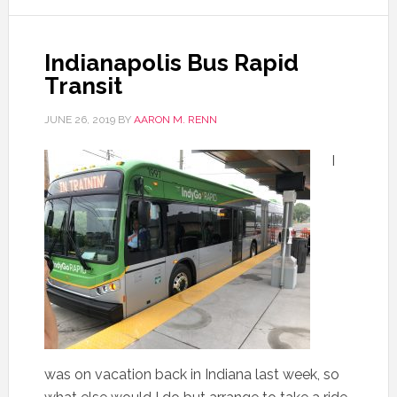
Indianapolis Bus Rapid
Transit
JUNE 26, 2019
BY
AARON M. RENN
I
was on vacation back in Indiana last week, so