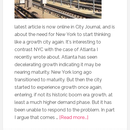
latest article is now online in City Journal, and is
about the need for New York to start thinking
like a growth city again. It's interesting to
contrast NYC with the case of Atlanta I
recently wrote about. Atlanta has seen
decelerating growth indicating it may be
nearing maturity. New York long ago
transitioned to maturity. But then the city
started to experience growth once again,
entering, if not its historic boom era growth, at
least a much higher demand phase. But it has
been unable to respond to the problem. In part
I argue that comes …
[Read more...]