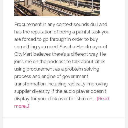
Procurement in any context sounds dull and
has the reputation of being a painful task you
are forced to go through in order to buy
something you need. Sascha Haselmayer of
CityMart believes there's a different way. He
joins me on the podcast to talk about cities
using procurement as a problem solving
process and engine of government
transformation, including radically improving
supplier diversity. If the audio player doesn't
display for you, click over to listen on …
[Read
more...]