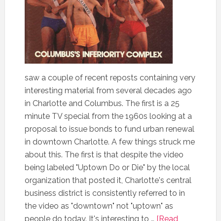
saw a couple of recent reposts containing very
interesting material from several decades ago
in Charlotte and Columbus. The first is a 25
minute TV special from the 1960s looking at a
proposal to issue bonds to fund urban renewal
in downtown Charlotte. A few things struck me
about this. The first is that despite the video
being labeled "Uptown Do or Die" by the local
organization that posted it, Charlotte's central
business district is consistently referred to in
the video as "downtown" not "uptown" as
people do today. It's interesting to …
[Read