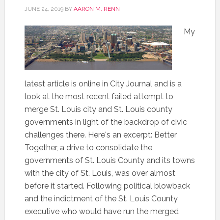
JUNE 24, 2019
BY
AARON M. RENN
My
latest article is online in City Journal and is a
look at the most recent failed attempt to
merge St. Louis city and St. Louis county
governments in light of the backdrop of civic
challenges there. Here's an excerpt: Better
Together, a drive to consolidate the
governments of St. Louis County and its towns
with the city of St. Louis, was over almost
before it started. Following political blowback
and the indictment of the St. Louis County
executive who would have run the merged