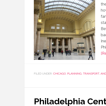
th
how
fam
st
Be
ba
In
Phi
[Re
FILED UNDER:
CHICAGO
,
PLANNING, TRANSPORT, AN
Philadelphia Cent