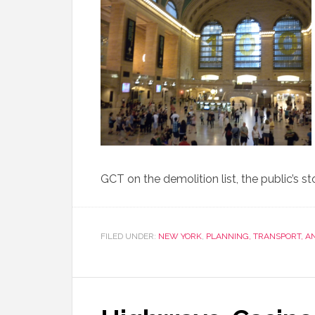
GCT on the demolition list, the public’s 
FILED UNDER:
NEW YORK
,
PLANNING, TRANSPORT, 