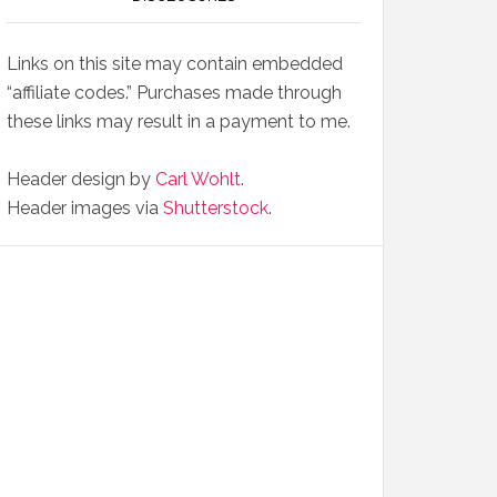
Links on this site may contain embedded
“affiliate codes.” Purchases made through
these links may result in a payment to me.
Header design by
Carl Wohlt
.
Header images via
Shutterstock
.