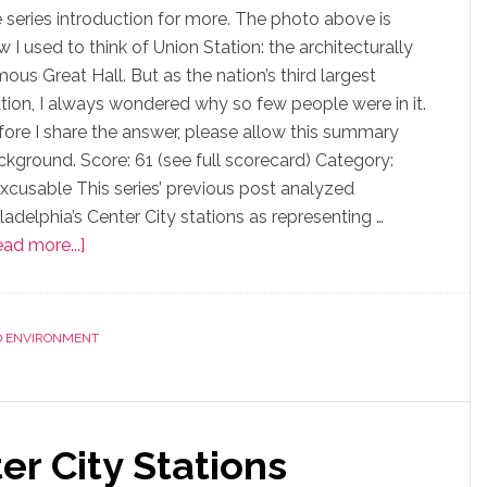
e series introduction for more. The photo above is
 I used to think of Union Station: the architecturally
ous Great Hall. But as the nation’s third largest
ation, I always wondered why so few people were in it.
fore I share the answer, please allow this summary
ckground. Score: 61 (see full scorecard) Category:
excusable This series’ previous post analyzed
ladelphia’s Center City stations as representing …
ad more...]
D ENVIRONMENT
er City Stations