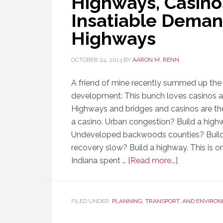
Highways, Casinos
Insatiable Deman
Highways
OCTOBER 24, 2013
BY
AARON M. RENN
A friend of mine recently summed up the
development: This bunch loves casinos a
Highways and bridges and casinos are the
a casino. Urban congestion? Build a highwa
Undeveloped backwoods counties? Build
recovery slow? Build a highway. This is on
Indiana spent …
[Read more...]
FILED UNDER:
PLANNING, TRANSPORT, AND ENVIRO