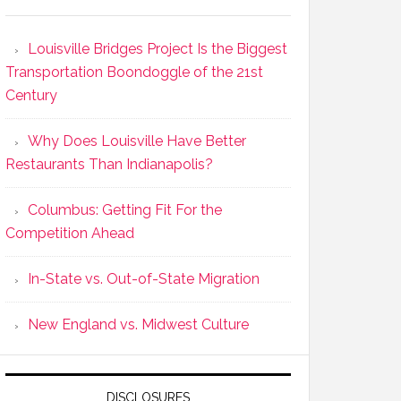
Louisville Bridges Project Is the Biggest
Transportation Boondoggle of the 21st
Century
Why Does Louisville Have Better
Restaurants Than Indianapolis?
Columbus: Getting Fit For the
Competition Ahead
In-State vs. Out-of-State Migration
New England vs. Midwest Culture
DISCLOSURES