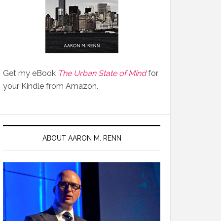
Get my eBook
The Urban State of Mind
for
your Kindle from Amazon.
ABOUT AARON M. RENN