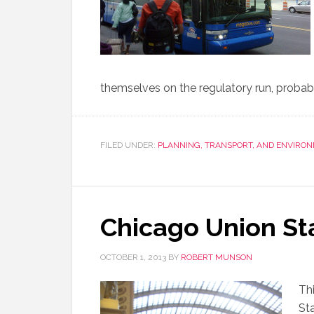
themselves on the regulatory run, probab
FILED UNDER:
PLANNING, TRANSPORT, AND ENVIRO
Chicago Union St
OCTOBER 1, 2013
BY
ROBERT MUNSON
Thi
St