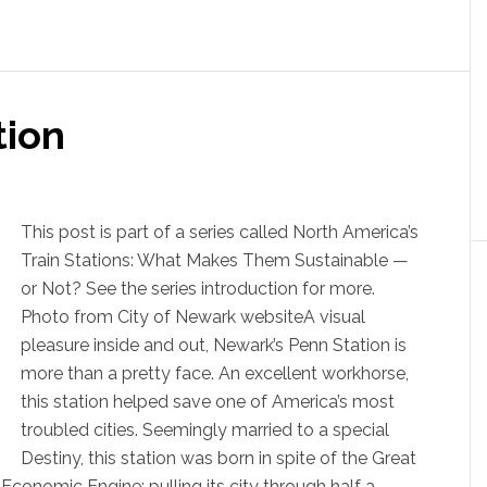
tion
This post is part of a series called North America’s
Train Stations: What Makes Them Sustainable —
or Not? See the series introduction for more.
Photo from City of Newark websiteA visual
pleasure inside and out, Newark’s Penn Station is
more than a pretty face. An excellent workhorse,
this station helped save one of America’s most
troubled cities. Seemingly married to a special
Destiny, this station was born in spite of the Great
conomic Engine; pulling its city through half a