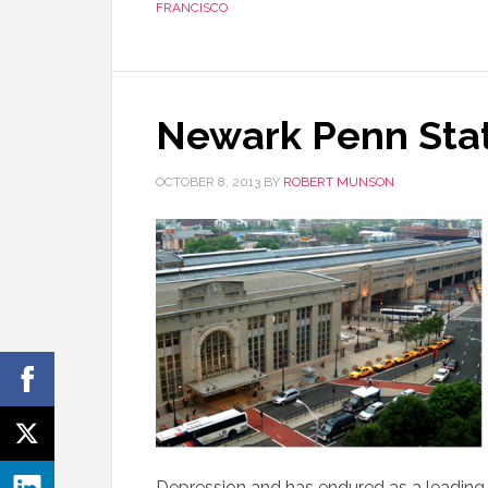
FRANCISCO
Newark Penn Sta
OCTOBER 8, 2013
BY
ROBERT MUNSON
Depression and has endured as a leading E