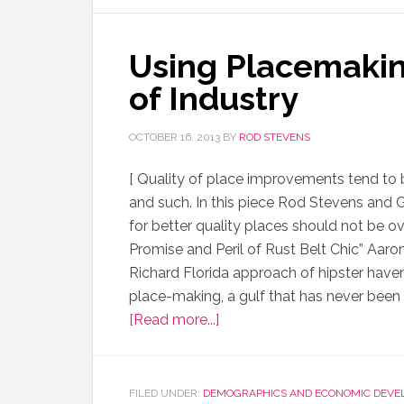
Using Placemakin
of Industry
OCTOBER 16, 2013
BY
ROD STEVENS
[ Quality of place improvements tend t
and such. In this piece Rod Stevens and 
for better quality places should not be ov
Promise and Peril of Rust Belt Chic” Aaron
Richard Florida approach of hipster haven
place-making, a gulf that has never be
[Read more...]
FILED UNDER:
DEMOGRAPHICS AND ECONOMIC DEVE