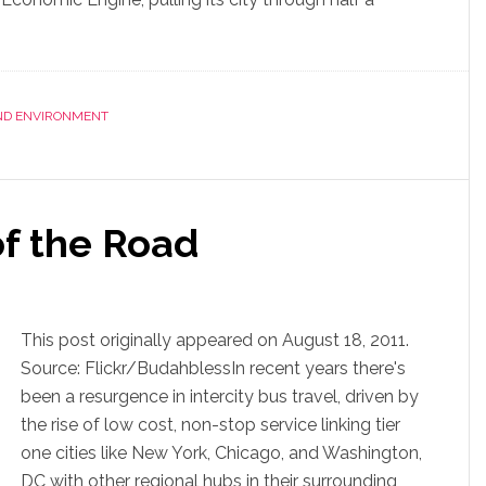
AND ENVIRONMENT
f the Road
This post originally appeared on August 18, 2011.
Source: Flickr/BudahblessIn recent years there's
been a resurgence in intercity bus travel, driven by
the rise of low cost, non-stop service linking tier
one cities like New York, Chicago, and Washington,
DC with other regional hubs in their surrounding