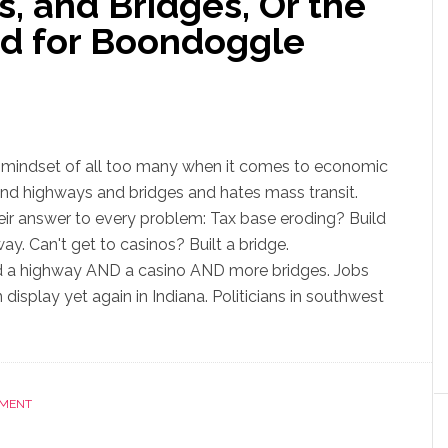
, and Bridges, Or the
d for Boondoggle
 mindset of all too many when it comes to economic
nd highways and bridges and hates mass transit.
ir answer to every problem: Tax base eroding? Build
y. Can't get to casinos? Built a bridge.
 a highway AND a casino AND more bridges. Jobs
 display yet again in Indiana. Politicians in southwest
NMENT