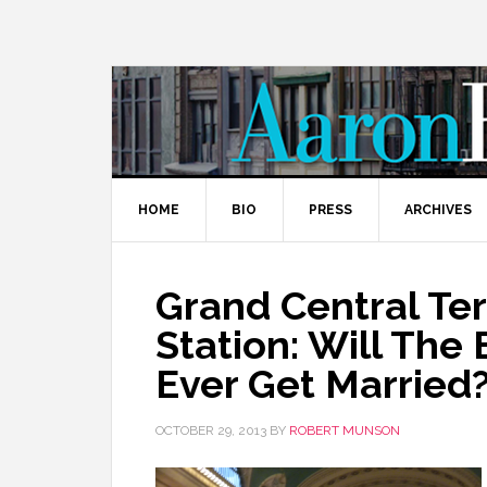
HOME
BIO
PRESS
ARCHIVES
Grand Central Te
Station: Will The
Ever Get Married
OCTOBER 29, 2013
BY
ROBERT MUNSON