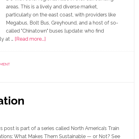
areas. This is a lively and diverse market,
particularly on the east coast, with providers like
Megabus, Bolt Bus, Greyhound, and a host of so-
called "Chinatown" buses [update: who find
ly at …
[Read more...]
NMENT
ation
s post is part of a series called North America’s Train
ations: What Makes Them Sustainable — or Not? See