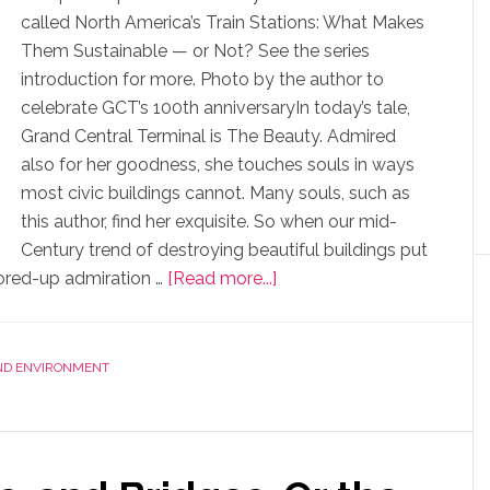
called North America’s Train Stations: What Makes
Them Sustainable — or Not? See the series
introduction for more. Photo by the author to
celebrate GCT’s 100th anniversaryIn today’s tale,
Grand Central Terminal is The Beauty. Admired
also for her goodness, she touches souls in ways
most civic buildings cannot. Many souls, such as
this author, find her exquisite. So when our mid-
Century trend of destroying beautiful buildings put
stored-up admiration …
[Read more...]
AND ENVIRONMENT