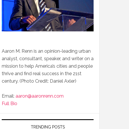
Aaron M. Renn is an opinion-leading urban
analyst, consultant, speaker, and writer on a
mission to help America’s cities and people
thrive and find real success in the 21st
century. (Photo Credit: Daniel Axler)
Email:
aaron@aaronrenn.com
Full Bio
TRENDING POSTS