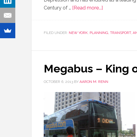
Century of …
[Read more...]
FILED UNDER:
NEW YORK
,
PLANNING, TRANSPORT, 
Megabus – King o
OCTOBER 6, 2013
BY
AARON M. RENN