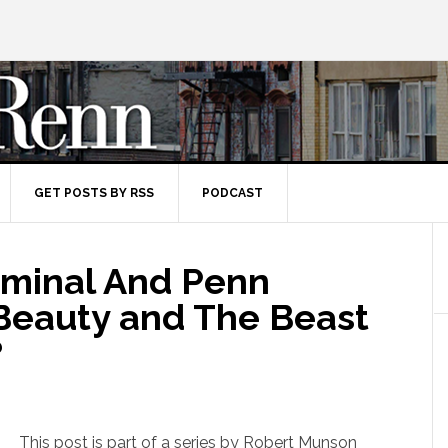
GET POSTS BY RSS
PODCAST
rminal And Penn
 Beauty and The Beast
?
This post is part of a series by Robert Munson