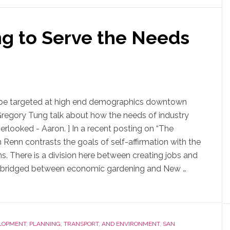
g to Serve the Needs
o be targeted at high end demographics downtown
Gregory Tung talk about how the needs of industry
erlooked - Aaron. ] In a recent posting on “The
 Renn contrasts the goals of self-affirmation with the
s. There is a division here between creating jobs and
en bridged between economic gardening and New …
LOPMENT
,
PLANNING, TRANSPORT, AND ENVIRONMENT
,
SAN